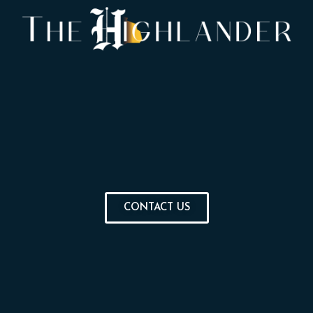
CONTACT US