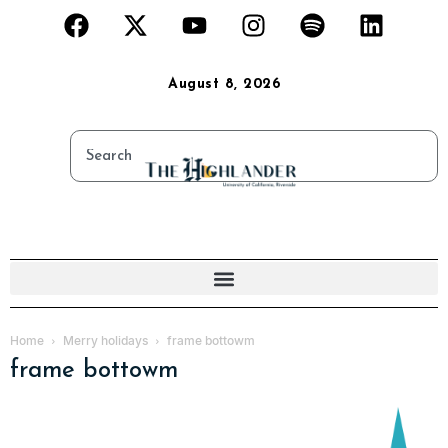
August 8, 2026
Home
Merry holidays
frame bottowm
frame bottowm