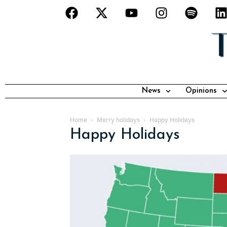
News
Opinions
Home
Merry holidays
Happy Holidays
Happy Holidays