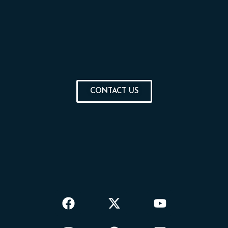
CONTACT US