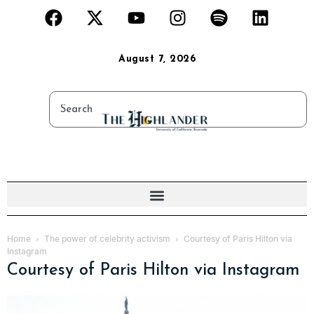
August 7, 2026
Home
The power of celebrity activism
Courtesy of Paris Hilton via
Instagram
Courtesy of Paris Hilton via Instagram