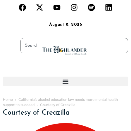
August 8, 2026
Home
California’s alcohol education law needs more mental health
support to succeed
Courtesy of Creazilla
Courtesy of Creazilla