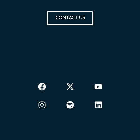
CONTACT US