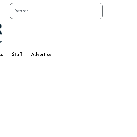
cs
Staff
Advertise