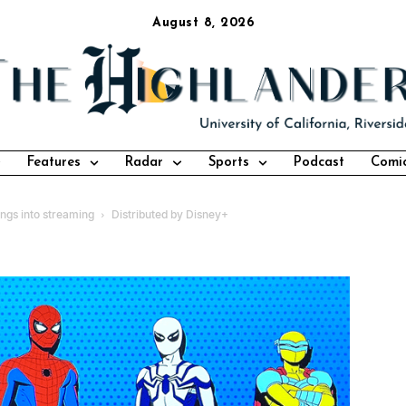
August 8, 2026
Features
Radar
Sports
Podcast
Comi
ngs into streaming
Distributed by Disney+