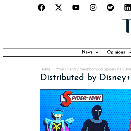
News
Opinions
Home
‘Your Friendly Neighborhood Spider-Man’ swi
Distributed by Disney+