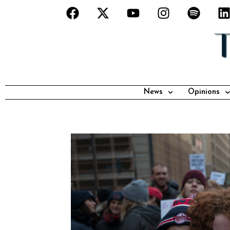
News
Opinions