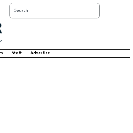
cs
Staff
Advertise