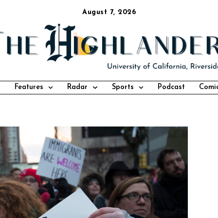
August 7, 2026
Features
Radar
Sports
Podcast
Comi