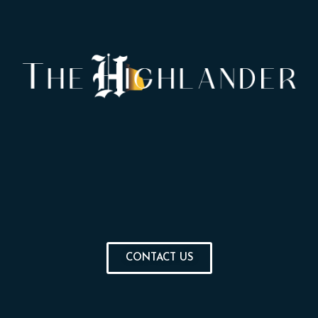
CONTACT US