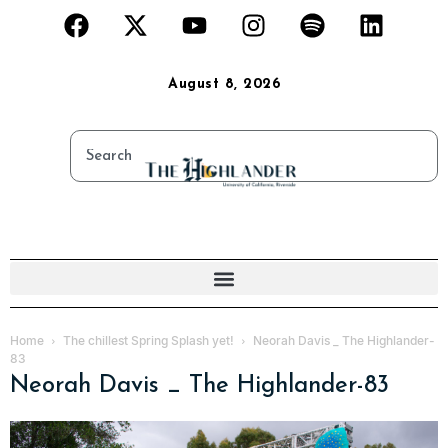
August 8, 2026
Home
The chillest Spring Splash yet!
Neorah Davis _ The Highlander-
83
Neorah Davis _ The Highlander-83