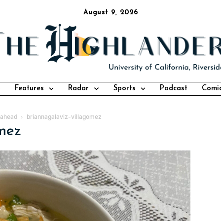
August 9, 2026
Features
Radar
Sports
Podcast
Comi
s ahead
briannagalaviz-villagomez
omez