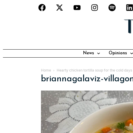
News
Opinions
Home
Hearty chicken tortilla soup for the cold day
briannagalaviz-villag