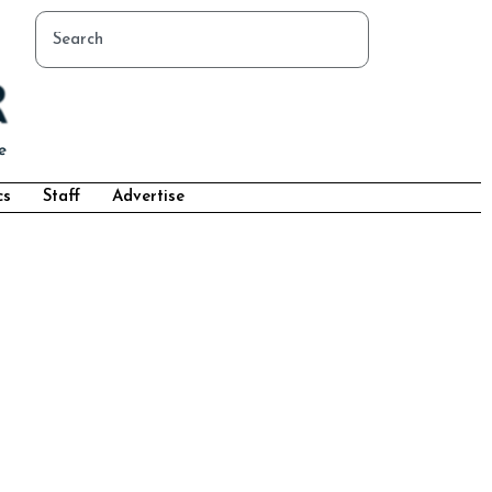
cs
Staff
Advertise