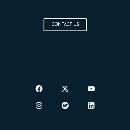
CONTACT US