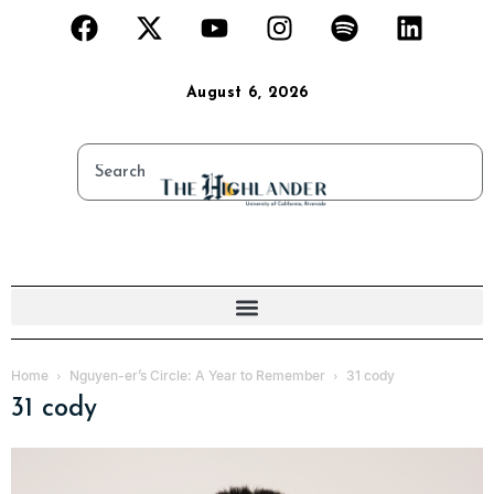
August 6, 2026
Home
Nguyen-er’s Circle: A Year to Remember
31 cody
31 cody