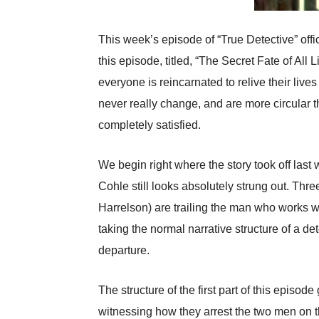
This week’s episode of “True Detective” offi
this episode, titled, “The Secret Fate of A
everyone is reincarnated to relive their liv
never really change, and are more circular
completely satisfied.
We begin right where the story took off last
Cohle still looks absolutely strung out. Thr
Harrelson) are trailing the man who works w
taking the normal narrative structure of a de
departure.
The structure of the first part of this episo
witnessing how they arrest the two men on 