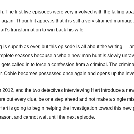
. The first five episodes were very involved with the falling apa
again. Though it appears that it is still a very strained marriage, i
rt’s transformation to win back his wife.
s superb as ever, but this episode is all about the writing — an
mplete seasons because a whole new man hunt is slowly unravel
 gets called in to force a confession from a criminal. The crimi
er. Cohle becomes possessed once again and opens up the inves
n 2012, and the two detectives interviewing Hart introduce a ne
e out every clue, be one step ahead and not make a single mist
t is going to begin helping the investigation toward this new poss
 season, and cannot wait until the next episode.