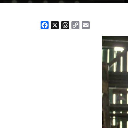
Facebook
X
Threads
Copy
Email
Link