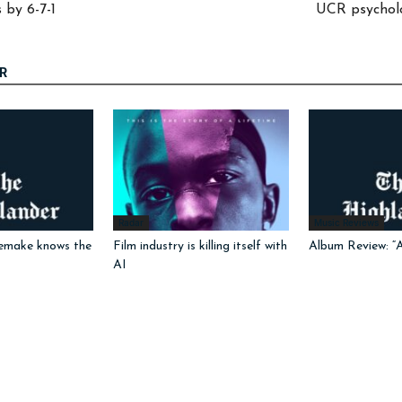
 by 6-7-1
UCR psycholo
R
Radar
Music Reviews
emake knows the
Film industry is killing itself with
Album Review: “
AI