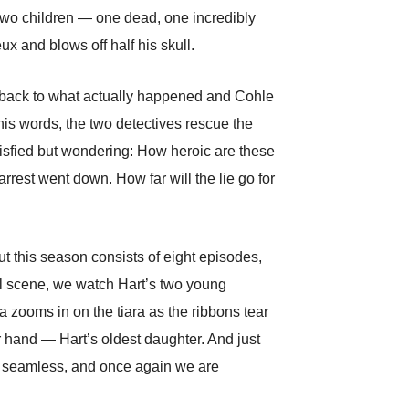
two children — one dead, one incredibly
x and blows off half his skull.
o back to what actually happened and Cohle
his words, the two detectives rescue the
tisfied but wondering: How heroic are these
rrest went down. How far will the lie go for
But this season consists of eight episodes,
ful scene, we watch Hart’s two young
ra zooms in on the tiara as the ribbons tear
her hand — Hart’s oldest daughter. And just
lso seamless, and once again we are