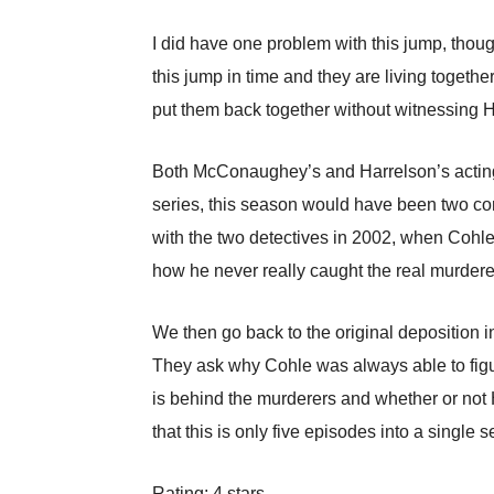
I did have one problem with this jump, though
this jump in time and they are living together 
put them back together without witnessing Ha
Both McConaughey’s and Harrelson’s acting i
series, this season would have been two co
with the two detectives in 2002, when Cohle
how he never really caught the real murder
We then go back to the original deposition i
They ask why Cohle was always able to figur
is behind the murderers and whether or not Har
that this is only five episodes into a single
Rating: 4 stars