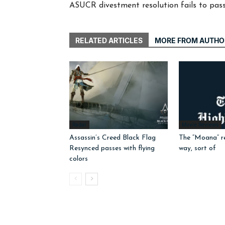
ASUCR divestment resolution fails to pass
RELATED ARTICLES
MORE FROM AUTHO
Radar
Movie Reviews
Assassin’s Creed Black Flag
The “Moana” r
Resynced passes with flying
way, sort of
colors