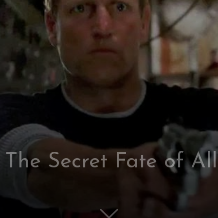
: The Secret Fate of Al