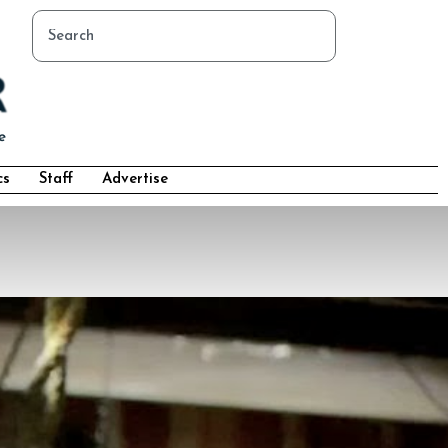
cs
Staff
Advertise