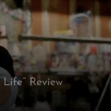
l Life” Review