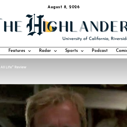
August 8, 2026
Features
Radar
Sports
Podcast
Comi
 All Life” Review