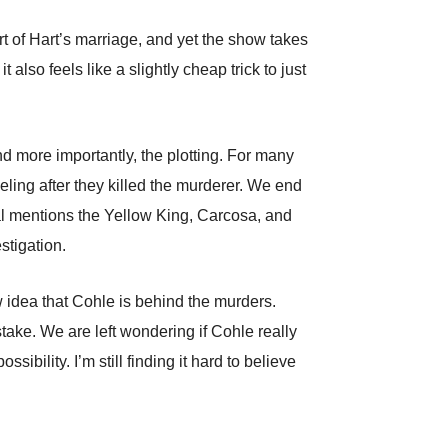
rt of Hart’s marriage, and yet the show takes
t also feels like a slightly cheap trick to just
d more importantly, the plotting. For many
ing after they killed the murderer. We end
nal mentions the Yellow King, Carcosa, and
tigation.
w idea that Cohle is behind the murders.
ake. We are left wondering if Cohle really
ibility. I’m still finding it hard to believe