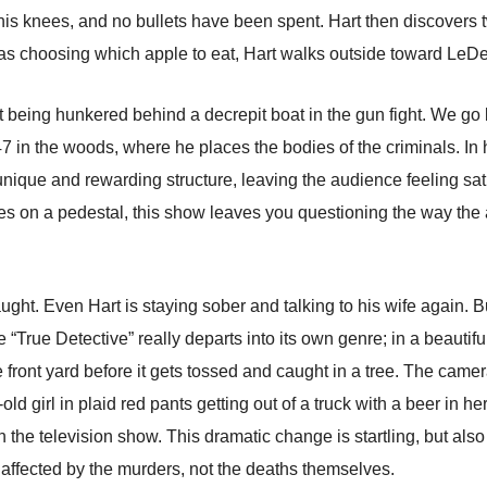
is knees, and no bullets have been spent. Hart then discovers 
 as choosing which apple to eat, Hart walks outside toward LeDeu
t being hunkered behind a decrepit boat in the gun fight. We g
 in the woods, where he places the bodies of the criminals. In 
unique and rewarding structure, leaving the audience feeling sa
es on a pedestal, this show leaves you questioning the way the a
caught. Even Hart is staying sober and talking to his wife again. 
 “True Detective” really departs into its own genre; in a beauti
he front yard before it gets tossed and caught in a tree. The came
old girl in plaid red pants getting out of a truck with a beer in 
 in the television show. This dramatic change is startling, but a
 affected by the murders, not the deaths themselves.