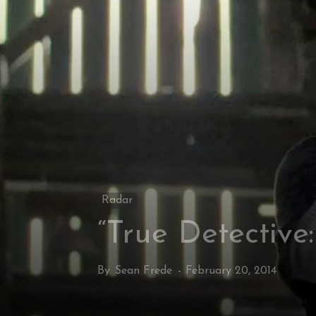
Radar
“True Detective
By
Sean Frede
-
February 20, 2014