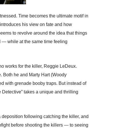
witnessed. Time becomes the ultimate motif in
 introduces his view on fate and how
 seems to revolve around the idea that things
 — while at the same time feeling
ho works for the killer, Reggie LeDeux.
ace. Both he and Marty Hart (Woody
ed with grenade booby traps. But instead of
e Detective” takes a unique and thrilling
 deposition following catching the killer, and
ght before shooting the killers — to seeing