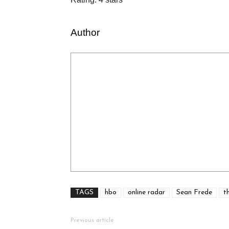
Author
TAGS
hbo
online radar
Sean Frede
t
Previous article