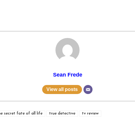
Sean Frede
View all posts
he secret fate of all life
true detective
tv review