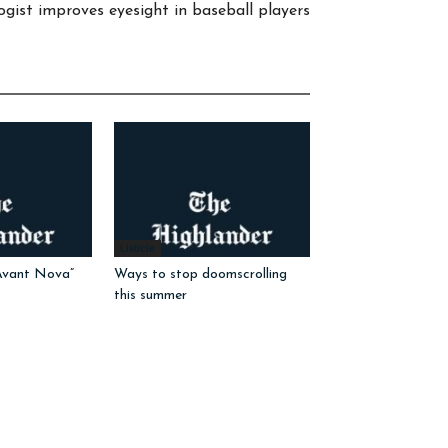
gist improves eyesight in baseball players
Listicle
Avant Nova”
Ways to stop doomscrolling
this summer