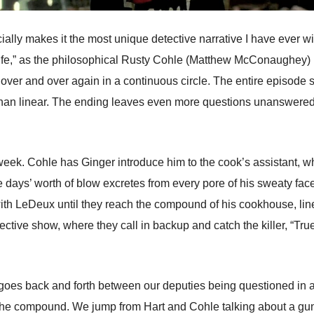
cially makes it the most unique detective narrative I have ever 
ll Life,” as the philosophical Rusty Cohle (Matthew McConaughey)
es over and over again in a continuous circle. The entire episode
 than linear. The ending leaves even more questions unanswered
 week. Cohle has Ginger introduce him to the cook’s assistant, w
ee days’ worth of blow excretes from every pore of his sweaty f
ith LeDeux until they reach the compound of his cookhouse, lin
tective show, where they call in backup and catch the killer, “Tru
de goes back and forth between our deputies being questioned in a
the compound. We jump from Hart and Cohle talking about a gunfi