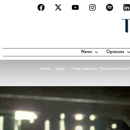
News
Opinions
Home
Radar
“True Detective: The Secret Fate of