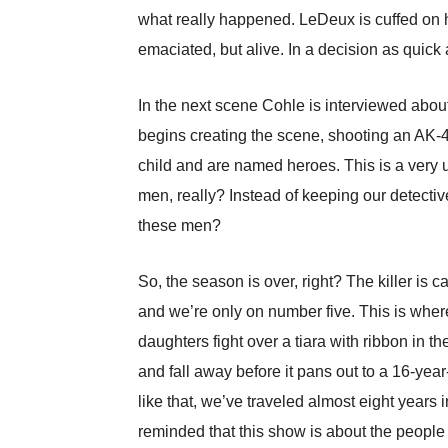
what really happened. LeDeux is cuffed on h
emaciated, but alive. In a decision as quick
In the next scene Cohle is interviewed abou
begins creating the scene, shooting an AK-47
child and are named heroes. This is a very 
men, really? Instead of keeping our detectiv
these men?
So, the season is over, right? The killer is 
and we’re only on number five. This is where
daughters fight over a tiara with ribbon in t
and fall away before it pans out to a 16-year-
like that, we’ve traveled almost eight years
reminded that this show is about the people