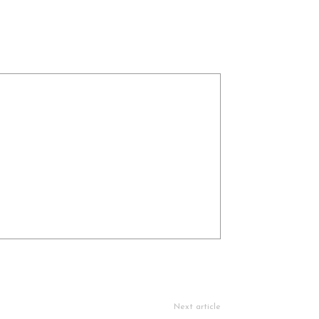
Next article