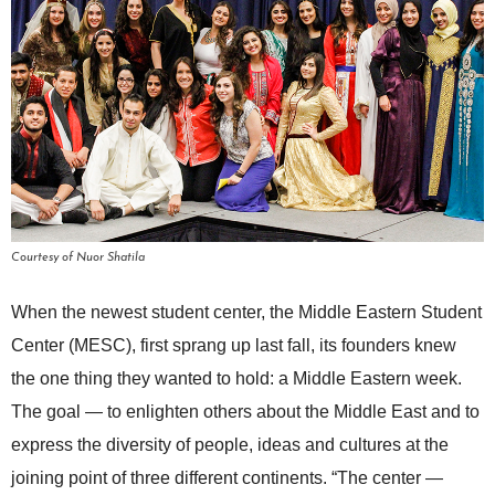
Courtesy of Nuor Shatila
When the newest student center, the Middle Eastern Student
Center (MESC), first sprang up last fall, its founders knew
the one thing they wanted to hold: a Middle Eastern week.
The goal — to enlighten others about the Middle East and to
express the diversity of people, ideas and cultures at the
joining point of three different continents. “The center —