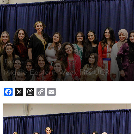
Features
Middle Eastern Week hits UCR
By
Highlander Staff
-
April 22, 2014
Facebook
X
Threads
Copy
Email
Link