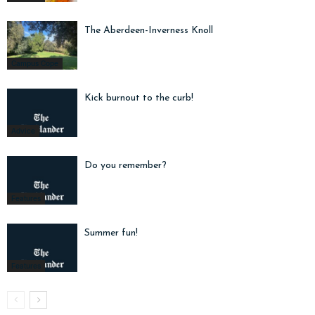
The Aberdeen-Inverness Knoll
Campus Cope
Kick burnout to the curb!
Advice
Do you remember?
Features
Summer fun!
Features