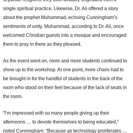
single spiritual practice. Likewise, Dr. Ali offered a story
about the prophet Muhammad, echoing Cunningham’s
sentiments of unity. Muhammad, according to Dr. Ali, once
welcomed Christian guests into a mosque and encouraged
them to pray in there as they pleased.
As the event went on, more and more students continued to
show up to the workshop. At one point, more chairs had to
be brought in for the handful of students in the back of the
room who stood on their feet because of the lack of seats in
the room.
“I’m impressed with so many people giving up their
afternoons … to devote themselves to being educated,”
noted Cunningham. “Because as technology proliferates …