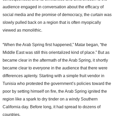
audience engaged in conversation about the efficacy of
social media and the promise of democracy, the curtain was
slowly pulled back on a region that is often myopically
viewed as monolithic.
“When the Arab Spring first happened,” Matar began, “the
Middle East was still this orientalized kind of place.” But as
became clear in the aftermath of the Arab Spring, it shortly
became clear to everyone in the audience that there were
differences aplenty. Starting with a simple fruit vendor in
Tunisia who protested the government’s policies toward the
poor by setting himself on fire, the Arab Spring ignited the
region like a spark to dry tinder on a windy Southern
California day. Before long, it had spread to dozens of
countries.