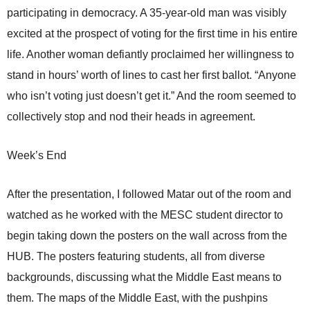
participating in democracy. A 35-year-old man was visibly
excited at the prospect of voting for the first time in his entire
life. Another woman defiantly proclaimed her willingness to
stand in hours’ worth of lines to cast her first ballot. “Anyone
who isn’t voting just doesn’t get it.” And the room seemed to
collectively stop and nod their heads in agreement.
Week’s End
After the presentation, I followed Matar out of the room and
watched as he worked with the MESC student director to
begin taking down the posters on the wall across from the
HUB. The posters featuring students, all from diverse
backgrounds, discussing what the Middle East means to
them. The maps of the Middle East, with the pushpins