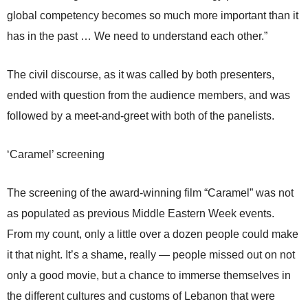
global competency becomes so much more important than it
has in the past … We need to understand each other.”
The civil discourse, as it was called by both presenters,
ended with question from the audience members, and was
followed by a meet-and-greet with both of the panelists.
‘Caramel’ screening
The screening of the award-winning film “Caramel” was not
as populated as previous Middle Eastern Week events.
From my count, only a little over a dozen people could make
it that night. It’s a shame, really — people missed out on not
only a good movie, but a chance to immerse themselves in
the different cultures and customs of Lebanon that were