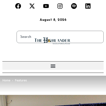
August 8, 2026
Home
Features