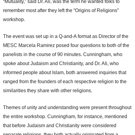
“Mutuality,” said Dr. Ali, was the term he wanted folks to
remember most after they left the “Origins of Religions”
workshop.
The event was set up in a Q-and-A format as Director of the
MESC Marcela Ramirez posed four questions to both of the
panelists in the course of 90 minutes. Cunningham, who
spoke about Judaism and Christianity, and Dr. Ali, who
informed people about Islam, both answered inquiries that
ranged from the founders of each respective religion to the
similarities they share with other religions.
Themes of unity and understanding were present throughout
the entire workshop. Cunningham, for instance, mentioned
that before Judaism and Christianity were considered
separate religions, they both actually originated from a