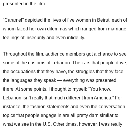
presented in the film.
“Caramel” depicted the lives of five women in Beirut, each of
whom faced her own dilemmas which ranged from marriage,
feelings of insecurity and even infidelity.
Throughout the film, audience members got a chance to see
some of the customs of Lebanon. The cars that people drive,
the occupations that they have, the struggles that they face,
the languages they speak — everything was presented
there. At some points, I thought to myself: “You know,
Lebanon isn’t really that much different from America.” For
instance, the fashion statements and even the conversation
topics that people engage in are all pretty darn similar to
what we see in the U.S. Other times, however, I was really