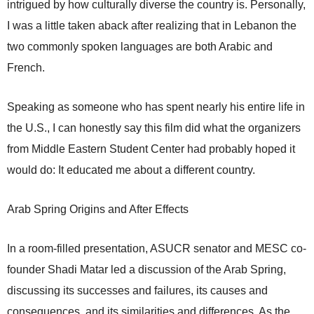
intrigued by how culturally diverse the country is. Personally,
I was a little taken aback after realizing that in Lebanon the
two commonly spoken languages are both Arabic and
French.
Speaking as someone who has spent nearly his entire life in
the U.S., I can honestly say this film did what the organizers
from Middle Eastern Student Center had probably hoped it
would do: It educated me about a different country.
Arab Spring Origins and After Effects
In a room-filled presentation, ASUCR senator and MESC co-
founder Shadi Matar led a discussion of the Arab Spring,
discussing its successes and failures, its causes and
consequences, and its similarities and differences. As the