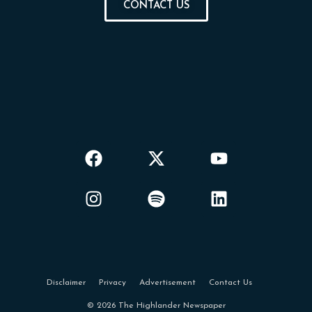
CONTACT US
Disclaimer
Privacy
Advertisement
Contact Us
© 2026 The Highlander Newspaper