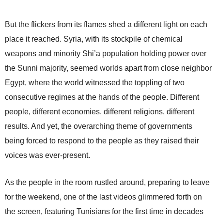
But the flickers from its flames shed a different light on each
place it reached. Syria, with its stockpile of chemical
weapons and minority Shi’a population holding power over
the Sunni majority, seemed worlds apart from close neighbor
Egypt, where the world witnessed the toppling of two
consecutive regimes at the hands of the people. Different
people, different economies, different religions, different
results. And yet, the overarching theme of governments
being forced to respond to the people as they raised their
voices was ever-present.
As the people in the room rustled around, preparing to leave
for the weekend, one of the last videos glimmered forth on
the screen, featuring Tunisians for the first time in decades