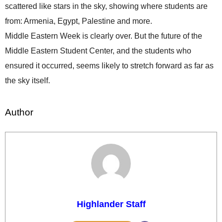
scattered like stars in the sky, showing where students are
from: Armenia, Egypt, Palestine and more.
Middle Eastern Week is clearly over. But the future of the
Middle Eastern Student Center, and the students who
ensured it occurred, seems likely to stretch forward as far as
the sky itself.
Author
Highlander Staff