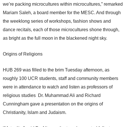
we’re packing microcultures within microcultures,” remarked
Mariam Saleh, a board member for the MESC. And through
the weeklong series of workshops, fashion shows and
dance recitals, each of those microcultures shone through,
as bright as the full moon in the blackened night sky.
Origins of Religions
HUB 269 was filled to the brim Tuesday afternoon, as
roughly 100 UCR students, staff and community members
were in attendance to watch and listen as professors of
religious studies Dr. Muhammad Ali and Richard
Cunningham gave a presentation on the origins of
Christianity, Islam and Judaism.