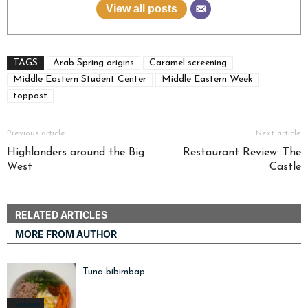
View all posts
TAGS
Arab Spring origins
Caramel screening
Middle Eastern Student Center
Middle Eastern Week
toppost
Previous article
Next article
Highlanders around the Big
Restaurant Review: The
West
Castle
RELATED ARTICLES
MORE FROM AUTHOR
Tuna bibimbap
Features