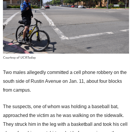
Courtesy of UCRToday
Two males allegedly committed a cell phone robbery on the
south side of Rustin Avenue on Jan. 11, about four blocks
from campus.
The suspects, one of whom was holding a baseball bat,
approached the victim as he was walking on the sidewalk.
They struck him in the leg with a basketball and took his cell