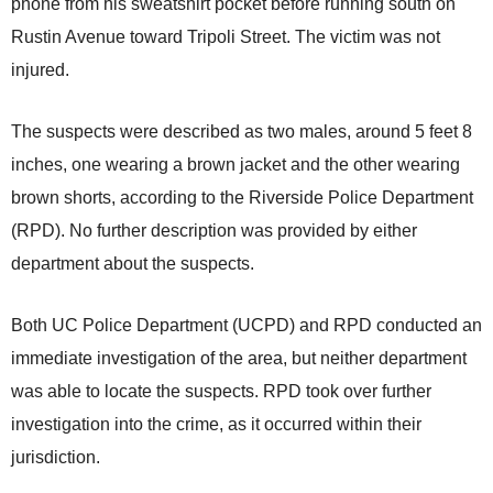
phone from his sweatshirt pocket before running south on
Rustin Avenue toward Tripoli Street. The victim was not
injured.
The suspects were described as two males, around 5 feet 8
inches, one wearing a brown jacket and the other wearing
brown shorts, according to the Riverside Police Department
(RPD). No further description was provided by either
department about the suspects.
Both UC Police Department (UCPD) and RPD conducted an
immediate investigation of the area, but neither department
was able to locate the suspects. RPD took over further
investigation into the crime, as it occurred within their
jurisdiction.