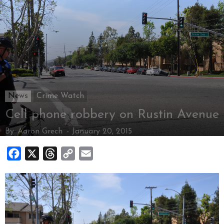
News
Crime Watch
Cell phone robbery on Rustin Avenue
By
Aaron Grech
-
January 20, 2015
Facebook
X
Threads
Copy
Email
Link