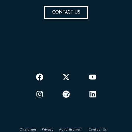
CONTACT US
Disclaimer
Privacy
Advertisement
Contact Us