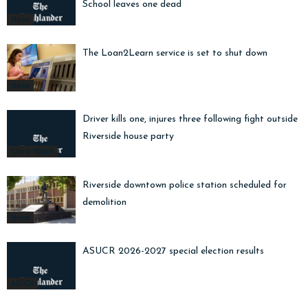
School leaves one dead
News
The Loan2Learn service is set to shut down
News
Driver kills one, injures three following fight outside
Riverside house party
Crime Watch
Riverside downtown police station scheduled for
demolition
News
ASUCR 2026-2027 special election results
ASUCR