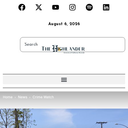
August 6, 2026
Home
News
Crime Watch