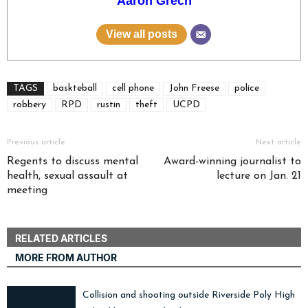
Aaron Grech
View all posts
TAGS
baskteball
cell phone
John Freese
police
robbery
RPD
rustin
theft
UCPD
Previous article
Next article
Regents to discuss mental
Award-winning journalist to
health, sexual assault at
lecture on Jan. 21
meeting
RELATED ARTICLES
MORE FROM AUTHOR
Collision and shooting outside Riverside Poly High