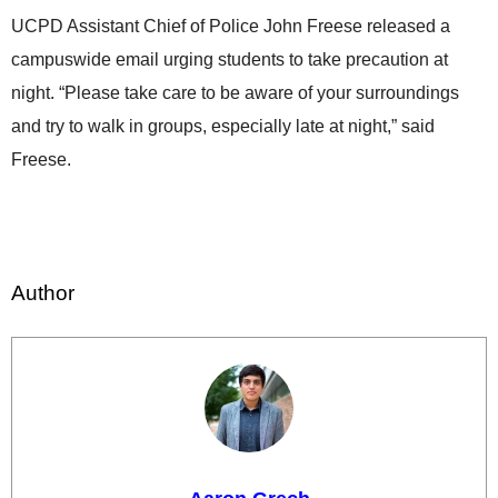
UCPD Assistant Chief of Police John Freese released a
campuswide email urging students to take precaution at
night. “Please take care to be aware of your surroundings
and try to walk in groups, especially late at night,” said
Freese.
Author