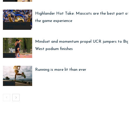
Highlander Hot Take: Mascots are the best part of
the game experience
Highlander Hot
Takes
Mindset and momentum propel UCR jumpers to Big
West podium finishes
Sports
Running is more lit than ever
Sports