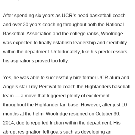
After spending six years as UCR’s head basketball coach
and over 30 years coaching throughout both the National
Basketball Association and the college ranks, Woolridge
was expected to finally establish leadership and credibility
within the department. Unfortunately, like his predecessors,
his aspirations proved too lofty.
Yes, he was able to successfully hire former UCR alum and
Angels star Troy Percival to coach the Highlanders baseball
team — a move that triggered plenty of excitement
throughout the Highlander fan base. However, after just 10
months at the helm, Woolridge resigned on October 30,
2014, due to reported friction within the department. His
abrupt resignation left goals such as developing an