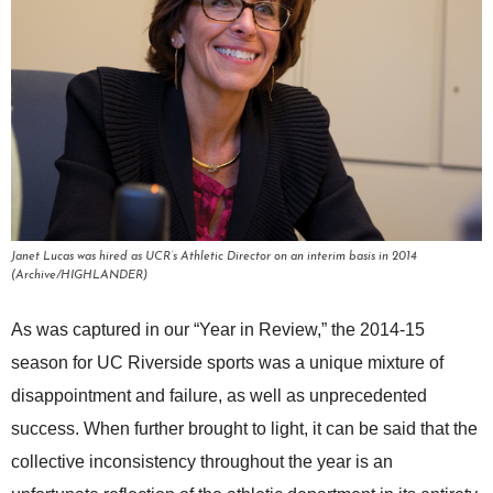
Janet Lucas was hired as UCR’s Athletic Director on an interim basis in 2014
(Archive/HIGHLANDER)
As was captured in our “Year in Review,” the 2014-15
season for UC Riverside sports was a unique mixture of
disappointment and failure, as well as unprecedented
success. When further brought to light, it can be said that the
collective inconsistency throughout the year is an