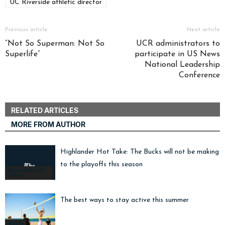
UC Riverside athletic director
Previous article
Next article
“Not So Superman: Not So
UCR administrators to
Superlife”
participate in US News
National Leadership
Conference
RELATED ARTICLES
MORE FROM AUTHOR
Highlander Hot Take: The Bucks will not be making i
to the playoffs this season
Highlander Hot
Takes
The best ways to stay active this summer
Sports