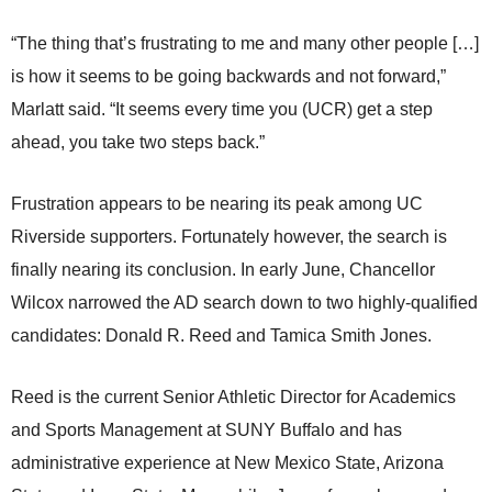
“The thing that’s frustrating to me and many other people […]
is how it seems to be going backwards and not forward,”
Marlatt said. “It seems every time you (UCR) get a step
ahead, you take two steps back.”
Frustration appears to be nearing its peak among UC
Riverside supporters. Fortunately however, the search is
finally nearing its conclusion. In early June, Chancellor
Wilcox narrowed the AD search down to two highly-qualified
candidates: Donald R. Reed and Tamica Smith Jones.
Reed is the current Senior Athletic Director for Academics
and Sports Management at SUNY Buffalo and has
administrative experience at New Mexico State, Arizona