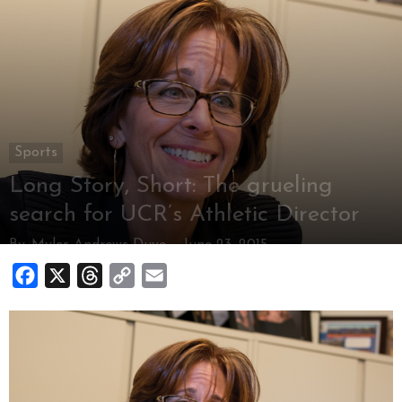
Sports
Long Story, Short: The grueling
search for UCR’s Athletic Director
By
Myles Andrews-Duve
-
June 23, 2015
Facebook
X
Threads
Copy
Email
Link