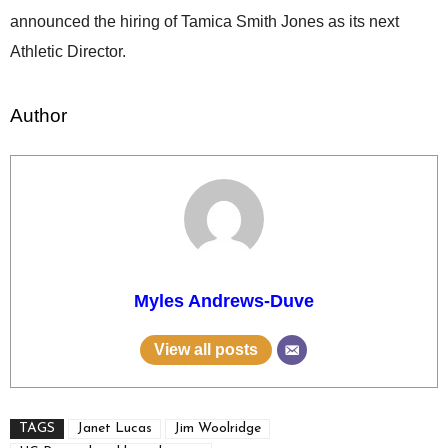
announced the hiring of Tamica Smith Jones as its next
Athletic Director.
Author
Myles Andrews-Duve
View all posts
TAGS
Janet Lucas
Jim Woolridge