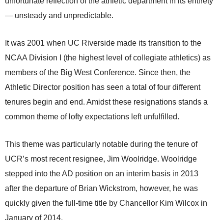
unfortunate reflection of the athletic department in its entirety
— unsteady and unpredictable.
It was 2001 when UC Riverside made its transition to the
NCAA Division I (the highest level of collegiate athletics) as
members of the Big West Conference. Since then, the
Athletic Director position has seen a total of four different
tenures begin and end. Amidst these resignations stands a
common theme of lofty expectations left unfulfilled.
This theme was particularly notable during the tenure of
UCR’s most recent resignee, Jim Woolridge. Woolridge
stepped into the AD position on an interim basis in 2013
after the departure of Brian Wickstrom, however, he was
quickly given the full-time title by Chancellor Kim Wilcox in
January of 2014.