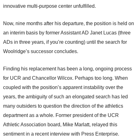
innovative multi-purpose center unfulfilled.
Now, nine months after his departure, the position is held on
an interim basis by former Assistant AD Janet Lucas (three
ADs in three years, if you’re counting) until the search for
Woolridge’s successor concludes.
Finding his replacement has been a long, ongoing process
for UCR and Chancellor Wilcox. Perhaps too long. When
coupled with the position’s apparent instability over the
years, the ambiguity of such an elongated search has led
many outsiders to question the direction of the athletics
department as a whole. Former president of the UCR
Athletic Association board, Mike Marlatt, relayed this
sentiment in a recent interview with Press Enterprise.