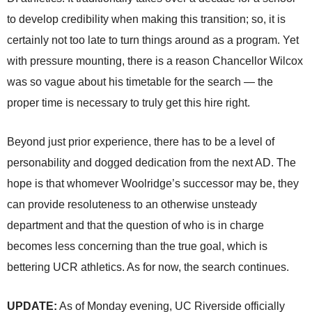
to develop credibility when making this transition; so, it is
certainly not too late to turn things around as a program. Yet
with pressure mounting, there is a reason Chancellor Wilcox
was so vague about his timetable for the search — the
proper time is necessary to truly get this hire right.
Beyond just prior experience, there has to be a level of
personability and dogged dedication from the next AD. The
hope is that whomever Woolridge’s successor may be, they
can provide resoluteness to an otherwise unsteady
department and that the question of who is in charge
becomes less concerning than the true goal, which is
bettering UCR athletics. As for now, the search continues.
UPDATE:
As of Monday evening, UC Riverside officially