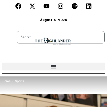
August 8, 2026
Home
Sports