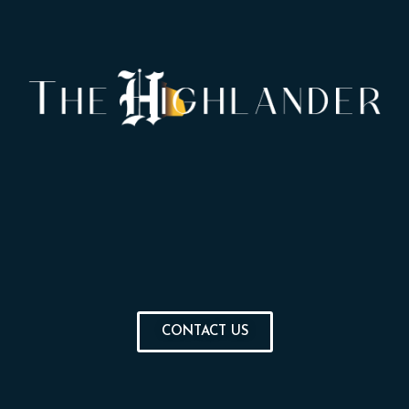
CONTACT US