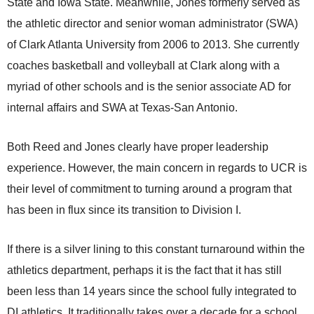
State and Iowa State. Meanwhile, Jones formerly served as
the athletic director and senior woman administrator (SWA)
of Clark Atlanta University from 2006 to 2013. She currently
coaches basketball and volleyball at Clark along with a
myriad of other schools and is the senior associate AD for
internal affairs and SWA at Texas-San Antonio.
Both Reed and Jones clearly have proper leadership
experience. However, the main concern in regards to UCR is
their level of commitment to turning around a program that
has been in flux since its transition to Division I.
If there is a silver lining to this constant turnaround within the
athletics department, perhaps it is the fact that it has still
been less than 14 years since the school fully integrated to
DI athletics. It traditionally takes over a decade for a school