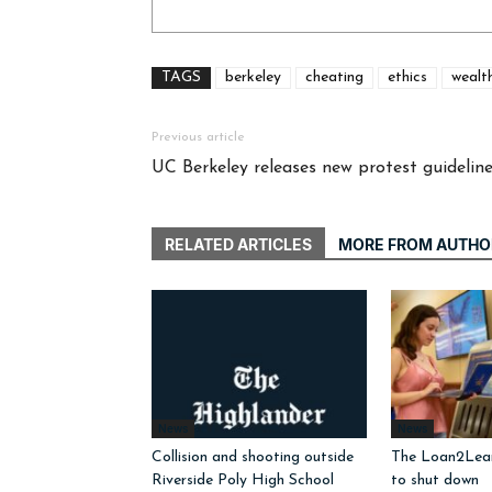
TAGS
berkeley
cheating
ethics
wealt
Previous article
UC Berkeley releases new protest guidelin
RELATED ARTICLES
MORE FROM AUTHO
News
News
Collision and shooting outside
The Loan2Learn
Riverside Poly High School
to shut down