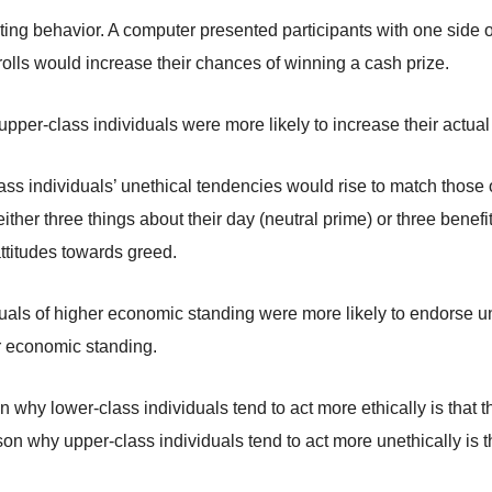
ting behavior. A computer presented participants with one side o
r rolls would increase their chances of winning a cash prize.
upper-class individuals were more likely to increase their actual
ass individuals’ unethical tendencies would rise to match those
either three things about their day (neutral prime) or three benef
ttitudes towards greed.
duals of higher economic standing were more likely to endorse un
er economic standing.
why lower-class individuals tend to act more ethically is that th
n why upper-class individuals tend to act more unethically is tha