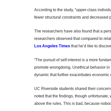
According to the study, “upper-class individ
fewer structural constraints and decreased p
The researchers have also found that a perso
researchers observed that compared to relativ
Los Angeles Times
that he’d like to discove
“The pursuit of self-interest is a more fund
promote wrongdoing. Unethical behavior in th
dynamic that further exacerbates economic disp
UC Riverside students shared their concerns
noted that the findings, though unfortunate, 
above the rules. This is bad, because nobod