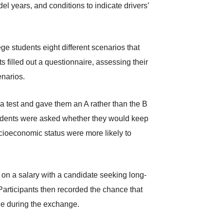
l years, and conditions to indicate drivers’
ge students eight different scenarios that
s filled out a questionnaire, assessing their
enarios.
 a test and gave them an A rather than the B
 students were asked whether they would keep
ocioeconomic status were more likely to
g on a salary with a candidate seeking long-
Participants then recorded the chance that
lie during the exchange.