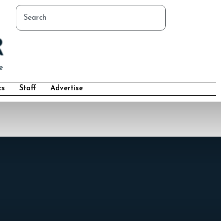
cs
Staff
Advertise