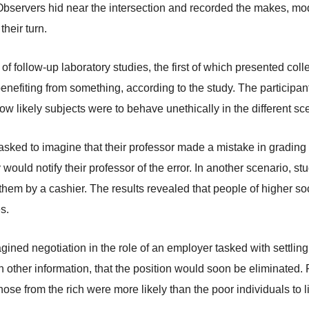
bservers hid near the intersection and recorded the makes, mode
their turn.
 follow-up laboratory studies, the first of which presented colle
 benefiting from something, according to the study. The participant
likely subjects were to behave unethically in the different sc
asked to imagine that their professor made a mistake in grading
would notify their professor of the error. In another scenario,
them by a cashier. The results revealed that people of higher s
s.
agined negotiation in the role of an employer tasked with settlin
 other information, that the position would soon be eliminated. 
those from the rich were more likely than the poor individuals to 