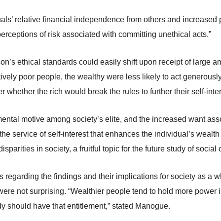
uals’ relative financial independence from others and increased 
erceptions of risk associated with committing unethical acts.”
n’s ethical standards could easily shift upon receipt of large am
ely poor people, the wealthy were less likely to act generously. 
r whether the rich would break the rules to further their self-inter
amental motive among society’s elite, and the increased want ass
e service of self-interest that enhances the individual’s wealt
arities in society, a fruitful topic for the future study of social 
 regarding the findings and their implications for society as 
were not surprising. “Wealthier people tend to hold more power in
y should have that entitlement,” stated Manogue.