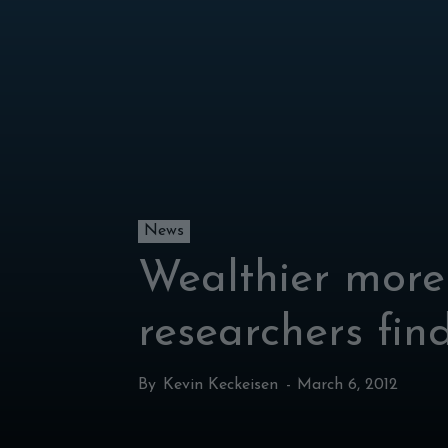
News
Wealthier more 
researchers fin
By
Kevin Keckeisen
-
March 6, 2012