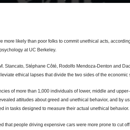
e more likely than poor folks to commit unethical acts, accordin
 psychology at UC Berkeley.
l M. Stancato, Stéphane Côté, Rodolfo Mendoza-Denton and Dacher
leviate ethical lapses that divide the two sides of the economic
cies of more than 1,000 individuals of lower, middle and upper
at revealed attitudes about greed and unethical behavior, and by 
d in tasks designed to measure their actual unethical behavior.
ved that people driving expensive cars were more prone to cut off