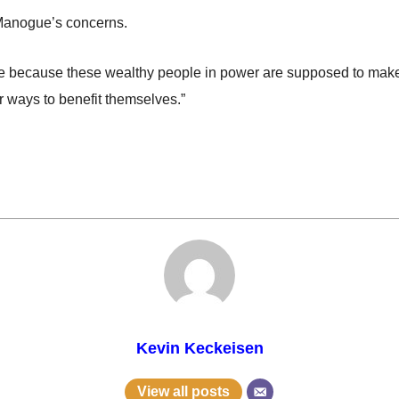
 Manogue’s concerns.
te because these wealthy people in power are supposed to make de
or ways to benefit themselves.”
Kevin Keckeisen
View all posts