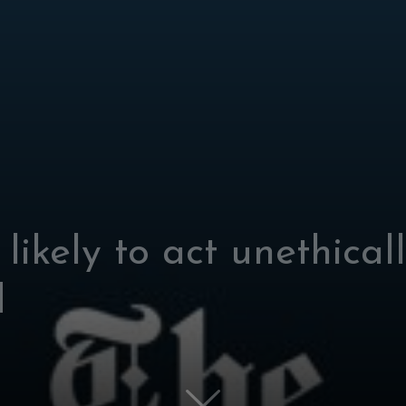
likely to act unethical
d