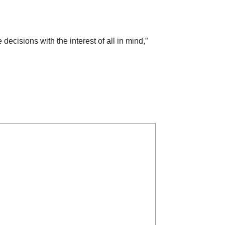
cisions with the interest of all in mind,”