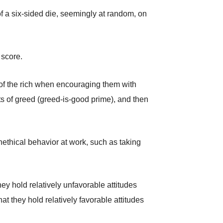
f a six-sided die, seemingly at random, on
 score.
 of the rich when encouraging them with
its of greed (greed-is-good prime), and then
ethical behavior at work, such as taking
ey hold relatively unfavorable attitudes
t they hold relatively favorable attitudes