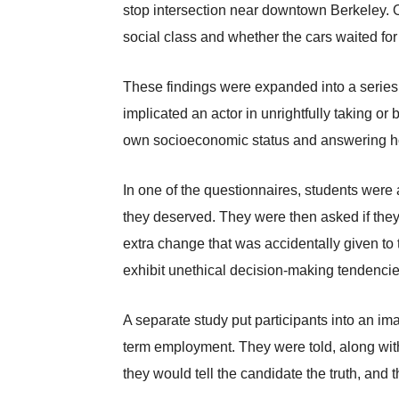
stop intersection near downtown Berkeley. O
social class and whether the cars waited for 
These findings were expanded into a series of
implicated an actor in unrightfully taking or
own socioeconomic status and answering how 
In one of the questionnaires, students were 
they deserved. They were then asked if they 
extra change that was accidentally given to 
exhibit unethical decision-making tendencie
A separate study put participants into an im
term employment. They were told, along with
they would tell the candidate the truth, and 