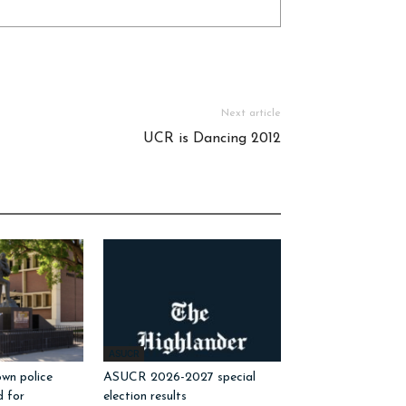
Next article
UCR is Dancing 2012
ASUCR
wn police
ASUCR 2026-2027 special
d for
election results