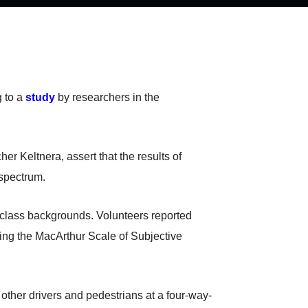
g to a
study
by researchers in the
 Keltnera, assert that the results of
 spectrum.
-class backgrounds. Volunteers reported
using the MacArthur Scale of Subjective
 other drivers and pedestrians at a four-way-