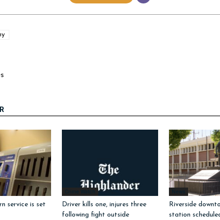
hy
es
R
Crime Watch
News
 service is set
Driver kills one, injures three
Riverside downto
following fight outside
station schedule