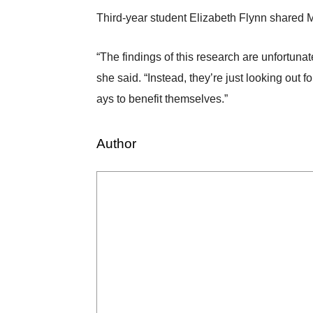
Third-year student Elizabeth Flynn shared
“The findings of this research are unfortuna
she said. “Instead, they’re just looking out f
ays to benefit themselves.”
Author