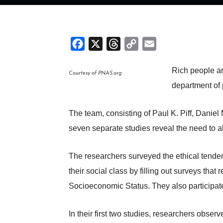
Facebook
X
Threads
Copy
Email
Link
Rich people ar
Courtesy of PNAS.org
department of
The team, consisting of Paul K. Piff, Danie
seven separate studies reveal the need to al
The researchers surveyed the ethical tenden
their social class by filling out surveys th
Socioeconomic Status. They also participate
In their first two studies, researchers obser