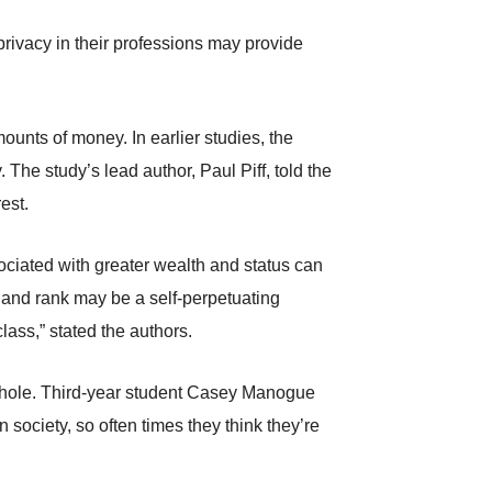
privacy in their professions may provide
ounts of money. In earlier studies, the
The study’s lead author, Paul Piff, told the
est.
ociated with greater wealth and status can
h and rank may be a self-perpetuating
class,” stated the authors.
a whole. Third-year student Casey Manogue
 society, so often times they think they’re