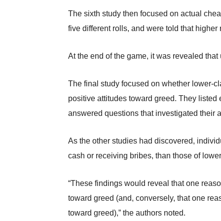
The sixth study then focused on actual chea
five different rolls, and were told that highe
At the end of the game, it was revealed that 
The final study focused on whether lower-cl
positive attitudes toward greed. They listed 
answered questions that investigated their a
As the other studies had discovered, indivi
cash or receiving bribes, than those of low
“These findings would reveal that one reason 
toward greed (and, conversely, that one reaso
toward greed),” the authors noted.