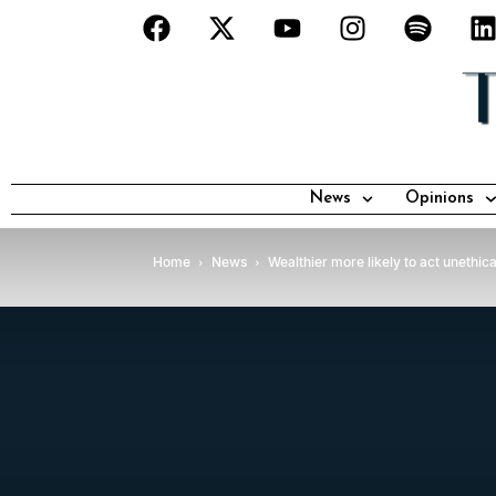
News
Opinions
Home
News
Wealthier more likely to act unethic