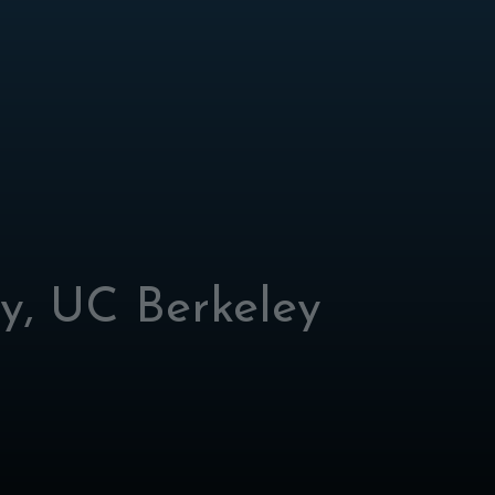
ly, UC Berkeley