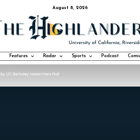
August 8, 2026
Features
Radar
Sports
Podcast
Comi
ally, UC Berkeley researchers find