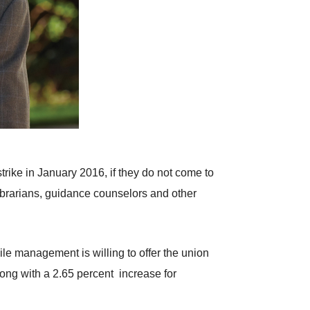
strike in January 2016, if they do not come to
ibrarians, guidance counselors and other
ile management is willing to offer the union
long with a 2.65 percent increase for