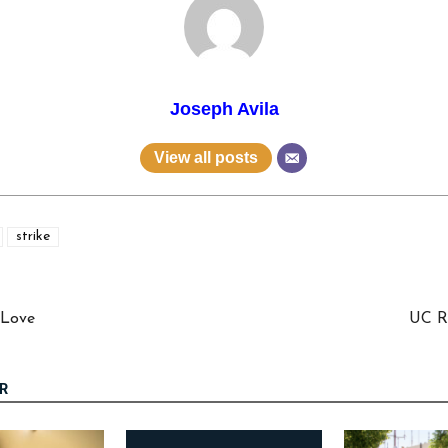
Joseph Avila
View all posts
strike
 Love
UC Ri
R