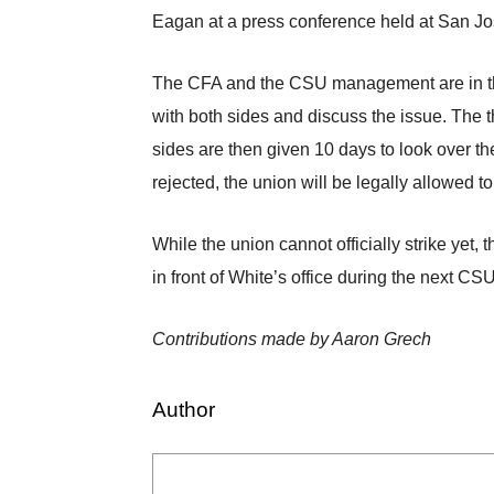
Eagan at a press conference held at San Jos
The CFA and the CSU management are in the fi
with both sides and discuss the issue. The t
sides are then given 10 days to look over th
rejected, the union will be legally allowed to
While the union cannot officially strike yet,
in front of White’s office during the next CS
Contributions made by Aaron Grech
Author