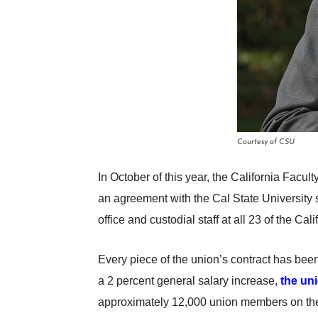
Courtesy of CSU
In October of this year, the California Facul
an agreement with the Cal State University 
office and custodial staff at all 23 of the C
Every piece of the union’s contract has been
a 2 percent general salary increase,
the un
approximately 12,000 union members on the l