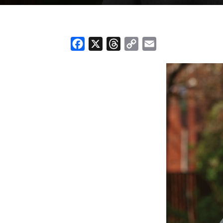
Facebook
X
Threads
Copy
Email
Link