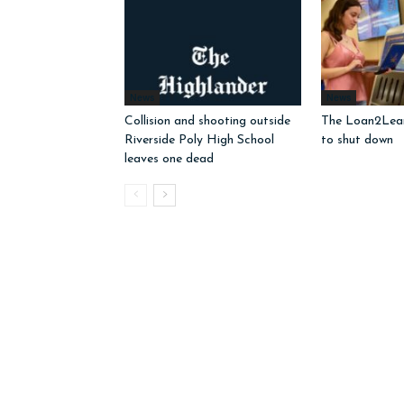
News
News
Collision and shooting outside
The Loan2Learn
Riverside Poly High School
to shut down
leaves one dead