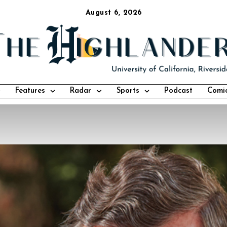
August 6, 2026
Features
Radar
Sports
Podcast
Comi