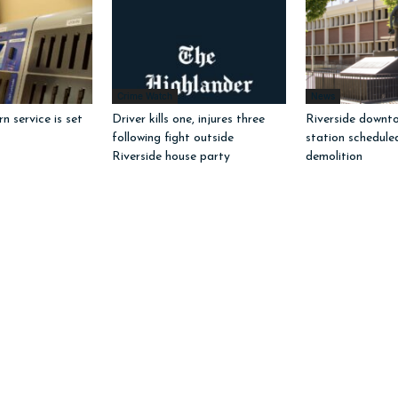
Crime Watch
News
 service is set
Driver kills one, injures three
Riverside downto
following fight outside
station schedule
Riverside house party
demolition