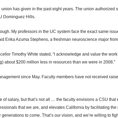
the union has given in the past eight years. The union authorized
U Dominguez Hills.
 enough. My professors in the UC system face the exact same issu
 said Erika Azuma Stephens, a freshman neuroscience major fro
llor Timothy White stated, “I acknowledge and value the work o
ng) about $200 million less in resources than we were in 2008.”
agement since May. Faculty members have not received raises 
ue of salary, but that’s not all … the faculty envisions a CSU tha
essionals that we are, and elevates California by facilitating the
for generations to come. That’s our vision, and we’re willing to fig