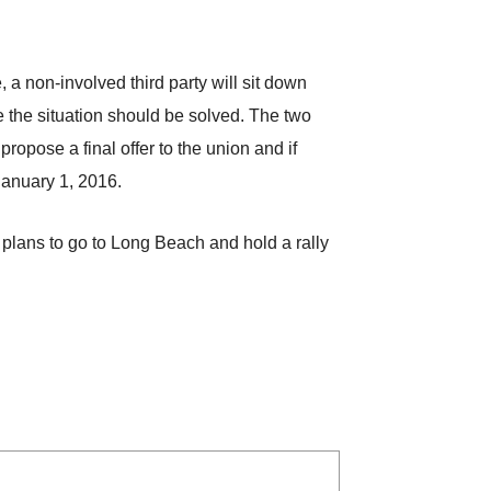
a non-involved third party will sit down
e the situation should be solved. The two
ropose a final offer to the union and if
 January 1, 2016.
n plans to go to Long Beach and hold a rally