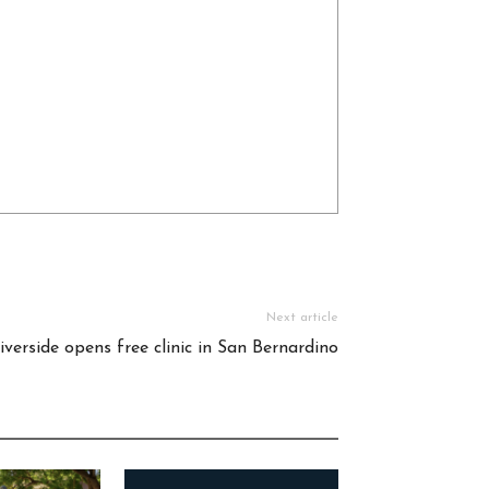
Next article
verside opens free clinic in San Bernardino