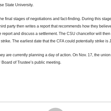
e State University.
nal stages of negotiations and fact-finding. During this stage, 
hird party then writes a report that recommends how they believ
e report and discuss a settlement. The CSU chancellor will then p
 strike. The earliest date that the CFA could potentially strike is
 they are currently planning a day of action. On Nov. 17, the unio
U Board of Trustee’s public meeting.