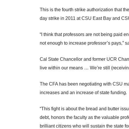
This is the fourth strike authorization that 
day strike in 2011 at CSU East Bay and CS
“I think that professors are not being paid
not enough to increase professor’s pays,”
Cal State Chancellor and former UCR Chance
live within our means … We’re still (receivi
The CFA has been negotiating with CSU man
increases and an increase of state funding.
“This fight is about the bread and butter iss
debt, honors the faculty as the valuable prof
brilliant citizens who will sustain the state 