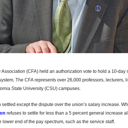
ty Association (CFA) held an authorization vote to hold a 10-day 
system. The CFA represents over 26,000 professors, lecturers, l
alifornia State University (CSU) campuses.
 settled except the dispute over the union’s salary increase. Wh
ion
refuses to settle for less than a 5 percent general increase a
ower end of the pay spectrum, such as the service staff.