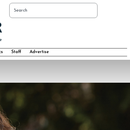
cs
Staff
Advertise