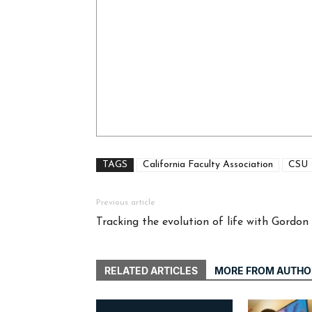
TAGS
California Faculty Association
CSU
Previous article
Tracking the evolution of life with Gordon
RELATED ARTICLES
MORE FROM AUTHO