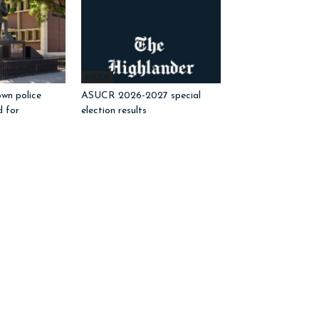
ASUCR
wn police
ASUCR 2026-2027 special
d for
election results