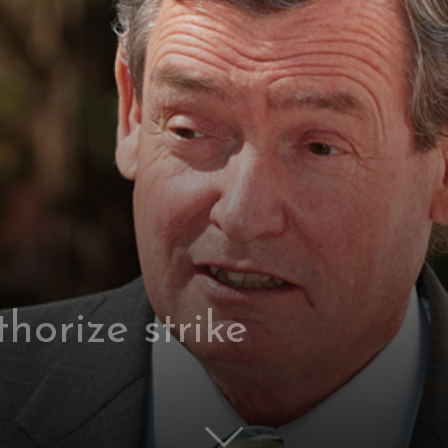
horize strike