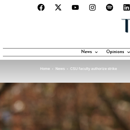
News
Opinions
Home
News
CSU faculty authorize strike