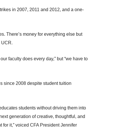
 strikes in 2007, 2011 and 2012, and a one-
es. There’s money for everything else but
m UCR.
ur faculty does every day,” but “we have to
since 2008 despite student tuition
t educates students without driving them into
 next generation of creative, thoughtful, and
ht for it,” voiced CFA President Jennifer