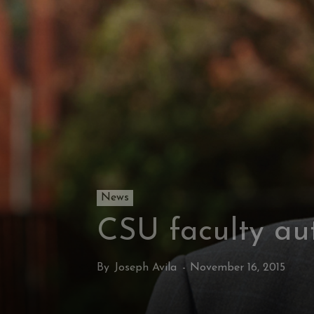
News
CSU faculty aut
By
Joseph Avila
-
November 16, 2015