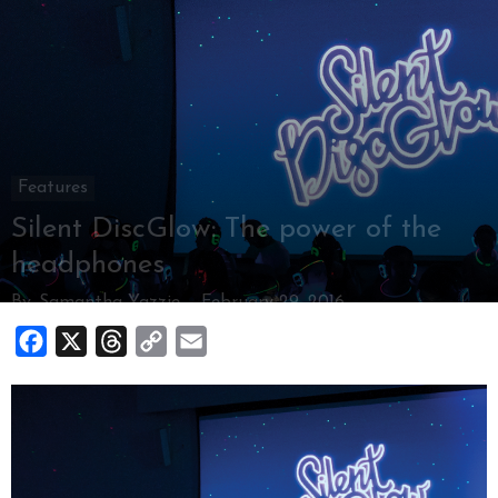
Features
Silent DiscGlow: The power of the
headphones
By
Samantha Yazzie
-
February 29, 2016
Facebook
X
Threads
Copy
Email
Link