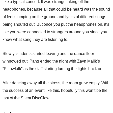
like a typical concert. It was strange taking off the
headphones, because all that could be heard was the sound
of feet stomping on the ground and lyrics of different songs
being shouted out. But once you put the headphones on, it’s
like you were connected to strangers around you since you
know what song they are listening to.
Slowly, students started leaving and the dance floor
winnowed out. Pang ended the night with Zayn Malik’s
“Pillowtalk” as the staff starting turning the lights back on.
After dancing away all the stress, the room grew empty. With
the success of an event like this, hopefully this won’t be the
last of the Silent DiscGlow.