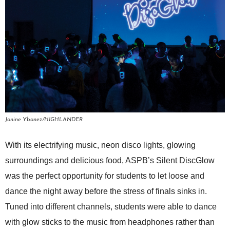
Janine Ybanez/HIGHLANDER
With its electrifying music, neon disco lights, glowing
surroundings and delicious food, ASPB’s Silent DiscGlow
was the perfect opportunity for students to let loose and
dance the night away before the stress of finals sinks in.
Tuned into different channels, students were able to dance
with glow sticks to the music from headphones rather than