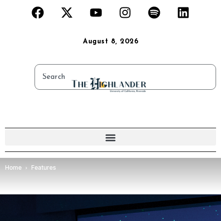
August 8, 2026
Home
Features