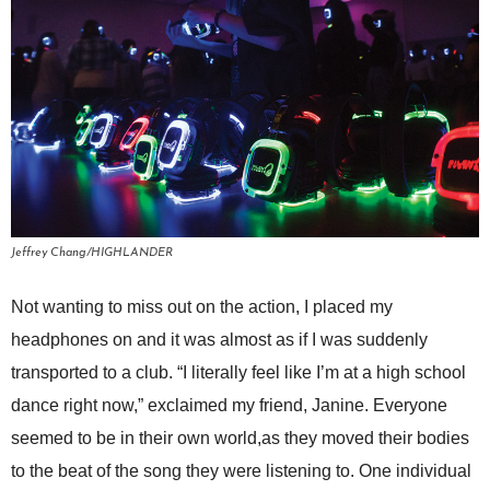
Jeffrey Chang/HIGHLANDER
Not wanting to miss out on the action, I placed my
headphones on and it was almost as if I was suddenly
transported to a club. “I literally feel like I’m at a high school
dance right now,” exclaimed my friend, Janine. Everyone
seemed to be in their own world,as they moved their bodies
to the beat of the song they were listening to. One individual