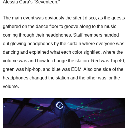
Alessia Cara’s “Seventeen.”
The main event was obviously the silent disco, as the guests
gathered on the dance floor to groove along to the music
coming through their headphones.
Staff members handed
out glowing headphones by the curtain where everyone was
dancing and explained what each color signified, where the
volume was and how to change the station.
Red was Top 40,
green was hip-hop, and blue was EDM. Also one side of the
headphones changed the station and the other was for the
volume.