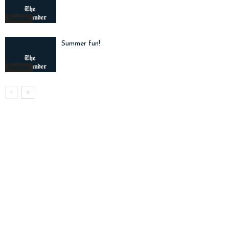
Features
Summer fun!
Features