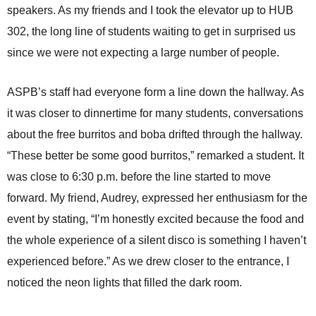
speakers. As my friends and I took the elevator up to HUB
302, the long line of students waiting to get in surprised us
since we were not expecting a large number of people.
ASPB’s staff had everyone form a line down the hallway. As
it was closer to dinnertime for many students, conversations
about the free burritos and boba drifted through the hallway.
“These better be some good burritos,” remarked a student. It
was close to 6:30 p.m. before the line started to move
forward. My friend, Audrey, expressed her enthusiasm for the
event by stating, “I’m honestly excited because the food and
the whole experience of a silent disco is something I haven’t
experienced before.” As we drew closer to the entrance, I
noticed the neon lights that filled the dark room.