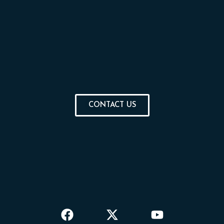
CONTACT US