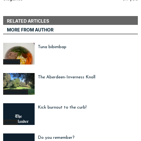
RELATED ARTICLES
MORE FROM AUTHOR
Tuna bibimbap
Features
The Aberdeen-Inverness Knoll
Campus Cope
Kick burnout to the curb!
Advice
Do you remember?