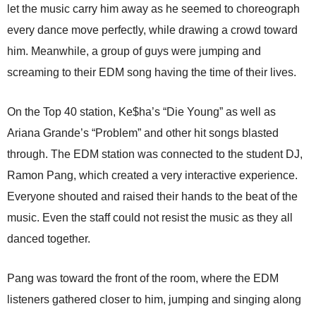
let the music carry him away as he seemed to choreograph
every dance move perfectly, while drawing a crowd toward
him. Meanwhile, a group of guys were jumping and
screaming to their EDM song having the time of their lives.
On the Top 40 station, Ke$ha’s “Die Young” as well as
Ariana Grande’s “Problem” and other hit songs blasted
through. The EDM station was connected to the student DJ,
Ramon Pang, which created a very interactive experience.
Everyone shouted and raised their hands to the beat of the
music. Even the staff could not resist the music as they all
danced together.
Pang was toward the front of the room, where the EDM
listeners gathered closer to him, jumping and singing along