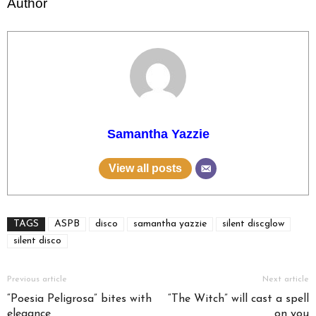
Author
Samantha Yazzie
View all posts
TAGS
ASPB
disco
samantha yazzie
silent discglow
silent disco
Previous article
Next article
“Poesia Peligrosa” bites with
“The Witch” will cast a spell
elegance
on you