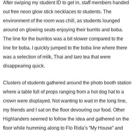
After swiping my student ID to get in, staff members handed
out free neon glow stick necklaces to students. The
environment of the room was chill, as students lounged
around on glowing seats enjoying their burrito and boba.
The line for the burritos was a bit slower compared to the
line for boba. I quickly jumped to the boba line where there
was a selection of milk, Thai and taro tea that were
disappearing quick.
Clusters of students gathered around the photo booth station
where a table full of props ranging from a hot dog hat to a
crown were displayed. Not wanting to wait in the long line,
my friends and I sat on the floor devouring our food. Other
Highlanders seemed to follow the idea and gathered on the
floor while humming along to Flo Rida’s “My House” and