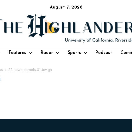
August 7, 2026
Features
Radar
Sports
Podcast
Comi
ss
22.news.camels.01.bw.gh
h