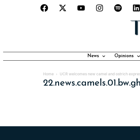
News
Opinions
Home
UCR welcomes new camel and ostrich expre
22.news.camels.01.bw.g