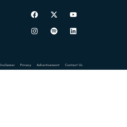
Disclaimer
Privacy
Advertisement
Contact Us