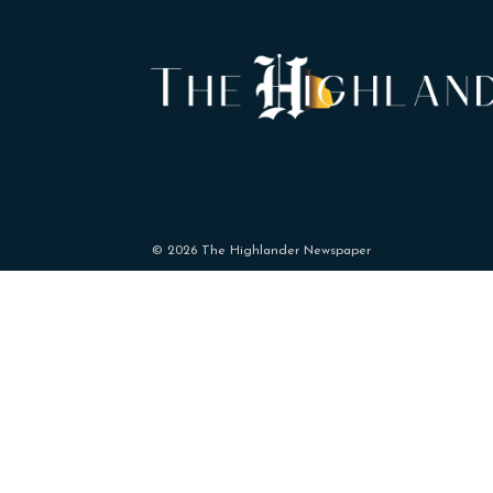
© 2026 The Highlander Newspaper