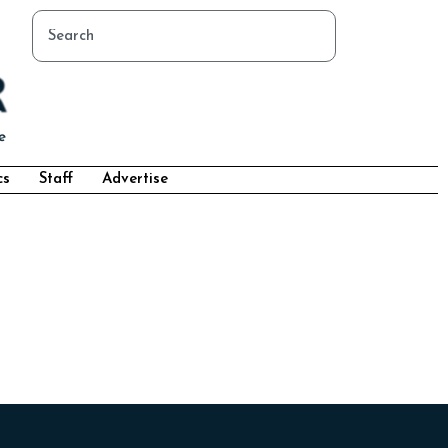
cs
Staff
Advertise