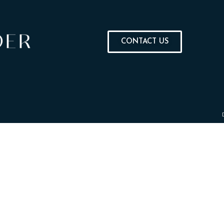
CONTACT US