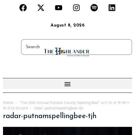
August 8, 2026
Home
“The 25th Annual Putnam County Spelling Bee” is C-H-A-R-M-I-
N-G to its core
radar-putnamspellingbee-tjh
radar-putnamspellingbee-tjh