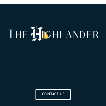
CONTACT US