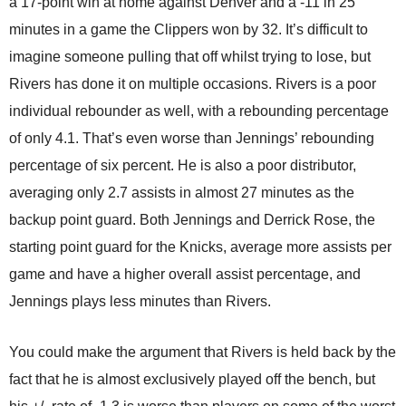
a 17-point win at home against Denver and a -11 in 25
minutes in a game the Clippers won by 32. It’s difficult to
imagine someone pulling that off whilst trying to lose, but
Rivers has done it on multiple occasions. Rivers is a poor
individual rebounder as well, with a rebounding percentage
of only 4.1. That’s even worse than Jennings’ rebounding
percentage of six percent. He is also a poor distributor,
averaging only 2.7 assists in almost 27 minutes as the
backup point guard. Both Jennings and Derrick Rose, the
starting point guard for the Knicks, average more assists per
game and have a higher overall assist percentage, and
Jennings plays less minutes than Rivers.
You could make the argument that Rivers is held back by the
fact that he is almost exclusively played off the bench, but