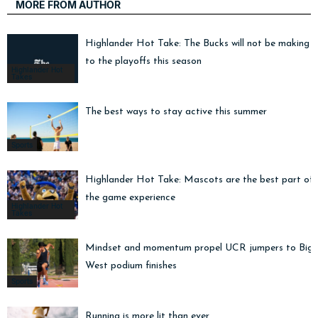
MORE FROM AUTHOR
Highlander Hot Take: The Bucks will not be making i
to the playoffs this season
Highlander Hot
Takes
The best ways to stay active this summer
Sports
Highlander Hot Take: Mascots are the best part of
the game experience
Highlander Hot
Takes
Mindset and momentum propel UCR jumpers to Big
West podium finishes
Sports
Running is more lit than ever