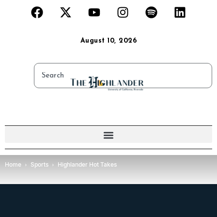
August 10, 2026
Home
Sports
Highlander Hot Takes