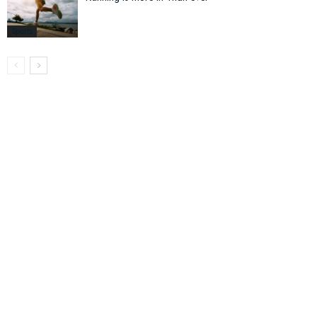
Sports