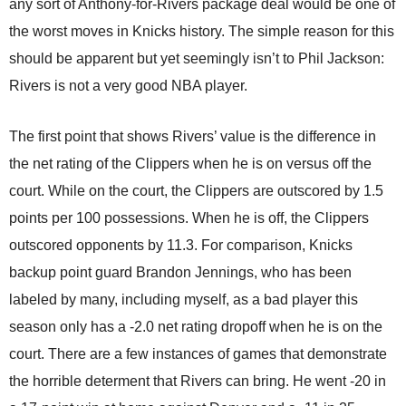
any sort of Anthony-for-Rivers package deal would be one of
the worst moves in Knicks history. The simple reason for this
should be apparent but yet seemingly isn’t to Phil Jackson:
Rivers is not a very good NBA player.
The first point that shows Rivers’ value is the difference in
the net rating of the Clippers when he is on versus off the
court. While on the court, the Clippers are outscored by 1.5
points per 100 possessions. When he is off, the Clippers
outscored opponents by 11.3. For comparison, Knicks
backup point guard Brandon Jennings, who has been
labeled by many, including myself, as a bad player this
season only has a -2.0 net rating dropoff when he is on the
court. There are a few instances of games that demonstrate
the horrible determent that Rivers can bring. He went -20 in