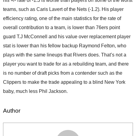
his +/- rate of -1.3 is worse than players on some of the worst
teams, such as Caris Lavert of the Nets (-1.2). His player
efficiency rating, one of the main statistics for the rate of
overall contribution to a team, is lower than 76ers point
guard T.J McConnell and his value over replacement player
stat is lower than his fellow backup Raymond Felton, who
plays with the same lineups that Rivers does. That’s not a
player you want to trade for as a rebuilding team, and there
is no number of draft picks from a contender such as the
Clippers to make the trade appealing to a blind New York
baby, much less Phil Jackson.
Author