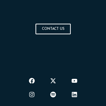
CONTACT US