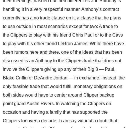
their meetings, hashed out their differences and Anthony is
handling it in a very respectful manner. Anthony’s contract
currently has a no trade clause on it, a clause that he plans
to use outside in most scenarios except for two: A trade to
the Clippers to play with his friend Chris Paul or to the Cavs
to play with his other friend LeBron James. While there have
been rumors here and there, one of the ideas that has been
discussed is an Anthony to the Clippers trade that does not
involve the Clippers giving up any of their Big 3 — Paul,
Blake Griffin or DeAndre Jordan — in exchange. Instead, the
only feasible trade that would fulfill monetary obligations on
both sides would have to center around Clipper backup
point guard Austin Rivers. In watching the Clippers on
occasion and having a family that has supported the
Clippers for over a decade, I can say without a doubt that