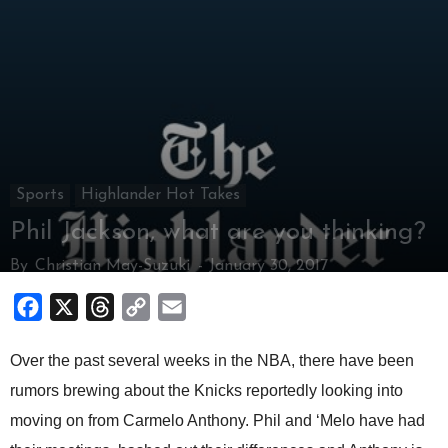
Sports
Highlander Hot Takes
Phil Jackson, what are you thinking?
By
Christian May-Suzuki
-
January 30, 2017
Facebook
X
Threads
Copy
Email
Link
Over the past several weeks in the NBA, there have been
rumors brewing about the Knicks reportedly looking into
moving on from Carmelo Anthony. Phil and ‘Melo have had