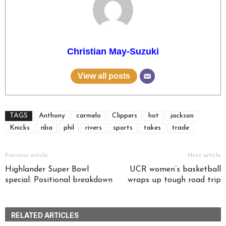
Christian May-Suzuki
View all posts
TAGS
Anthony
carmelo
Clippers
hot
jackson
Knicks
nba
phil
rivers
sports
takes
trade
Previous article
Next article
Highlander Super Bowl
UCR women’s basketball
special: Positional breakdown
wraps up tough road trip
RELATED ARTICLES