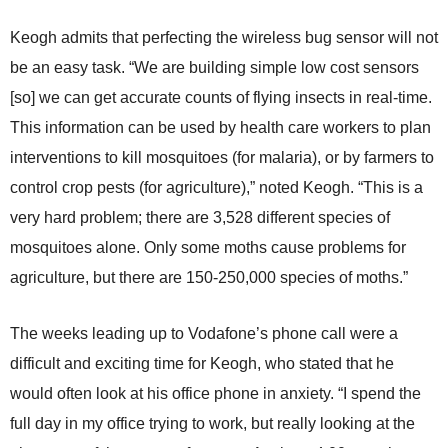
Keogh admits that perfecting the wireless bug sensor will not
be an easy task. “We are building simple low cost sensors
[so] we can get accurate counts of flying insects in real-time.
This information can be used by health care workers to plan
interventions to kill mosquitoes (for malaria), or by farmers to
control crop pests (for agriculture),” noted Keogh. “This is a
very hard problem; there are 3,528 different species of
mosquitoes alone. Only some moths cause problems for
agriculture, but there are 150-250,000 species of moths.”
The weeks leading up to Vodafone’s phone call were a
difficult and exciting time for Keogh, who stated that he
would often look at his office phone in anxiety. “I spend the
full day in my office trying to work, but really looking at the