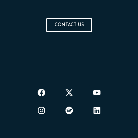
CONTACT US