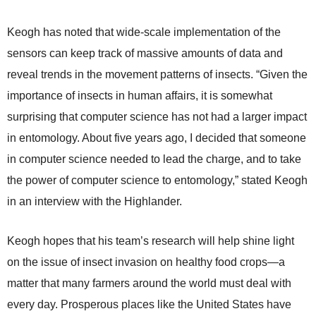
Keogh has noted that wide-scale implementation of the
sensors can keep track of massive amounts of data and
reveal trends in the movement patterns of insects. “Given the
importance of insects in human affairs, it is somewhat
surprising that computer science has not had a larger impact
in entomology. About five years ago, I decided that someone
in computer science needed to lead the charge, and to take
the power of computer science to entomology,” stated Keogh
in an interview with the Highlander.
Keogh hopes that his team’s research will help shine light
on the issue of insect invasion on healthy food crops—a
matter that many farmers around the world must deal with
every day. Prosperous places like the United States have