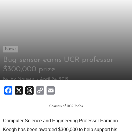
News
Bug sensor earns UCR professor
$300,000 prize
By
Vy Nguyen
-
April 24, 2012
Facebook
X
Threads
Copy
Email
Link
Courtesy of UCR Todau
Computer Science and Engineering Professor Eamonn
Keogh has been awarded $300,000 to help support his