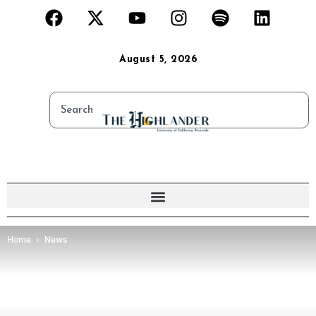
August 5, 2026
Home
News