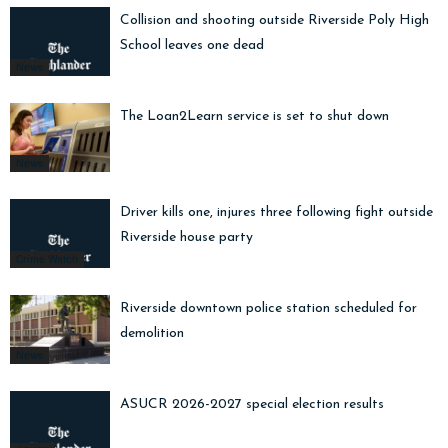
Collision and shooting outside Riverside Poly High
School leaves one dead
News
The Loan2Learn service is set to shut down
News
Driver kills one, injures three following fight outside
Riverside house party
Crime Watch
Riverside downtown police station scheduled for
demolition
News
ASUCR 2026-2027 special election results