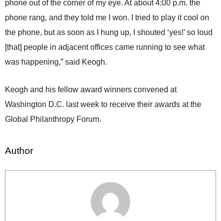
phone out of the corner of my eye. At about 4:00 p.m. the
phone rang, and they told me I won. I tried to play it cool on
the phone, but as soon as I hung up, I shouted ‘yes!’ so loud
[that] people in adjacent offices came running to see what
was happening,” said Keogh.
Keogh and his fellow award winners convened at
Washington D.C. last week to receive their awards at the
Global Philanthropy Forum.
Author