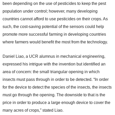
been depending on the use of pesticides to keep the pest
population under control; however, many developing
countries cannot afford to use pesticides on their crops. As
such, the cost-saving potential of the sensors could help
promote more successful farming in developing countries
where farmers would benefit the most from the technology.
Daniel Liao, a UCR alumnus in mechanical engineering,
expressed his intrigue with the invention but identified an
area of concern: the small triangular opening in which
insects must pass through in order to be detected. “In order
for the device to detect the species of the insects, the insects
must go through the opening. The downside to that is the
price in order to produce a large enough device to cover the
many acres of crops,” stated Liao.