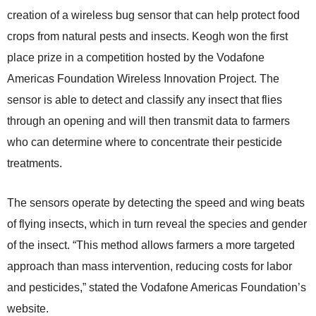
creation of a wireless bug sensor that can help protect food
crops from natural pests and insects. Keogh won the first
place prize in a competition hosted by the Vodafone
Americas Foundation Wireless Innovation Project. The
sensor is able to detect and classify any insect that flies
through an opening and will then transmit data to farmers
who can determine where to concentrate their pesticide
treatments.
The sensors operate by detecting the speed and wing beats
of flying insects, which in turn reveal the species and gender
of the insect. “This method allows farmers a more targeted
approach than mass intervention, reducing costs for labor
and pesticides,” stated the Vodafone Americas Foundation’s
website.