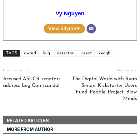
Vy Nguyen
View all posts
TAGS
award
bug
detector
insect
keogh
Previous article
Next article
Accused ASUCR senators
The Digital World with Ryan
address Leg Con scandal
Simon: Kickstarter Users
Fund ‘Pebble’ Project, Blow
Minds
RELATED ARTICLES
MORE FROM AUTHOR