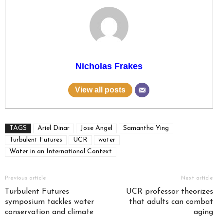
Nicholas Frakes
View all posts
TAGS
Ariel Dinar
Jose Angel
Samantha Ying
Turbulent Futures
UCR
water
Water in an International Context
Previous article
Next article
Turbulent Futures
UCR professor theorizes
symposium tackles water
that adults can combat
conservation and climate
aging