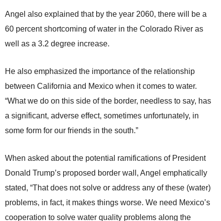
Angel also explained that by the year 2060, there will be a
60 percent shortcoming of water in the Colorado River as
well as a 3.2 degree increase.
He also emphasized the importance of the relationship
between California and Mexico when it comes to water.
“What we do on this side of the border, needless to say, has
a significant, adverse effect, sometimes unfortunately, in
some form for our friends in the south.”
When asked about the potential ramifications of President
Donald Trump’s proposed border wall, Angel emphatically
stated, “That does not solve or address any of these (water)
problems, in fact, it makes things worse. We need Mexico’s
cooperation to solve water quality problems along the