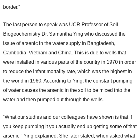
border.”
The last person to speak was UCR Professor of Soil
Biogeochemistry Dr. Samantha Ying who discussed the
issue of arsenic in the water supply in Bangladesh,
Cambodia, Vietnam and China. This is due to wells that
were installed in various parts of the country in 1970 in order
to reduce the infant mortality rate, which was the highest in
the world in 1960. According to Ying, the constant pumping
of water causes the arsenic in the soil to be mixed into the
water and then pumped out through the wells.
“What our studies and our colleagues have shown is that if
you keep pumping it you actually end up getting some of that
arsenic,” Ying explained. She later stated, when asked what