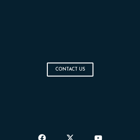
CONTACT US