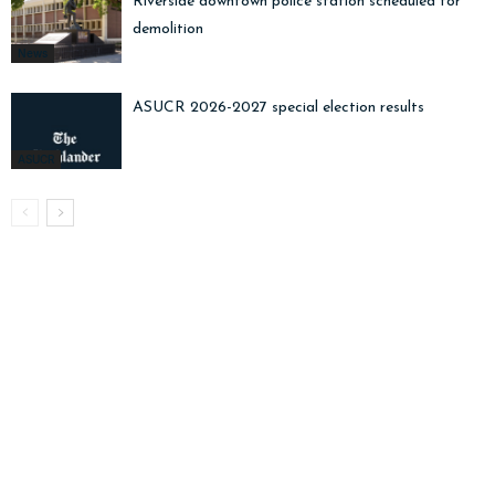
Riverside downtown police station scheduled for
demolition
News
ASUCR 2026-2027 special election results
ASUCR