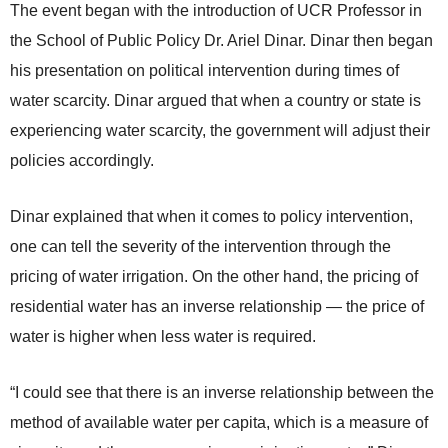
The event began with the introduction of UCR Professor in
the School of Public Policy Dr. Ariel Dinar. Dinar then began
his presentation on political intervention during times of
water scarcity. Dinar argued that when a country or state is
experiencing water scarcity, the government will adjust their
policies accordingly.
Dinar explained that when it comes to policy intervention,
one can tell the severity of the intervention through the
pricing of water irrigation. On the other hand, the pricing of
residential water has an inverse relationship — the price of
water is higher when less water is required.
“I could see that there is an inverse relationship between the
method of available water per capita, which is a measure of