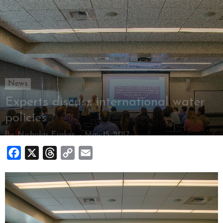
News
Experts discuss international water
policies
By
Nicholas Frakes
-
May 15, 2017
Facebook
X
Threads
Copy
Email
Link