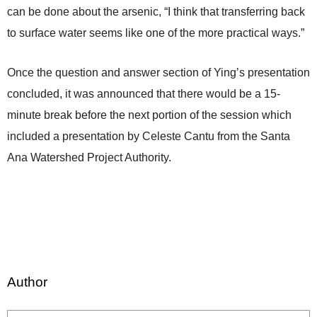
can be done about the arsenic, “I think that transferring back
to surface water seems like one of the more practical ways.”
Once the question and answer section of Ying’s presentation
concluded, it was announced that there would be a 15-
minute break before the next portion of the session which
included a presentation by Celeste Cantu from the Santa
Ana Watershed Project Authority.
Author