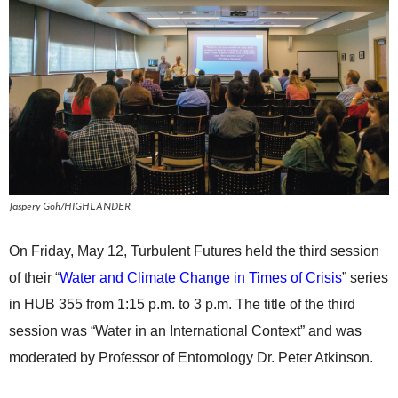
Jaspery Goh/HIGHLANDER
On Friday, May 12, Turbulent Futures held the third session
of their “
Water and Climate Change in Times of Crisis
” series
in HUB 355 from 1:15 p.m. to 3 p.m. The title of the third
session was “Water in an International Context” and was
moderated by Professor of Entomology Dr. Peter Atkinson.