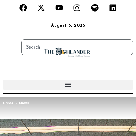
August 8, 2026
Home
News