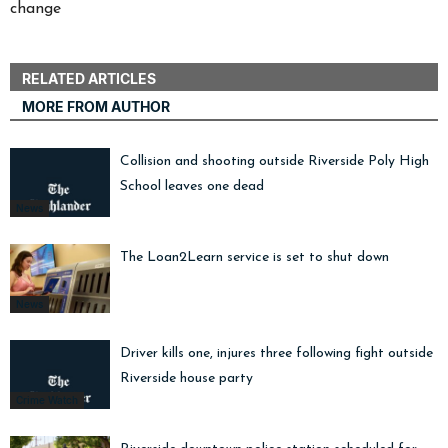
change
RELATED ARTICLES
MORE FROM AUTHOR
Collision and shooting outside Riverside Poly High
School leaves one dead
News
The Loan2Learn service is set to shut down
News
Driver kills one, injures three following fight outside
Riverside house party
Crime Watch