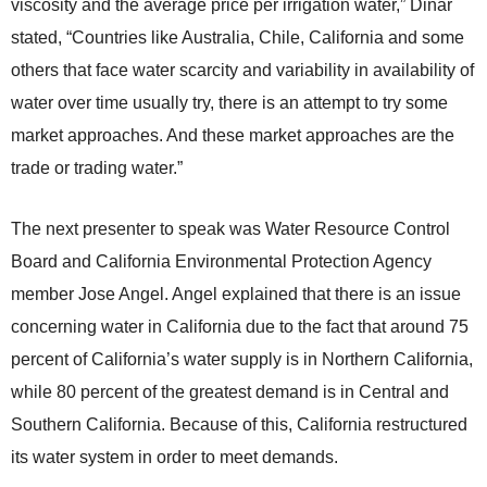
viscosity and the average price per irrigation water,” Dinar
stated, “Countries like Australia, Chile, California and some
others that face water scarcity and variability in availability of
water over time usually try, there is an attempt to try some
market approaches. And these market approaches are the
trade or trading water.”
The next presenter to speak was Water Resource Control
Board and California Environmental Protection Agency
member Jose Angel. Angel explained that there is an issue
concerning water in California due to the fact that around 75
percent of California’s water supply is in Northern California,
while 80 percent of the greatest demand is in Central and
Southern California. Because of this, California restructured
its water system in order to meet demands.