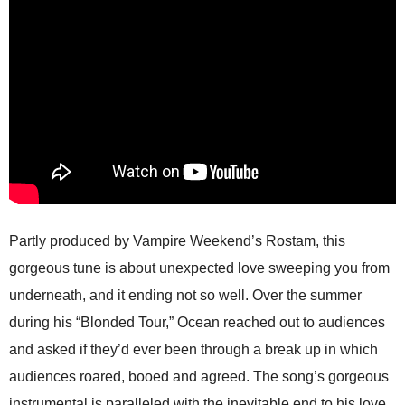
Partly produced by Vampire Weekend’s Rostam, this
gorgeous tune is about unexpected love sweeping you from
underneath, and it ending not so well. Over the summer
during his “Blonded Tour,” Ocean reached out to audiences
and asked if they’d ever been through a break up in which
audiences roared, booed and agreed. The song’s gorgeous
instrumental is paralleled with the inevitable end to his love