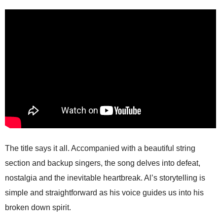
The title says it all. Accompanied with a beautiful string
section and backup singers, the song delves into defeat,
nostalgia and the inevitable heartbreak. Al’s storytelling is
simple and straightforward as his voice guides us into his
broken down spirit.