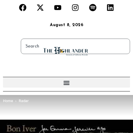
August 8, 2026
Home
Radar