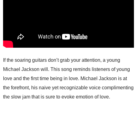
If the soaring guitars don’t grab your attention, a young
Michael Jackson will. This song reminds listeners of young
love and the first time being in love. Michael Jackson is at
the forefront, his naive yet recognizable voice complimenting
the slow jam that is sure to evoke emotion of love.