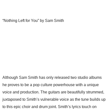
“Nothing Left for You” by Sam Smith
Although Sam Smith has only released two studio albums
he proves to be a pop culture powerhouse with a unique
voice and production. The guitars are beautifully strummed,
juxtaposed to Smith’s vulnerable voice as the tune builds up
to this epic choir and drum joint. Smith’s lyrics touch on