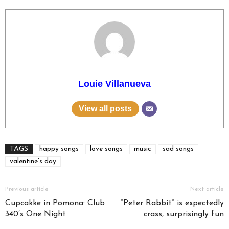
Louie Villanueva
View all posts
TAGS
happy songs
love songs
music
sad songs
valentine's day
Previous article
Next article
Cupcakke in Pomona: Club
“Peter Rabbit” is expectedly
340’s One Night
crass, surprisingly fun