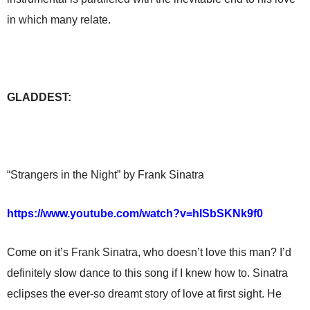
in which many relate.
GLADDEST:
“Strangers in the Night” by Frank Sinatra
https://www.youtube.com/watch?v=hlSbSKNk9f0
Come on it’s Frank Sinatra, who doesn’t love this man? I’d
definitely slow dance to this song if I knew how to. Sinatra
eclipses the ever-so dreamt story of love at first sight. He