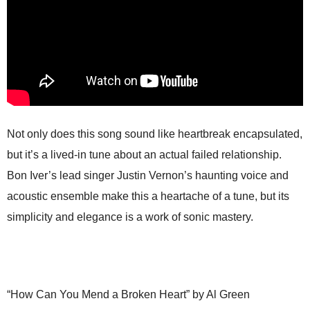
Not only does this song sound like heartbreak encapsulated,
but it’s a lived-in tune about an actual failed relationship.
Bon Iver’s lead singer Justin Vernon’s haunting voice and
acoustic ensemble make this a heartache of a tune, but its
simplicity and elegance is a work of sonic mastery.
“How Can You Mend a Broken Heart” by Al Green