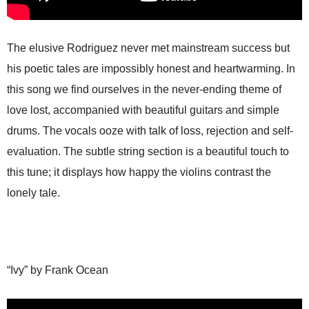
The elusive Rodriguez never met mainstream success but
his poetic tales are impossibly honest and heartwarming. In
this song we find ourselves in the never-ending theme of
love lost, accompanied with beautiful guitars and simple
drums. The vocals ooze with talk of loss, rejection and self-
evaluation. The subtle string section is a beautiful touch to
this tune; it displays how happy the violins contrast the
lonely tale.
“Ivy” by Frank Ocean