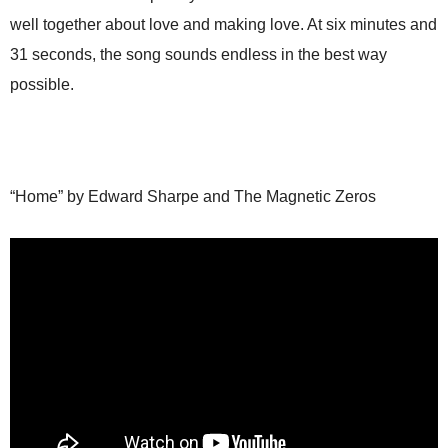
well together about love and making love. At six minutes and
31 seconds, the song sounds endless in the best way
possible.
“Home” by Edward Sharpe and The Magnetic Zeros