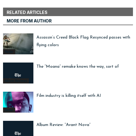
RELATED ARTICLES
MORE FROM AUTHOR
Assassin’s Creed Black Flag Resynced passes with
flying colors
Radar
The “Moana” remake knows the way, sort of
Movie Reviews
Film industry is killing itself with AI
Radar
Album Review: “Avant Nova”