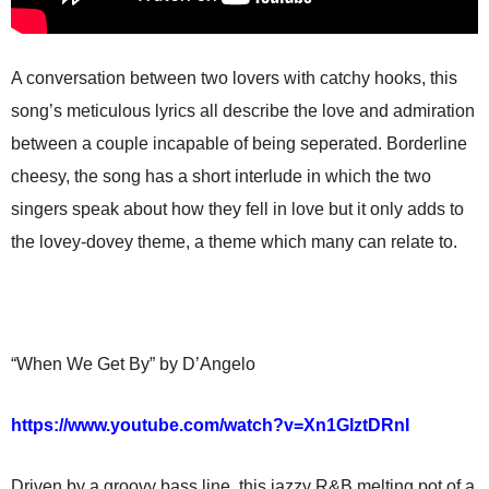
A conversation between two lovers with catchy hooks, this
song’s meticulous lyrics all describe the love and admiration
between a couple incapable of being seperated. Borderline
cheesy, the song has a short interlude in which the two
singers speak about how they fell in love but it only adds to
the lovey-dovey theme, a theme which many can relate to.
“When We Get By” by D’Angelo
https://www.youtube.com/watch?v=Xn1GIztDRnI
Driven by a groovy bass line, this jazzy R&B melting pot of a