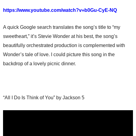
https://www.youtube.com/watch?v=b0Gu-CyE-NQ
A quick Google search translates the song’s title to “my
sweetheart,” it’s Stevie Wonder at his best, the song’s
beautifully orchestrated production is complemented with
Wonder’s tale of love. I could picture this song in the
backdrop of a lovely picnic dinner.
“All I Do Is Think of You” by Jackson 5