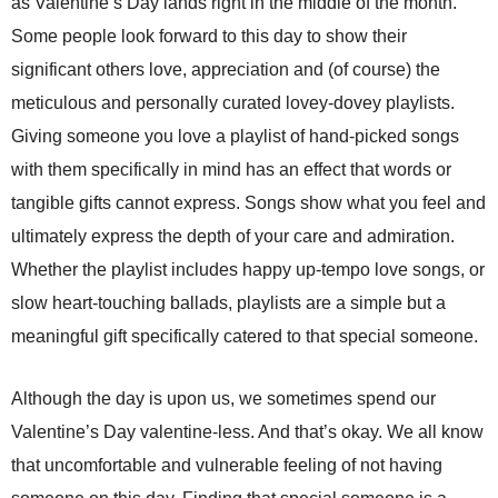
as Valentine’s Day lands right in the middle of the month.
Some people look forward to this day to show their
significant others love, appreciation and (of course) the
meticulous and personally curated lovey-dovey playlists.
Giving someone you love a playlist of hand-picked songs
with them specifically in mind has an effect that words or
tangible gifts cannot express. Songs show what you feel and
ultimately express the depth of your care and admiration.
Whether the playlist includes happy up-tempo love songs, or
slow heart-touching ballads, playlists are a simple but a
meaningful gift specifically catered to that special someone.
Although the day is upon us, we sometimes spend our
Valentine’s Day valentine-less. And that’s okay. We all know
that uncomfortable and vulnerable feeling of not having