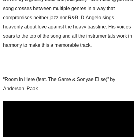
song crosses between multiple genres in a way that
compromises neither jazz nor R&B. D’Angelo sings
heavenly about love against the heavy bassline. His voices
soars to the top of the song and all the instrumentals work in
harmony to make this a memorable track.
“Room in Here (feat. The Game & Sonyae Elise)” by
Anderson .Paak