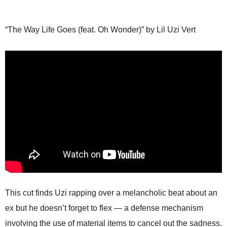
“The Way Life Goes (feat. Oh Wonder)” by Lil Uzi Vert
This cut finds Uzi rapping over a melancholic beat about an
ex but he doesn’t forget to flex — a defense mechanism
involving the use of material items to cancel out the sadness.