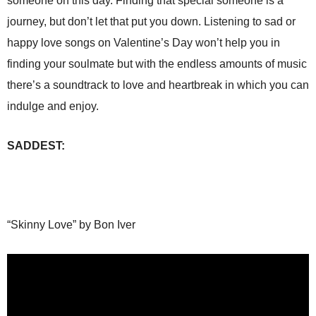
someone on this day. Finding that special someone is a
journey, but don’t let that put you down. Listening to sad or
happy love songs on Valentine’s Day won’t help you in
finding your soulmate but with the endless amounts of music
there’s a soundtrack to love and heartbreak in which you can
indulge and enjoy.
SADDEST:
“Skinny Love” by Bon Iver