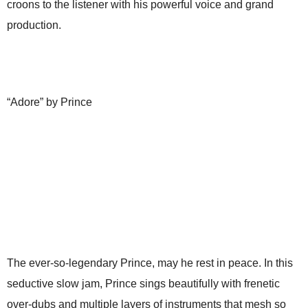
croons to the listener with his powerful voice and grand
production.
“Adore” by Prince
The ever-so-legendary Prince, may he rest in peace. In this
seductive slow jam, Prince sings beautifully with frenetic
over-dubs and multiple layers of instruments that mesh so