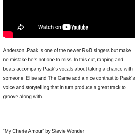
Anderson .Paak is one of the newer R&B singers but make
no mistake he’s not one to miss. In this cut, rapping and
beats accompany Paak’s vocals about taking a chance with
someone. Elise and The Game add a nice contrast to Paak’s
voice and storytelling that in turn produce a great track to
groove along with.
“My Cherie Amour” by Stevie Wonder