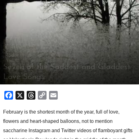
Radar
Seven of the Saddest and Gladdest
Love Songs
By
Louie Villanueva
-
February 12, 2018
Facebook
X
Threads
Copy
Email
Link
February is the shortest month of the year, full of love,
flowers and heart-shaped balloons, not to mention
saccharine Instagram and Twitter videos of flamboyant gifts