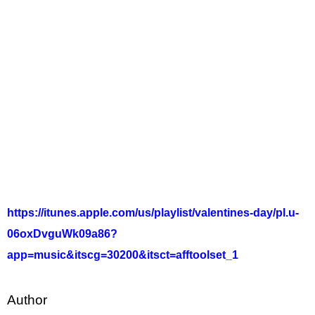
https://itunes.apple.com/us/playlist/valentines-day/pl.u-
06oxDvguWk09a86?
app=music&itscg=30200&itsct=afftoolset_1
Author