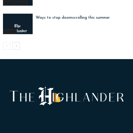
Music Reviews
Ways to stop doomscrolling this summer
Listicle