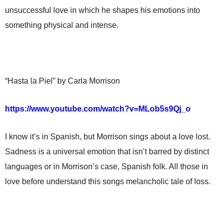
unsuccessful love in which he shapes his emotions into
something physical and intense.
“Hasta la Piel” by Carla Morrison
https://www.youtube.com/watch?v=MLob5s9Qj_o
I know it’s in Spanish, but Morrison sings about a love lost.
Sadness is a universal emotion that isn’t barred by distinct
languages or in Morrison’s case, Spanish folk. All those in
love before understand this songs melancholic tale of loss.