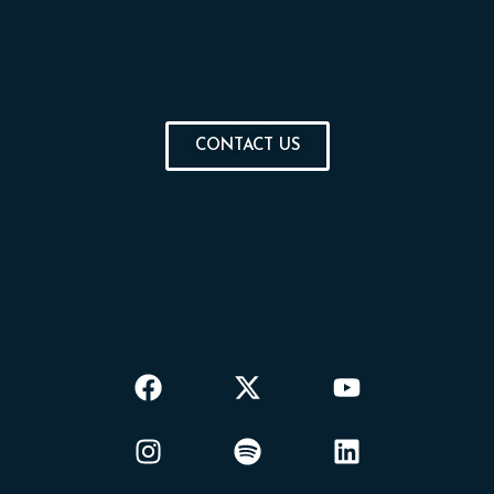
CONTACT US