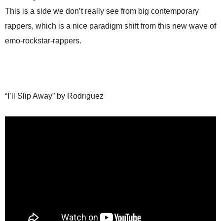
This is a side we don’t really see from big contemporary
rappers, which is a nice paradigm shift from this new wave of
emo-rockstar-rappers.
“I’ll Slip Away” by Rodriguez