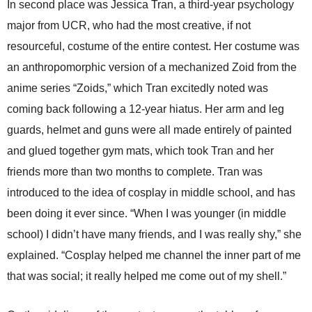
In second place was Jessica Tran, a third-year psychology
major from UCR, who had the most creative, if not
resourceful, costume of the entire contest. Her costume was
an anthropomorphic version of a mechanized Zoid from the
anime series “Zoids,” which Tran excitedly noted was
coming back following a 12-year hiatus. Her arm and leg
guards, helmet and guns were all made entirely of painted
and glued together gym mats, which took Tran and her
friends more than two months to complete. Tran was
introduced to the idea of cosplay in middle school, and has
been doing it ever since. “When I was younger (in middle
school) I didn’t have many friends, and I was really shy,” she
explained. “Cosplay helped me channel the inner part of me
that was social; it really helped me come out of my shell.”