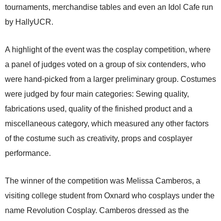
tournaments, merchandise tables and even an Idol Cafe run
by HallyUCR.
A highlight of the event was the cosplay competition, where
a panel of judges voted on a group of six contenders, who
were hand-picked from a larger preliminary group. Costumes
were judged by four main categories: Sewing quality,
fabrications used, quality of the finished product and a
miscellaneous category, which measured any other factors
of the costume such as creativity, props and cosplayer
performance.
The winner of the competition was Melissa Camberos, a
visiting college student from Oxnard who cosplays under the
name Revolution Cosplay. Camberos dressed as the