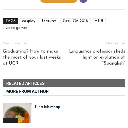
TAGS
cosplay
features
Geek On 2018
HUB
video games
Previous article
Next article
Graduating? How to make
Linguistics professor sheds
the most of your last weeks
light on evolution of
at UCR
“Spanglish”
RELATED ARTICLES
MORE FROM AUTHOR
Tuna bibimbap
Features