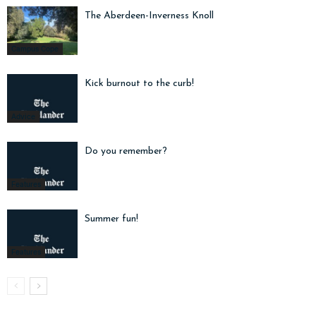
The Aberdeen-Inverness Knoll
Campus Cope
Kick burnout to the curb!
Advice
Do you remember?
Features
Summer fun!
Features