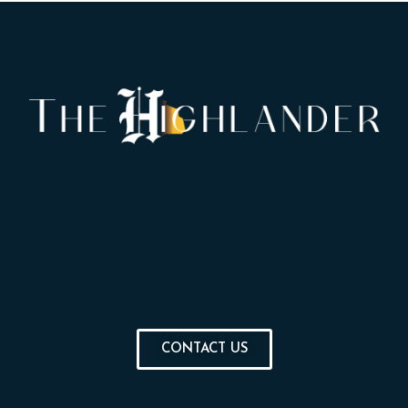
CONTACT US