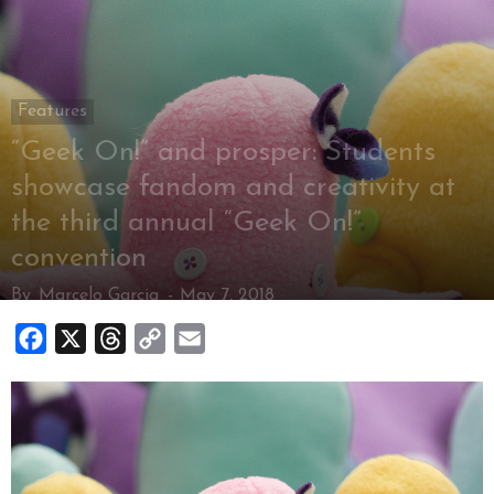
Features
“Geek On!” and prosper: Students
showcase fandom and creativity at
the third annual “Geek On!”
convention
By
Marcelo Garcia
-
May 7, 2018
Facebook
X
Threads
Copy
Email
Link