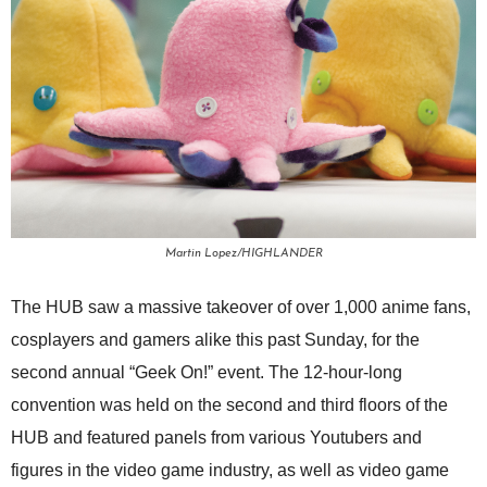
Martin Lopez/HIGHLANDER
The HUB saw a massive takeover of over 1,000 anime fans,
cosplayers and gamers alike this past Sunday, for the
second annual “Geek On!” event. The 12-hour-long
convention was held on the second and third floors of the
HUB and featured panels from various Youtubers and
figures in the video game industry, as well as video game