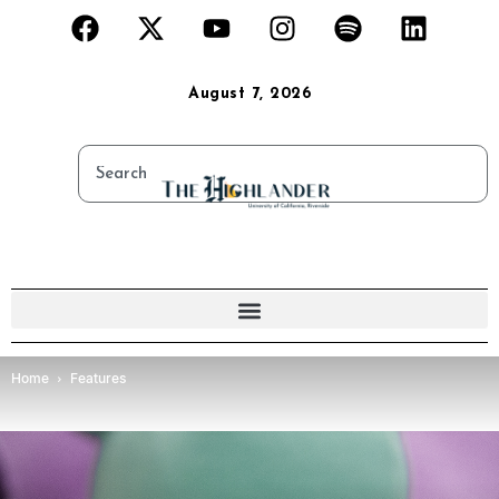
August 7, 2026
Home
Features