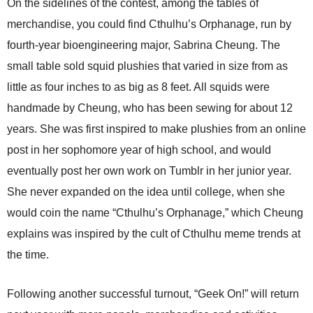
On the sidelines of the contest, among the tables of
merchandise, you could find Cthulhu’s Orphanage, run by
fourth-year bioengineering major, Sabrina Cheung. The
small table sold squid plushies that varied in size from as
little as four inches to as big as 8 feet. All squids were
handmade by Cheung, who has been sewing for about 12
years. She was first inspired to make plushies from an online
post in her sophomore year of high school, and would
eventually post her own work on Tumblr in her junior year.
She never expanded on the idea until college, when she
would coin the name “Cthulhu’s Orphanage,” which Cheung
explains was inspired by the cult of Cthulhu meme trends at
the time.
Following another successful turnout, “Geek On!” will return