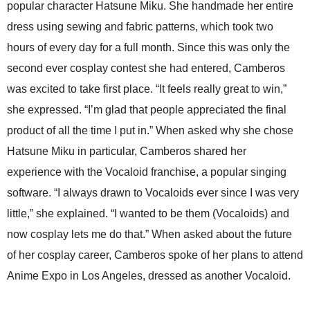
popular character Hatsune Miku. She handmade her entire
dress using sewing and fabric patterns, which took two
hours of every day for a full month. Since this was only the
second ever cosplay contest she had entered, Camberos
was excited to take first place. “It feels really great to win,”
she expressed. “I’m glad that people appreciated the final
product of all the time I put in.” When asked why she chose
Hatsune Miku in particular, Camberos shared her
experience with the Vocaloid franchise, a popular singing
software. “I always drawn to Vocaloids ever since I was very
little,” she explained. “I wanted to be them (Vocaloids) and
now cosplay lets me do that.” When asked about the future
of her cosplay career, Camberos spoke of her plans to attend
Anime Expo in Los Angeles, dressed as another Vocaloid.