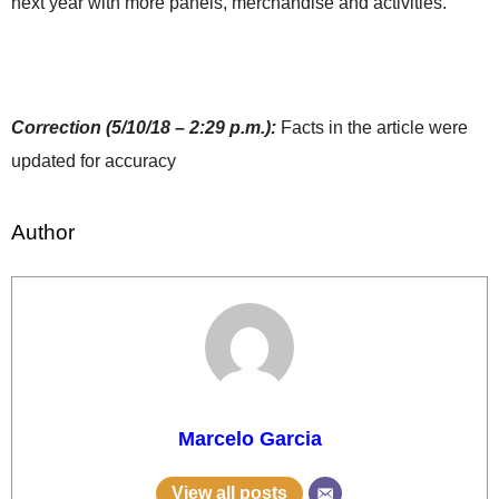
next year with more panels, merchandise and activities.
Correction (5/10/18 – 2:29 p.m.):
Facts in the article were
updated for accuracy
Author
Marcelo Garcia
View all posts