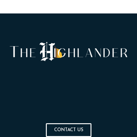
CONTACT US