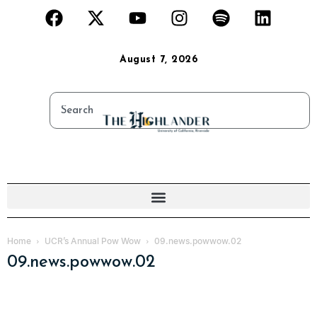
August 7, 2026
Home
UCR’s Annual Pow Wow
09.news.powwow.02
09.news.powwow.02