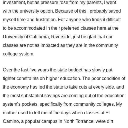
investment, but as pressure rose from my parents, I went
with the university option. Because of this I probably saved
myself time and frustration. For anyone who finds it difficult
to be accommodated in their preferred classes here at the
University of California, Riverside, just be glad that our
classes are not as impacted as they are in the community
college system.
Over the last five years the state budget has slowly put
tighter constraints on higher education. The poor condition of
the economy has led the state to take cuts at every side, and
the most substantial savings are coming out of the education
system’s pockets, specifically from community colleges. My
mother used to tell me of the days when classes at El
Camino, a popular campus in North Torrance, were dirt