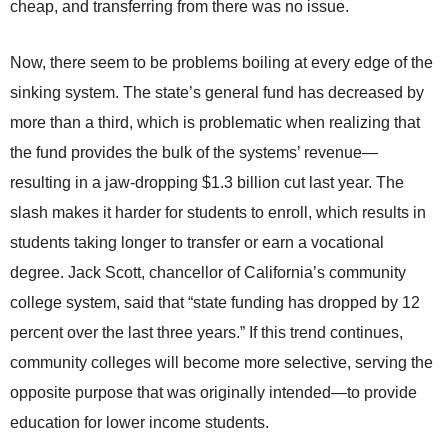
cheap, and transferring from there was no issue.
Now, there seem to be problems boiling at every edge of the
sinking system. The state’s general fund has decreased by
more than a third, which is problematic when realizing that
the fund provides the bulk of the systems’ revenue—
resulting in a jaw-dropping $1.3 billion cut last year. The
slash makes it harder for students to enroll, which results in
students taking longer to transfer or earn a vocational
degree. Jack Scott, chancellor of California’s community
college system, said that “state funding has dropped by 12
percent over the last three years.” If this trend continues,
community colleges will become more selective, serving the
opposite purpose that was originally intended—to provide
education for lower income students.