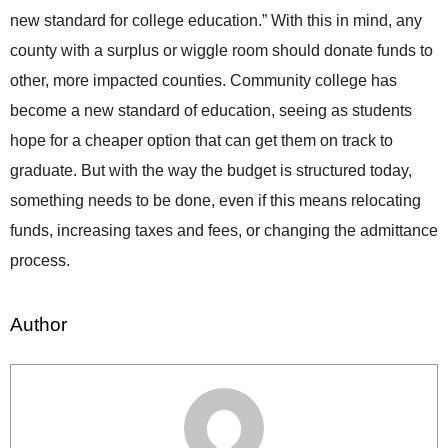
new standard for college education.” With this in mind, any
county with a surplus or wiggle room should donate funds to
other, more impacted counties. Community college has
become a new standard of education, seeing as students
hope for a cheaper option that can get them on track to
graduate. But with the way the budget is structured today,
something needs to be done, even if this means relocating
funds, increasing taxes and fees, or changing the admittance
process.
Author