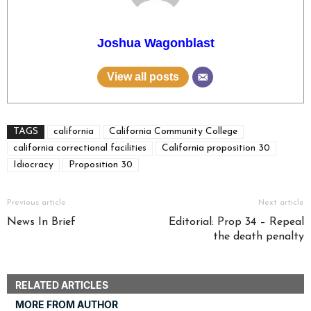
Joshua Wagonblast
View all posts
TAGS
california
California Community College
california correctional facilities
California proposition 30
Idiocracy
Proposition 30
Previous article
Next article
News In Brief
Editorial: Prop 34 – Repeal
the death penalty
RELATED ARTICLES
MORE FROM AUTHOR