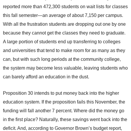
reported more than 472,300 students on wait lists for classes
this fall semester—an average of about 7,150 per campus.
With all the frustration students are dropping out one by one
because they cannot get the classes they need to graduate.
A large portion of students end up transferring to colleges
and universities that tend to make room for as many as they
can, but with such long periods at the community college,
the system may become less valuable, leaving students who
can barely afford an education in the dust.
Proposition 30 intends to put money back into the higher
education system. If the proposition fails this November, the
funding will fall another 7 percent. Where did the money go
in the first place? Naturally, these savings went back into the
deficit. And, according to Governor Brown’s budget report,