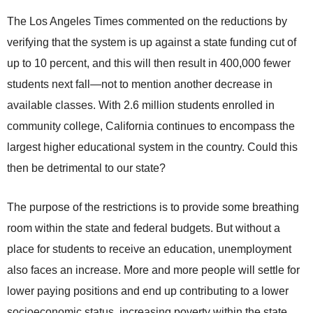
The Los Angeles Times commented on the reductions by
verifying that the system is up against a state funding cut of
up to 10 percent, and this will then result in 400,000 fewer
students next fall—not to mention another decrease in
available classes. With 2.6 million students enrolled in
community college, California continues to encompass the
largest higher educational system in the country. Could this
then be detrimental to our state?
The purpose of the restrictions is to provide some breathing
room within the state and federal budgets. But without a
place for students to receive an education, unemployment
also faces an increase. More and more people will settle for
lower paying positions and end up contributing to a lower
socioeconomic status, increasing poverty within the state.