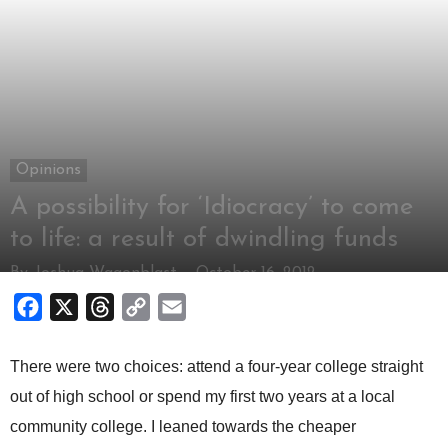
Opinions
A possibility for ‘Idiocracy’ to come
to life: a result of dwindling funds
By
Joshua Wagonblast
-
October 16, 2012
Facebook
X
Threads
Copy
Email
Link
There were two choices: attend a four-year college straight
out of high school or spend my first two years at a local
community college. I leaned towards the cheaper