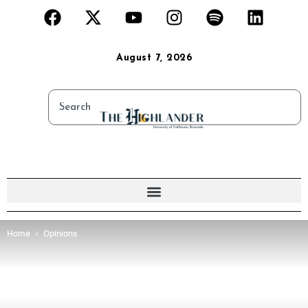
August 7, 2026
Home
Opinions