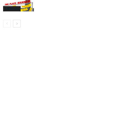
Editorials