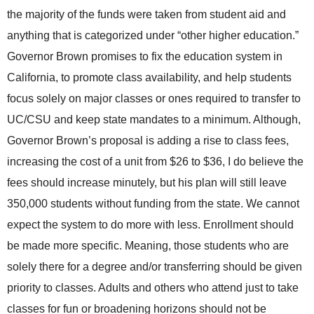
the majority of the funds were taken from student aid and
anything that is categorized under “other higher education.”
Governor Brown promises to fix the education system in
California, to promote class availability, and help students
focus solely on major classes or ones required to transfer to
UC/CSU and keep state mandates to a minimum. Although,
Governor Brown’s proposal is adding a rise to class fees,
increasing the cost of a unit from $26 to $36, I do believe the
fees should increase minutely, but his plan will still leave
350,000 students without funding from the state. We cannot
expect the system to do more with less. Enrollment should
be made more specific. Meaning, those students who are
solely there for a degree and/or transferring should be given
priority to classes. Adults and others who attend just to take
classes for fun or broadening horizons should not be