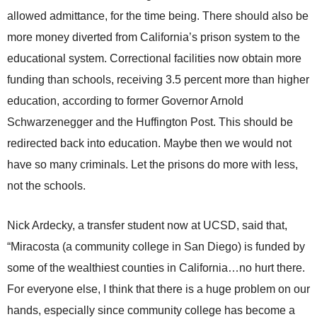
allowed admittance, for the time being. There should also be
more money diverted from California’s prison system to the
educational system. Correctional facilities now obtain more
funding than schools, receiving 3.5 percent more than higher
education, according to former Governor Arnold
Schwarzenegger and the Huffington Post. This should be
redirected back into education. Maybe then we would not
have so many criminals. Let the prisons do more with less,
not the schools.
Nick Ardecky, a transfer student now at UCSD, said that,
“Miracosta (a community college in San Diego) is funded by
some of the wealthiest counties in California…no hurt there.
For everyone else, I think that there is a huge problem on our
hands, especially since community college has become a