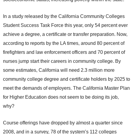
In a study released by the California Community Colleges
Student Success Task Force this year, only 54 percent ever
achieve a degree, a certificate or transfer preparation. Now,
according to reports by the LA times, around 80 percent of
firefighters and law enforcement officers and 70 percent of
nurses jump start their careers in community college. By
some estimates, California will need 2.3 million more
community college degree and certificate holders by 2025 to
meet the demands of employers. The California Master Plan
for Higher Education does not seem to be doing its job,
why?
Course offerings have dropped by almost a quarter since
2008, and in a survey, 78 of the system’s 112 colleges