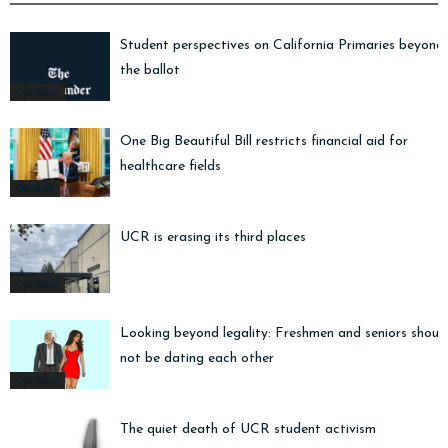
Student perspectives on California Primaries beyond
the ballot
Opinions
One Big Beautiful Bill restricts financial aid for
healthcare fields
General
UCR is erasing its third places
Opinions
Looking beyond legality: Freshmen and seniors shoul
not be dating each other
Opinions
The quiet death of UCR student activism