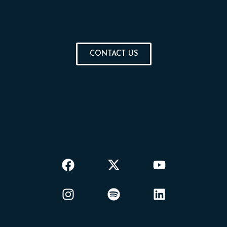
CONTACT US