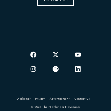
CONTACT US
Disclaimer
Privacy
Advertisement
Contact Us
© 2026 The Highlander Newspaper