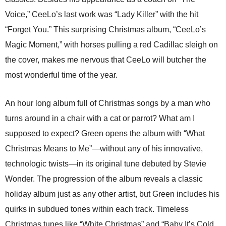
Voice,” CeeLo’s last work was “Lady Killer” with the hit
“Forget You.” This surprising Christmas album, “CeeLo’s
Magic Moment,” with horses pulling a red Cadillac sleigh on
the cover, makes me nervous that CeeLo will butcher the
most wonderful time of the year.
An hour long album full of Christmas songs by a man who
turns around in a chair with a cat or parrot? What am I
supposed to expect? Green opens the album with “What
Christmas Means to Me”—without any of his innovative,
technologic twists—in its original tune debuted by Stevie
Wonder. The progression of the album reveals a classic
holiday album just as any other artist, but Green includes his
quirks in subdued tones within each track. Timeless
Christmas tunes like “White Christmas” and “Baby It’s Cold