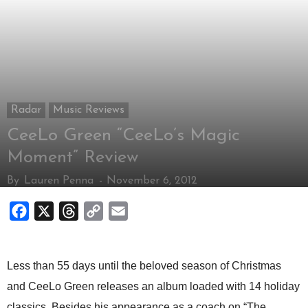
Radar
Music Reviews
CeeLo Green “CeeLo’s Magic
Moment” Review
By
Lauren Penna
-
November 6, 2012
Facebook
X
Threads
Copy
Email
Link
Less than 55 days until the beloved season of Christmas
and CeeLo Green releases an album loaded with 14 holiday
classics. Besides his appearance as a coach on “The