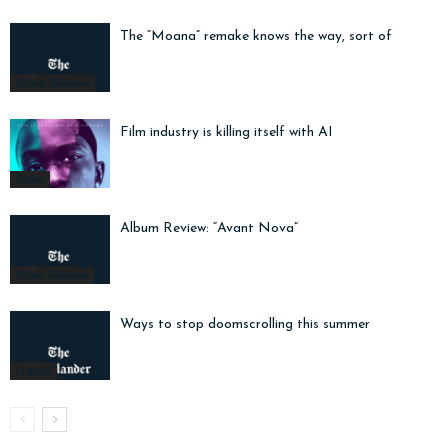
The “Moana” remake knows the way, sort of
Movie Reviews
Film industry is killing itself with AI
Radar
Album Review: “Avant Nova”
Music Reviews
Ways to stop doomscrolling this summer
Listicle