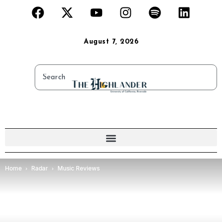
August 7, 2026
Home
Radar
Music Reviews