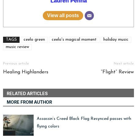
Lauren Penna
View all posts
TAGS
ceelo green
ceelo's magical moment
holiday music
music review
Previous article
Next article
Healing Highlanders
“Flight” Review
RELATED ARTICLES
MORE FROM AUTHOR
Assassin’s Creed Black Flag Resynced passes with
flying colors
Radar