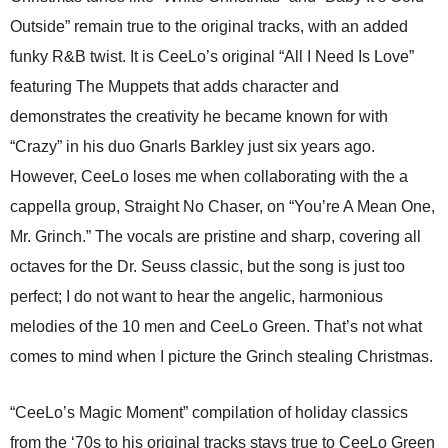
Outside” remain true to the original tracks, with an added
funky R&B twist. It is CeeLo’s original “All I Need Is Love”
featuring The Muppets that adds character and
demonstrates the creativity he became known for with
“Crazy” in his duo Gnarls Barkley just six years ago.
However, CeeLo loses me when collaborating with the a
cappella group, Straight No Chaser, on “You’re A Mean One,
Mr. Grinch.” The vocals are pristine and sharp, covering all
octaves for the Dr. Seuss classic, but the song is just too
perfect; I do not want to hear the angelic, harmonious
melodies of the 10 men and CeeLo Green. That’s not what
comes to mind when I picture the Grinch stealing Christmas.
“CeeLo’s Magic Moment” compilation of holiday classics
from the ‘70s to his original tracks stays true to CeeLo Green