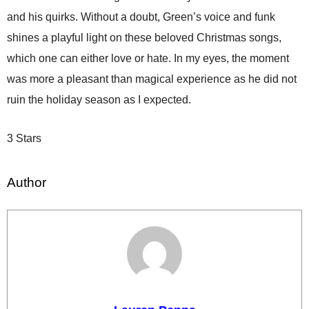
and his quirks. Without a doubt, Green’s voice and funk
shines a playful light on these beloved Christmas songs,
which one can either love or hate. In my eyes, the moment
was more a pleasant than magical experience as he did not
ruin the holiday season as I expected.
3 Stars
Author