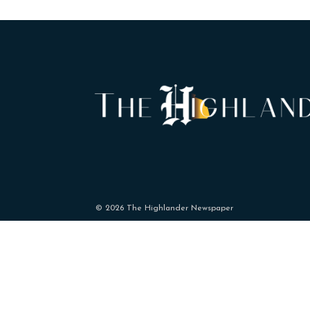
© 2026 The Highlander Newspaper