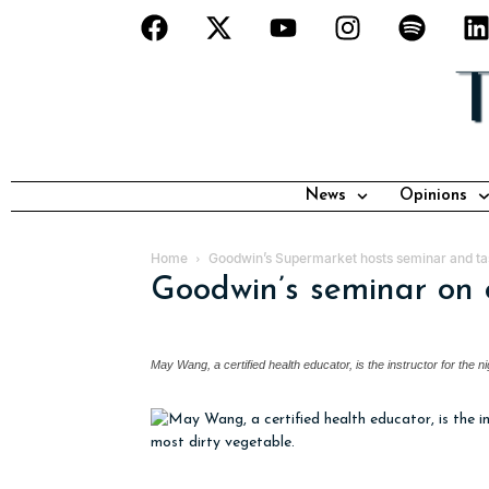
News
Opinions
Home
Goodwin’s Supermarket hosts seminar and tas
Goodwin’s seminar on 
May Wang, a certified health educator, is the instructor for the n