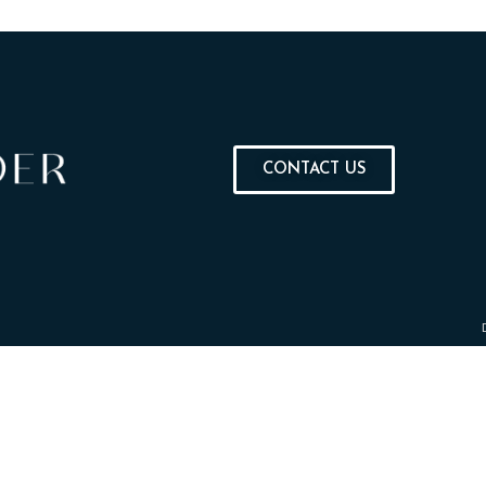
CONTACT US