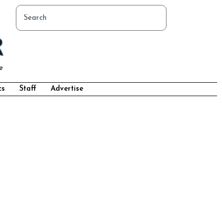
cs
Staff
Advertise