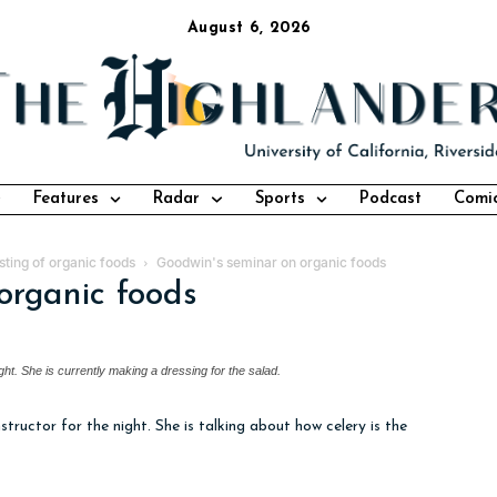
August 6, 2026
Features
Radar
Sports
Podcast
Comi
ting of organic foods
Goodwin's seminar on organic foods
organic foods
ight. She is currently making a dressing for the salad.