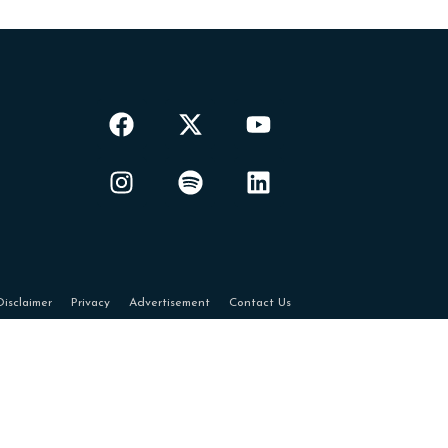
Disclaimer
Privacy
Advertisement
Contact Us