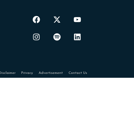
Disclaimer
Privacy
Advertisement
Contact Us