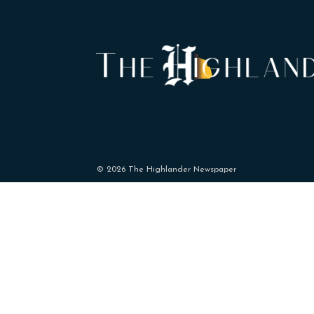
© 2026 The Highlander Newspaper