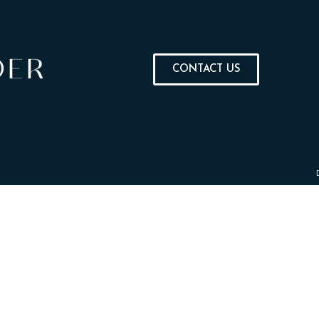
CONTACT US