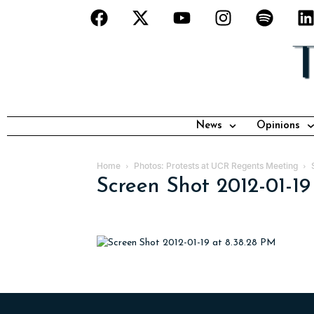
News
Opinions
Home
Photos: Protests at UCR Regents Meeting
Screen Shot 2012-01-19