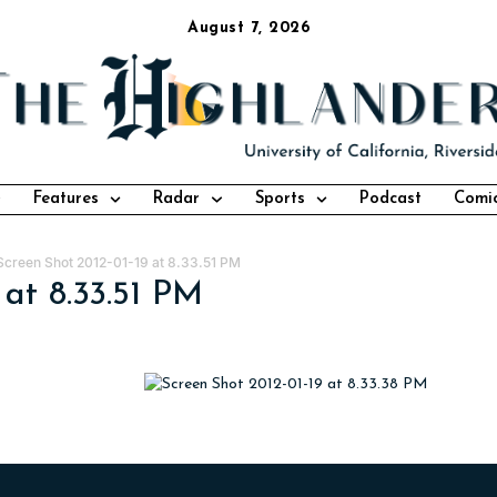
August 7, 2026
Features
Radar
Sports
Podcast
Comi
Screen Shot 2012-01-19 at 8.33.51 PM
 at 8.33.51 PM