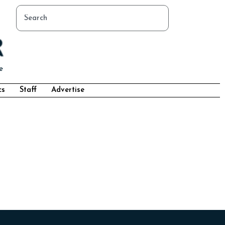
cs
Staff
Advertise