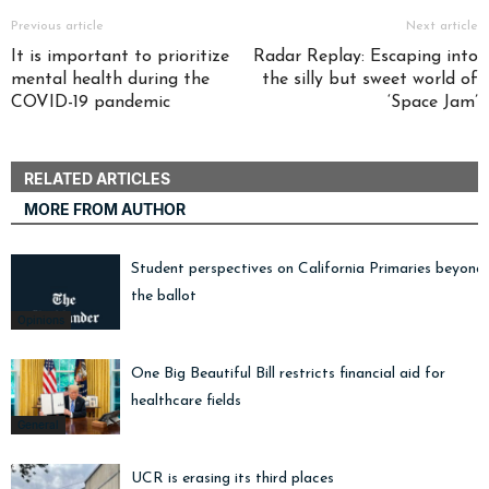
Previous article
Next article
It is important to prioritize
Radar Replay: Escaping into
mental health during the
the silly but sweet world of
COVID-19 pandemic
‘Space Jam’
RELATED ARTICLES
MORE FROM AUTHOR
Student perspectives on California Primaries beyond
the ballot
Opinions
One Big Beautiful Bill restricts financial aid for
healthcare fields
General
UCR is erasing its third places