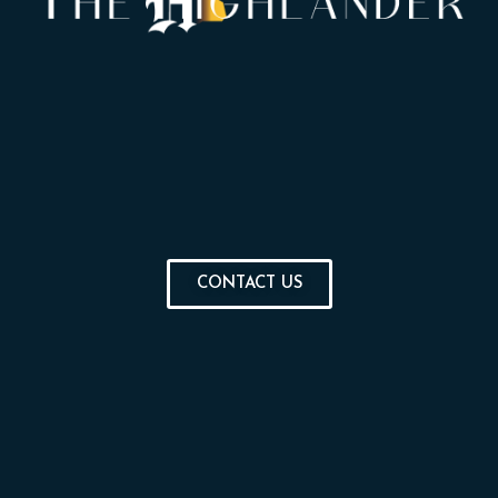
CONTACT US