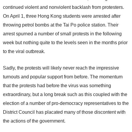
continued violent and nonviolent backlash from protesters.
On April 1, three Hong Kong students were arrested after
throwing petrol bombs at the Tai Po police station. Their
arrest spurned a number of small protests in the following
week but nothing quite to the levels seen in the months prior
to the viral outbreak.
Sadly, the protests will likely never reach the impressive
turnouts and popular support from before. The momentum
that the protests had before the virus was something
extraordinary, but a long break such as this coupled with the
election of a number of pro-democracy representatives to the
District Council has placated many of those discontent with
the actions of the government.