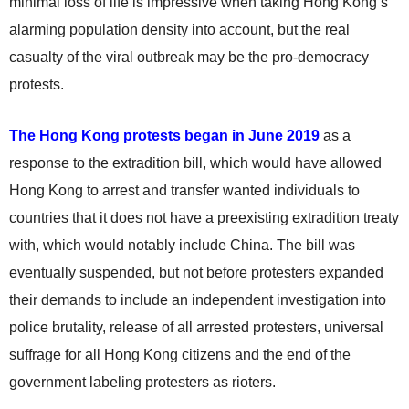
minimal loss of life is impressive when taking Hong Kong’s
alarming population density into account, but the real
casualty of the viral outbreak may be the pro-democracy
protests.
The Hong Kong protests began in June 2019
as a
response to the extradition bill, which would have allowed
Hong Kong to arrest and transfer wanted individuals to
countries that it does not have a preexisting extradition treaty
with, which would notably include China. The bill was
eventually suspended, but not before protesters expanded
their demands to include an independent investigation into
police brutality, release of all arrested protesters, universal
suffrage for all Hong Kong citizens and the end of the
government labeling protesters as rioters.