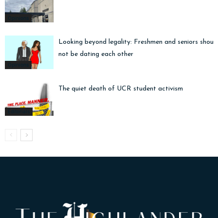
Opinions
Looking beyond legality: Freshmen and seniors shoul
not be dating each other
Opinions
The quiet death of UCR student activism
Editorials