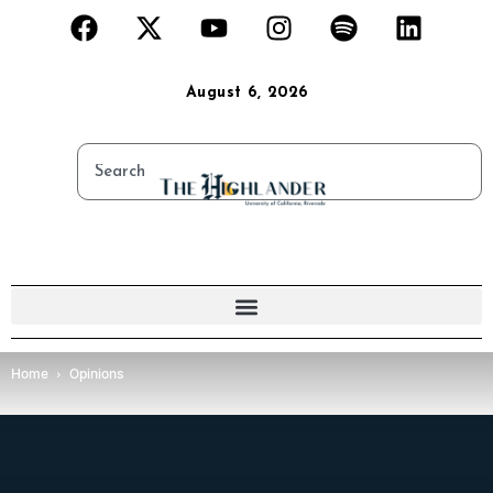
August 6, 2026
Home
Opinions