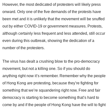
However, the most dedicated of protesters will likely press
onward. Only one of the five demands of the protests have
been met and it is unlikely that the movement will be snuffed
out by either COVID-19 or government measures. Protests,
although certainly less frequent and less attended, still occur
even during this outbreak, showing the dedication of a
number of the protesters.
The virus has dealt a crushing blow to the pro-democracy
movement, but not a killing one. So if you should do
anything right now it’s remember. Remember why the people
of Hong Kong are protesting, because they’re fighting for
something that we’re squandering right now. Free and fair
democracy is starting to become something that’s hard to
come by and if the people of Hong Kong have the will to fight