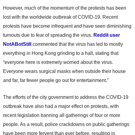
However, much of the momentum of the protests has been
lost with the worldwide outbreak of COVID-19. Recent
protests have become infrequent and have seen diminishing
turnouts due to fear of spreading the virus.
Reddit user
NotABotStill
commented that the virus has led to mostly
everything in Hong Kong grinding to a halt, stating that
“everyone here is extremely worried about the virus.
Everyone wears surgical masks when outside their house
and far, far fewer people go out for entertainment.”
The efforts of the city government to address the COVID-19
outbreak have also had a major effect on protests, with
recent legislation banning all gatherings of four or more
people. As a result, police crackdowns on public gatherings
have been more fervent than ever before, resulting in