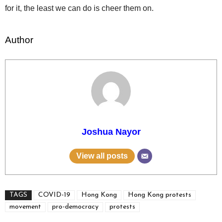
for it, the least we can do is cheer them on.
Author
Joshua Nayor
View all posts
TAGS
COVID-19
Hong Kong
Hong Kong protests
movement
pro-democracy
protests