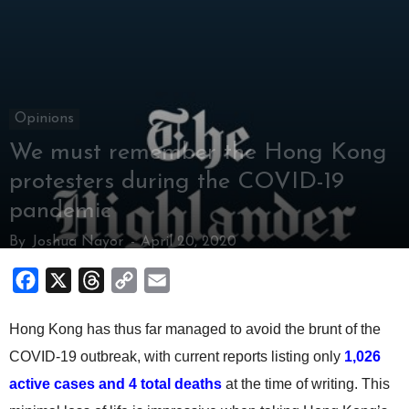
Opinions
We must remember the Hong Kong
protesters during the COVID-19
pandemic
By
Joshua Nayor
-
April 20, 2020
Facebook
X
Threads
Copy
Email
Link
Hong Kong has thus far managed to avoid the brunt of the
COVID-19 outbreak, with current reports listing only
1,026
active cases and 4 total deaths
at the time of writing. This