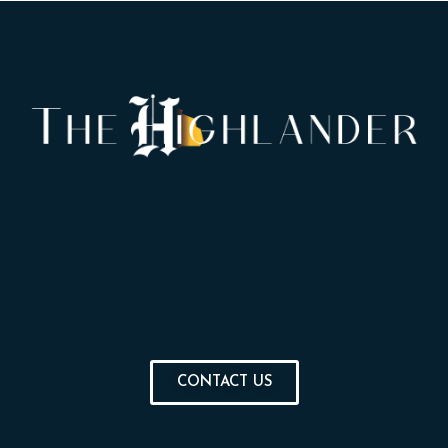
CONTACT US