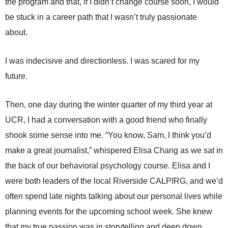
the program and that, if I didn’t change course soon, I would
be stuck in a career path that I wasn’t truly passionate
about.
I was indecisive and directionless. I was scared for my
future.
Then, one day during the winter quarter of my third year at
UCR, I had a conversation with a good friend who finally
shook some sense into me. “You know, Sam, I think you’d
make a great journalist,” whispered Elisa Chang as we sat in
the back of our behavioral psychology course. Elisa and I
were both leaders of the local Riverside CALPIRG, and we’d
often spend late nights talking about our personal lives while
planning events for the upcoming school week. She knew
that my true passion was in storytelling and deep down,