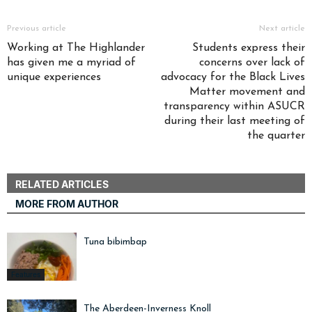
Previous article
Next article
Working at The Highlander
Students express their
has given me a myriad of
concerns over lack of
unique experiences
advocacy for the Black Lives
Matter movement and
transparency within ASUCR
during their last meeting of
the quarter
RELATED ARTICLES
MORE FROM AUTHOR
Tuna bibimbap
Features
The Aberdeen-Inverness Knoll