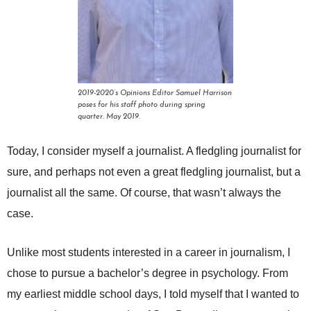
2019-2020’s Opinions Editor Samuel Harrison
poses for his staff photo during spring
quarter. May 2019.
Today, I consider myself a journalist. A fledgling journalist for
sure, and perhaps not even a great fledgling journalist, but a
journalist all the same. Of course, that wasn’t always the
case.
Unlike most students interested in a career in journalism, I
chose to pursue a bachelor’s degree in psychology. From
my earliest middle school days, I told myself that I wanted to