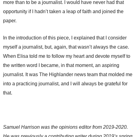
more than to be a journalist. I would have never had that
opportunity if I hadn’t taken a leap of faith and joined the
paper.
In the introduction of this piece, I explained that I consider
myself a journalist, but, again, that wasn’t always the case.
When Elisa told me to follow my heart and devote myself to
the written word I became, in that moment, an aspiring
journalist. It was The Highlander news team that molded me
into a practicing journalist, and I will always be grateful for
that.
Samuel Harrison was the opinions editor from 2019-2020.
He was previously a contributing writer during 2019’s spring