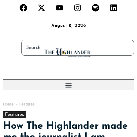
August 8, 2026
Home
Features
Features
How The Highlander made