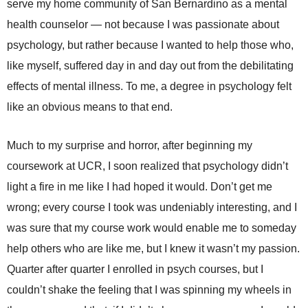
serve my home community of San Bernardino as a mental
health counselor — not because I was passionate about
psychology, but rather because I wanted to help those who,
like myself, suffered day in and day out from the debilitating
effects of mental illness. To me, a degree in psychology felt
like an obvious means to that end.
Much to my surprise and horror, after beginning my
coursework at UCR, I soon realized that psychology didn’t
light a fire in me like I had hoped it would. Don’t get me
wrong; every course I took was undeniably interesting, and I
was sure that my course work would enable me to someday
help others who are like me, but I knew it wasn’t my passion.
Quarter after quarter I enrolled in psych courses, but I
couldn’t shake the feeling that I was spinning my wheels in