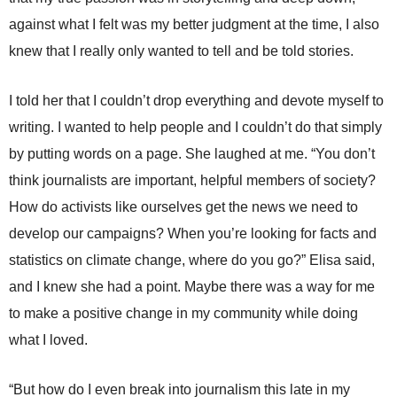
against what I felt was my better judgment at the time, I also
knew that I really only wanted to tell and be told stories.
I told her that I couldn’t drop everything and devote myself to
writing. I wanted to help people and I couldn’t do that simply
by putting words on a page. She laughed at me. “You don’t
think journalists are important, helpful members of society?
How do activists like ourselves get the news we need to
develop our campaigns? When you’re looking for facts and
statistics on climate change, where do you go?” Elisa said,
and I knew she had a point. Maybe there was a way for me
to make a positive change in my community while doing
what I loved.
“But how do I even break into journalism this late in my