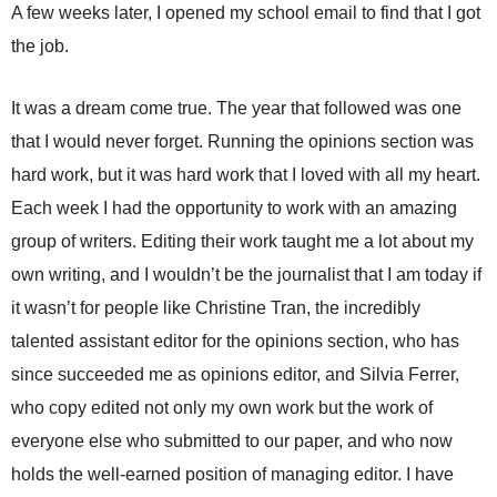
A few weeks later, I opened my school email to find that I got
the job.
It was a dream come true. The year that followed was one
that I would never forget. Running the opinions section was
hard work, but it was hard work that I loved with all my heart.
Each week I had the opportunity to work with an amazing
group of writers. Editing their work taught me a lot about my
own writing, and I wouldn’t be the journalist that I am today if
it wasn’t for people like Christine Tran, the incredibly
talented assistant editor for the opinions section, who has
since succeeded me as opinions editor, and Silvia Ferrer,
who copy edited not only my own work but the work of
everyone else who submitted to our paper, and who now
holds the well-earned position of managing editor. I have