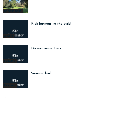
Campus Cope
Kick burnout to the curb!
Advice
Do you remember?
Features
Summer fun!
Features