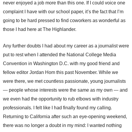
never enjoyed a job more than this one. If I could voice one
complaint I have with our school paper, it’s the fact that I’m
going to be hard pressed to find coworkers as wonderful as
those I had here at The Highlander.
Any further doubts I had about my career as a journalist were
put to rest when I attended the National College Media
Convention in Washington D.C. with my good friend and
fellow editor Jordan Hom this past November. While we
were there, we met countless passionate, young journalists
— people whose interests were the same as my own — and
we even had the opportunity to rub elbows with industry
professionals. I felt like I had finally found my calling.
Returning to California after such an eye-opening weekend,
there was no longer a doubt in my mind: I wanted nothing