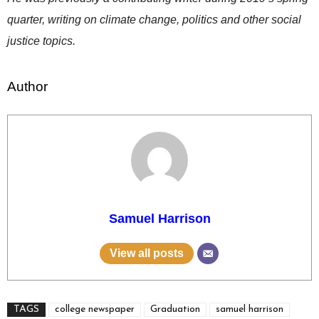
quarter, writing on climate change, politics and other social
justice topics.
Author
Samuel Harrison
View all posts
TAGS
college newspaper
Graduation
samuel harrison