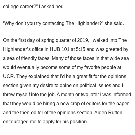
college career?” I asked her.
“Why don’t you try contacting The Highlander?” she said.
On the first day of spring quarter of 2019, I walked into The
Highlander’s office in HUB 101 at 5:15 and was greeted by
a sea of friendly faces. Many of those faces in that wide sea
would eventually become some of my favorite people at
UCR. They explained that I’d be a great fit for the opinions
section given my desire to opine on political issues and I
threw myself into the job. A month or two later I was informed
that they would be hiring a new crop of editors for the paper,
and the then-editor of the opinions section, Aiden Rutten,
encouraged me to apply for his position.