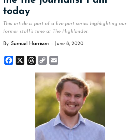
me the journalist I am
today
This article is part of a five-part series highlighting our
former staff's time at The Highlander.
By
Samuel Harrison
-
June 8, 2020
Facebook
X
Threads
Copy
Email
Link