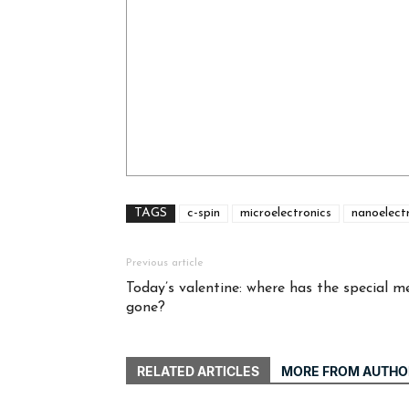
TAGS
c-spin
microelectronics
nanoelect
Previous article
Today’s valentine: where has the special m
gone?
RELATED ARTICLES
MORE FROM AUTHO