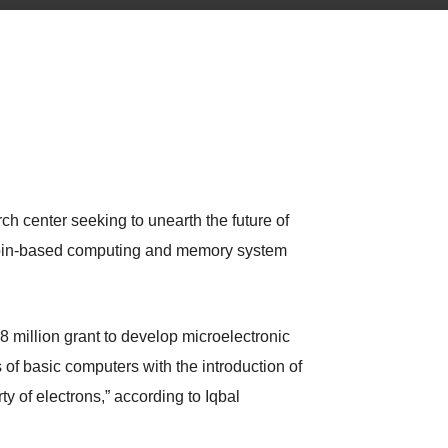
ch center seeking to unearth the future of
 spin-based computing and memory system
million grant to develop microelectronic
f basic computers with the introduction of
y of electrons,” according to Iqbal