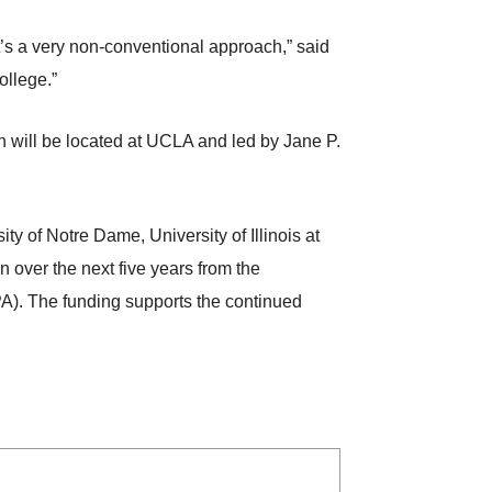
it’s a very non-conventional approach,” said
ollege.”
 will be located at UCLA and led by Jane P.
ty of Notre Dame, University of Illinois at
 over the next five years from the
. The funding supports the continued