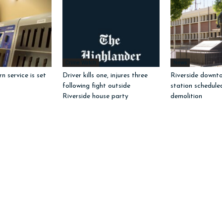
Crime Watch
News
 service is set
Driver kills one, injures three
Riverside downto
following fight outside
station schedule
Riverside house party
demolition