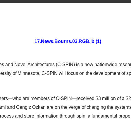
ces and Novel Architectures (C-SPIN) is a new nationwide resear
versity of Minnesota, C-SPIN will focus on the development of
eers—who are members of C-SPIN—received $3 million of a $28 
i and Cengiz Ozkan are on the verge of changing the systems o
ocess and store information through spin, a fundamental propert