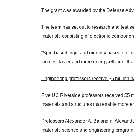
The grant was awarded by the Defense Ad
The team has set out to research and test 
materials consisting of electronic componen
“Spin-based logic and memory based on the 
smaller, faster and more energy-efficient t
Engineering professors receive $5 million n
Five UC Riverside professors received $5 mi
materials and structures that enable more en
Professors Alexander A. Balandin, Alexander
materials science and engineering program 