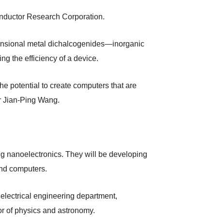
ductor Research Corporation.
imensional metal dichalcogenides—inorganic
g the efficiency of a device.
e potential to create computers that are
or Jian-Ping Wang.
ng nanoelectronics. They will be developing
and computers.
 electrical engineering department,
r of physics and astronomy.