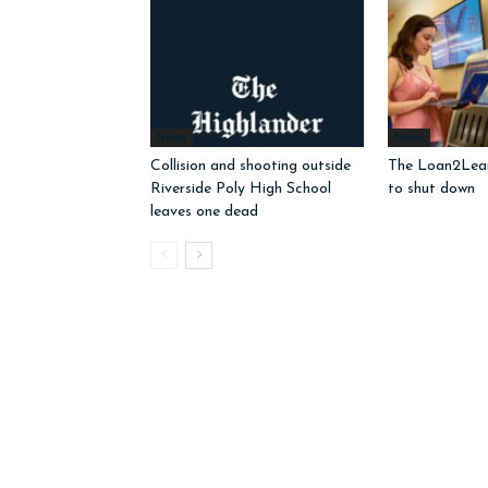
News
News
Collision and shooting outside
The Loan2Learn
Riverside Poly High School
to shut down
leaves one dead