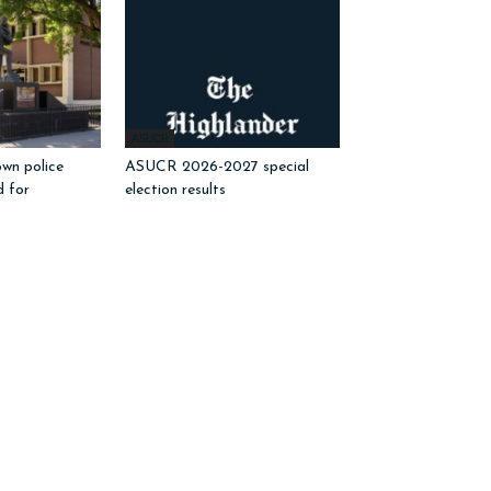
ASUCR
wn police
ASUCR 2026-2027 special
d for
election results