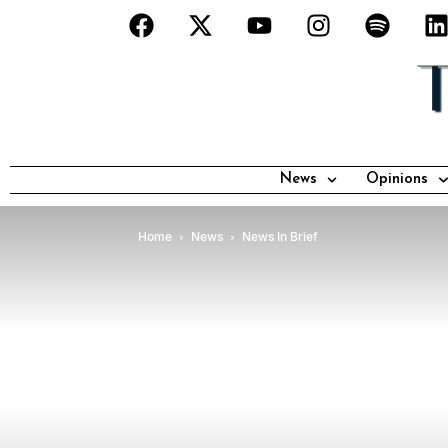
News
Opinions
Home
News
News In Brief