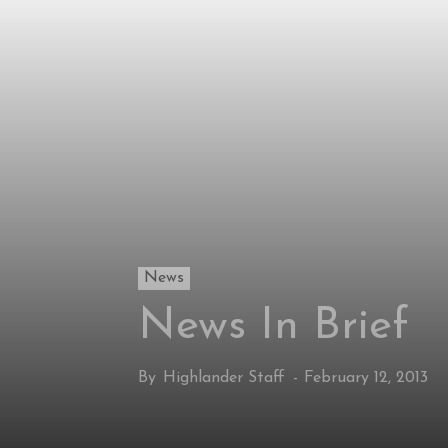
News
News In Brief
By
Highlander Staff
-
February 12, 2013