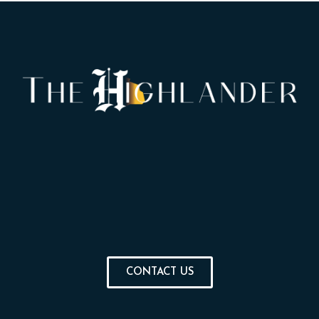
CONTACT US