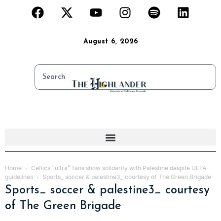
August 6, 2026
Home
Celtics “ultra” fans show solidarity with Palestine despite UEFA
guidelines
Sports_ soccer & palestine3_ courtesy of The Green Brigade
Sports_ soccer & palestine3_ courtesy
of The Green Brigade