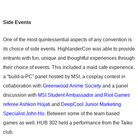
Side Events
One of the most quintessential aspects of any convention is
its choice of side events. HighlanderCon was able to provide
entrants with fun, unique and thoughtful experiences through
their choice of events. This included a maid cafe experience,
a “build-a-PC” panel hosted by MSI, a cosplay contest in
collaboration with
Greenwood Anime Society
and a panel
discussion with
MSI Student Ambassador and Riot Games
referee Ashkon Hojati
and
DeepCool Junior Marketing
Specialist John Ho
. Between some of the team based
games as well, HUB 302 held a performance from the Taiko
club.