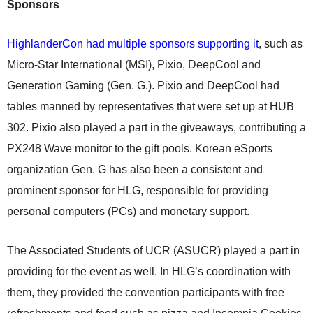
Sponsors
HighlanderCon had multiple sponsors supporting it
, such as
Micro-Star International (MSI), Pixio, DeepCool and
Generation Gaming (Gen. G.). Pixio and DeepCool had
tables manned by representatives that were set up at HUB
302. Pixio also played a part in the giveaways, contributing a
PX248 Wave monitor to the gift pools. Korean eSports
organization Gen. G has also been a consistent and
prominent sponsor for HLG, responsible for providing
personal computers (PCs) and monetary support.
The Associated Students of UCR (ASUCR) played a part in
providing for the event as well. In HLG’s coordination with
them, they provided the convention participants with free