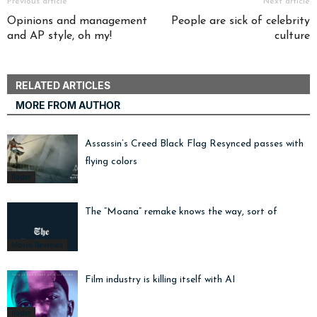
Previous article
Next article
Opinions and management
People are sick of celebrity
and AP style, oh my!
culture
RELATED ARTICLES
MORE FROM AUTHOR
Assassin’s Creed Black Flag Resynced passes with
flying colors
Radar
The “Moana” remake knows the way, sort of
Movie Reviews
Film industry is killing itself with AI
Radar