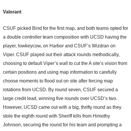
Valorant
CSUF picked Bind for the first map, and both teams opted for
a double controller team composition with UCSD having the
player, lowkeycow, on Harbor and CSUF’s Wizdran on
Viper. CSUF played out their attack rounds methodically,
choosing to default Viper’s wall to cut the A site’s vision from
certain positions and using map information to carefully
choose moments to flood out on site after forcing map
rotations from UCSD. By round seven, CSUF secured a
large credit lead, winning five rounds over UCSD’s two.
However, UCSD came out with a big, thrifty round as they
stole the eighth round with Sheriff kills from Himothy
Johnson, securing the round for his team and prompting a