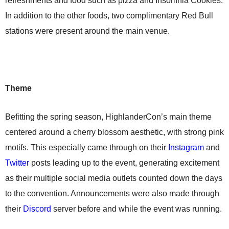
refreshments and food such as pizza and Insomnia Cookies.
In addition to the other foods, two complimentary Red Bull
stations were present around the main venue.
Theme
Befitting the spring season, HighlanderCon’s main theme
centered around a cherry blossom aesthetic, with strong pink
motifs. This especially came through on their
Instagram
and
Twitter
posts leading up to the event, generating excitement
as their multiple social media outlets counted down the days
to the convention. Announcements were also made through
their
Discord
server before and while the event was running.