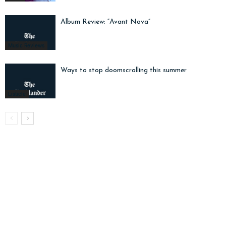
Album Review: “Avant Nova”
Music Reviews
Ways to stop doomscrolling this summer
Listicle