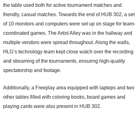
the table used both for active tournament matches and
friendly, casual matches. Towards the end of HUB 302, a set
of 10 monitors and computers were set up on stage for team-
coordinated games. The Artist Alley was in the hallway and
multiple vendors were spread throughout. Along the walls,
HLG’s technology team kept close watch over the recording
and streaming of the tournaments, ensuring high-quality
spectatorship and footage.
Additionally, a Freeplay area equipped with laptops and two
other tables filled with coloring books, board games and
playing cards were also present in HUB 302.