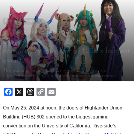
Radar
Esports
2024 Spring’s HighlanderCon
elegantly weaved smaller
community into one of UCR’s largest
events
The gaming, anime and art world all merge into
Highlander Gaming’s ultimate convention experience.
By
Brendan Vo
-
May 28, 2024
Facebook
X
Threads
Copy
Email
Link
On May 25, 2024 at noon, the doors of Highlander Union
Building (HUB) 302 opened to the biggest gaming
convention on the University of California, Riverside’s