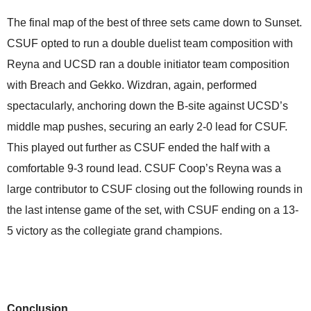
The final map of the best of three sets came down to Sunset.
CSUF opted to run a double duelist team composition with
Reyna and UCSD ran a double initiator team composition
with Breach and Gekko. Wizdran, again, performed
spectacularly, anchoring down the B-site against UCSD’s
middle map pushes, securing an early 2-0 lead for CSUF.
This played out further as CSUF ended the half with a
comfortable 9-3 round lead. CSUF Coop’s Reyna was a
large contributor to CSUF closing out the following rounds in
the last intense game of the set, with CSUF ending on a 13-
5 victory as the collegiate grand champions.
Conclusion