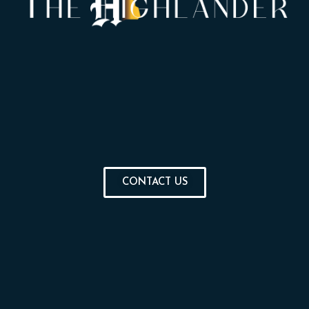
CONTACT US