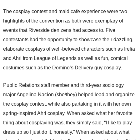
The cosplay contest and maid cafe experience were two
highlights of the convention as both were exemplary of
events that Riverside denizens had access to. Five
contestants had the opportunity to showcase their dazzling,
elaborate cosplays of well-beloved characters such as Irelia
and Ahri from League of Legends as well as fun, comical
costumes such as the Domino’s Delivery guy cosplay.
Public Relations staff member and third-year sociology
major Angelina Nacion (she/they) helped lead and organize
the cosplay contest, while also partaking in it with her own
spring-inspired Ahri cosplay. When asked what her favorite
thing about cosplaying was, they simply said, “I like to play
dress up so I just do it, honestly.” When asked about what