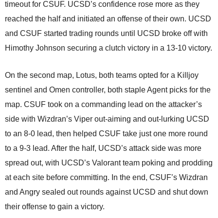
timeout for CSUF. UCSD’s confidence rose more as they
reached the half and initiated an offense of their own. UCSD
and CSUF started trading rounds until UCSD broke off with
Himothy Johnson securing a clutch victory in a 13-10 victory.
On the second map, Lotus, both teams opted for a Killjoy
sentinel and Omen controller, both staple Agent picks for the
map. CSUF took on a commanding lead on the attacker’s
side with Wizdran’s Viper out-aiming and out-lurking UCSD
to an 8-0 lead, then helped CSUF take just one more round
to a 9-3 lead. After the half, UCSD’s attack side was more
spread out, with UCSD’s Valorant team poking and prodding
at each site before committing. In the end, CSUF’s Wizdran
and Angry sealed out rounds against UCSD and shut down
their offense to gain a victory.