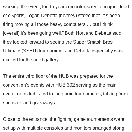
working the event, fourth-year computer science major, Head
of eSports, Logan Debetta (he/they) stated that “it’s been
tiring moving all those heavy computers … but I think
[overall] it’s been going well.” Both Hort and Debetta said
they looked forward to seeing the Super Smash Bros.
Ultimate (SSBU) tournament, and Debetta especially was
excited for the artist gallery.
The entire third floor of the HUB was prepared for the
convention’s events with HUB 302 serving as the main
event room dedicated to the game tournaments, tabling from
sponsors and giveaways.
Close to the entrance, the fighting game tournaments were
set up with multiple consoles and monitors arranged along