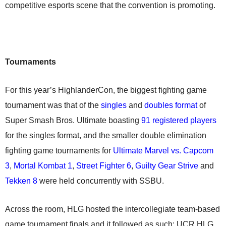
competitive esports scene that the convention is promoting.
Tournaments
For this year’s HighlanderCon, the biggest fighting game
tournament was that of the
singles
and
doubles format
of
Super Smash Bros. Ultimate boasting
91 registered players
for the singles format, and the smaller double elimination
fighting game tournaments for
Ultimate Marvel vs. Capcom
3
,
Mortal Kombat 1
,
Street Fighter 6
,
Guilty Gear Strive
and
Tekken 8
were held concurrently with SSBU.
Across the room, HLG hosted the intercollegiate team-based
game tournament finals and it followed as such: UCR HLG