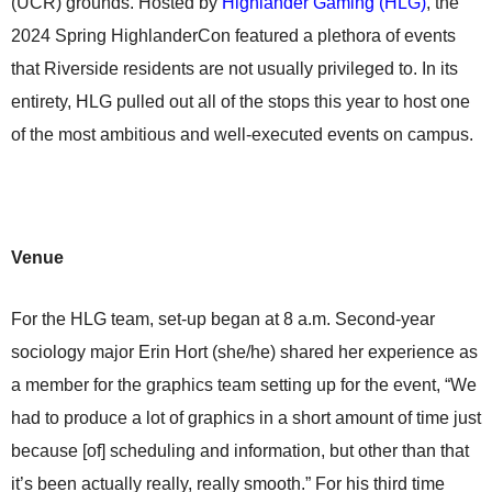
(UCR) grounds. Hosted by
Highlander Gaming (HLG)
, the
2024 Spring HighlanderCon featured a plethora of events
that Riverside residents are not usually privileged to. In its
entirety, HLG pulled out all of the stops this year to host one
of the most ambitious and well-executed events on campus.
Venue
For the HLG team, set-up began at 8 a.m. Second-year
sociology major Erin Hort (she/he) shared her experience as
a member for the graphics team setting up for the event, “We
had to produce a lot of graphics in a short amount of time just
because [of] scheduling and information, but other than that
it’s been actually really, really smooth.” For his third time