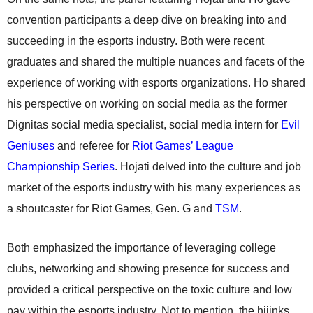
convention participants a deep dive on breaking into and
succeeding in the esports industry. Both were recent
graduates and shared the multiple nuances and facets of the
experience of working with esports organizations. Ho shared
his perspective on working on social media as the former
Dignitas social media specialist, social media intern for
Evil
Geniuses
and referee for
Riot Games’
League
Championship Series
. Hojati delved into the culture and job
market of the esports industry with his many experiences as
a shoutcaster for Riot Games, Gen. G and
TSM
.
Both emphasized the importance of leveraging college
clubs, networking and showing presence for success and
provided a critical perspective on the toxic culture and low
pay within the esports industry. Not to mention, the hijinks