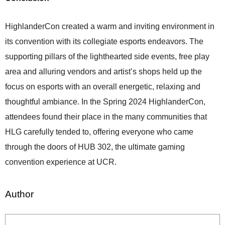
HighlanderCon created a warm and inviting environment in
its convention with its collegiate esports endeavors. The
supporting pillars of the lighthearted side events, free play
area and alluring vendors and artist’s shops held up the
focus on esports with an overall energetic, relaxing and
thoughtful ambiance. In the Spring 2024 HighlanderCon,
attendees found their place in the many communities that
HLG carefully tended to, offering everyone who came
through the doors of HUB 302, the ultimate gaming
convention experience at UCR.
Author