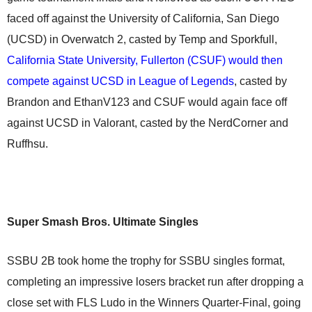
faced off against the University of California, San Diego
(UCSD) in Overwatch 2, casted by Temp and Sporkfull,
California State University, Fullerton (CSUF) would then
compete against UCSD in League of Legends
, casted by
Brandon and EthanV123 and CSUF would again face off
against UCSD in Valorant, casted by the NerdCorner and
Ruffhsu.
Super Smash Bros. Ultimate Singles
SSBU 2B took home the trophy for SSBU singles format,
completing an impressive losers bracket run after dropping a
close set with FLS Ludo in the Winners Quarter-Final, going