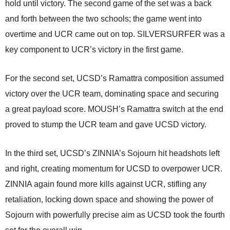
hold until victory. The second game of the set was a back
and forth between the two schools; the game went into
overtime and UCR came out on top. SILVERSURFER was a
key component to UCR’s victory in the first game.
For the second set, UCSD’s Ramattra composition assumed
victory over the UCR team, dominating space and securing
a great payload score. MOUSH’s Ramattra switch at the end
proved to stump the UCR team and gave UCSD victory.
In the third set, UCSD’s ZINNIA’s Sojourn hit headshots left
and right, creating momentum for UCSD to overpower UCR.
ZINNIA again found more kills against UCR, stifling any
retaliation, locking down space and showing the power of
Sojourn with powerfully precise aim as UCSD took the fourth