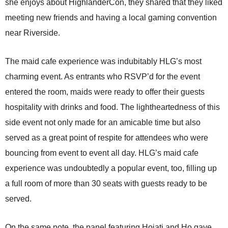
she enjoys about HighlanderCon, they shared that they liked
meeting new friends and having a local gaming convention
near Riverside.
The maid cafe experience was indubitably HLG’s most
charming event. As entrants who RSVP’d for the event
entered the room, maids were ready to offer their guests
hospitality with drinks and food. The lightheartedness of this
side event not only made for an amicable time but also
served as a great point of respite for attendees who were
bouncing from event to event all day. HLG’s maid cafe
experience was undoubtedly a popular event, too, filling up
a full room of more than 30 seats with guests ready to be
served.
On the same note, the panel featuring Hojati and Ho gave