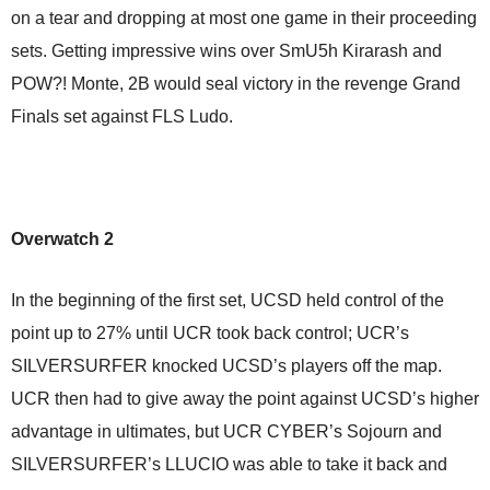
on a tear and dropping at most one game in their proceeding
sets. Getting impressive wins over SmU5h Kirarash and
POW?! Monte, 2B would seal victory in the revenge Grand
Finals set against FLS Ludo.
Overwatch 2
In the beginning of the first set, UCSD held control of the
point up to 27% until UCR took back control; UCR’s
SILVERSURFER knocked UCSD’s players off the map.
UCR then had to give away the point against UCSD’s higher
advantage in ultimates, but UCR CYBER’s Sojourn and
SILVERSURFER’s LLUCIO was able to take it back and