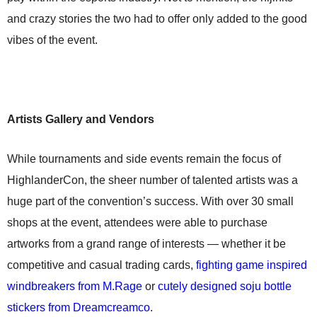
and crazy stories the two had to offer only added to the good
vibes of the event.
Artists Gallery and Vendors
While tournaments and side events remain the focus of
HighlanderCon, the sheer number of talented artists was a
huge part of the convention’s success. With over 30 small
shops at the event, attendees were able to purchase
artworks from a grand range of interests — whether it be
competitive and casual trading cards,
fighting game inspired
windbreakers from M.Rage
or
cutely designed soju bottle
stickers from Dreamcreamco
.