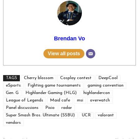
Brendan Vo
View all posts
TAGS
Cherry blossom
Cosplay contest
DeepCool
eSports
Fighting game tournaments
gaming convention
Gen. G
Highlander Gaming (HLG)
highlandercon
League of Legends
Maid cafe
msi
overwatch
Panel discussions
Pixio
radar
Super Smash Bros. Ultimate (SSBU)
UCR
valorant
vendors