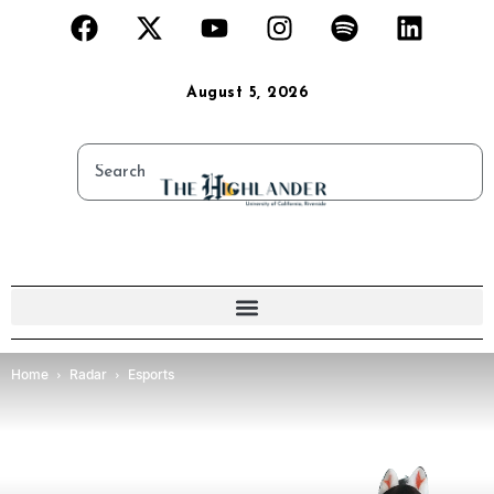
August 5, 2026
Home
Radar
Esports