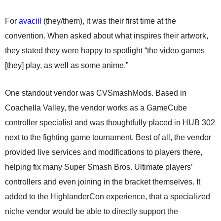
For
avaciil
(they/them), it was their first time at the
convention. When asked about what inspires their artwork,
they stated they were happy to spotlight “the video games
[they] play, as well as some anime.”
One standout vendor was CVSmashMods. Based in
Coachella Valley, the vendor works as a GameCube
controller specialist and was thoughtfully placed in HUB 302
next to the fighting game tournament. Best of all, the vendor
provided live services and modifications to players there,
helping fix many Super Smash Bros. Ultimate players’
controllers and even joining in the bracket themselves. It
added to the HighlanderCon experience, that a specialized
niche vendor would be able to directly support the