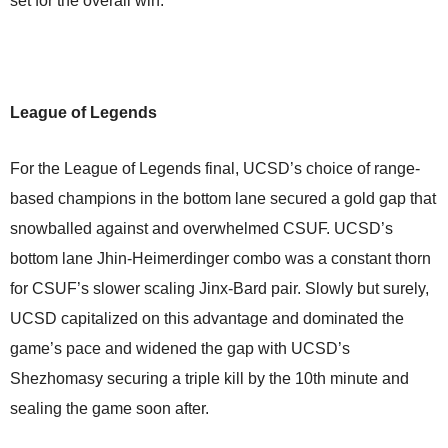
set for the overall win.
League of Legends
For the League of Legends final, UCSD’s choice of range-
based champions in the bottom lane secured a gold gap that
snowballed against and overwhelmed CSUF. UCSD’s
bottom lane Jhin-Heimerdinger combo was a constant thorn
for CSUF’s slower scaling Jinx-Bard pair. Slowly but surely,
UCSD capitalized on this advantage and dominated the
game’s pace and widened the gap with UCSD’s
Shezhomasy securing a triple kill by the 10th minute and
sealing the game soon after.