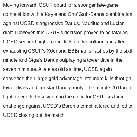
Moving forward, CSUF opted for a stronger late-game
composition with a Kayle and Cho’Gath-Senna combination
against UCSD’s aggressive Darius, Nautilus and Lucian
draft. However, this CSUF’s decision proved to be fatal as
UCSD secured high-impact kills on the bottom lane after
exhausting CSUF’s X6er and EBBman’s flashes by the sixth
minute and Giga’s Darius outplaying a tower dive in the
seventh minute. A tale as old as time, UCSD again
converted their large gold advantage into more kills through
tower dives and constant lane priority. The minute 26 Baron
fight proved to be a sword in the coffin for CSUF as their
challenge against UCSD’s Baron attempt faltered and led to
UCSD closing out the match.