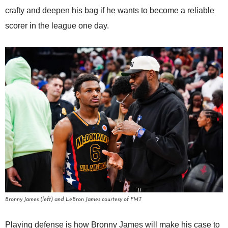
crafty and deepen his bag if he wants to become a reliable
scorer in the league one day.
Bronny James (left) and LeBron James courtesy of FMT
Playing defense is how Bronny James will make his case to