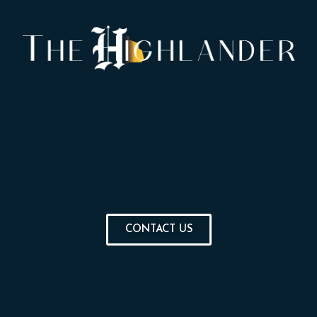
CONTACT US