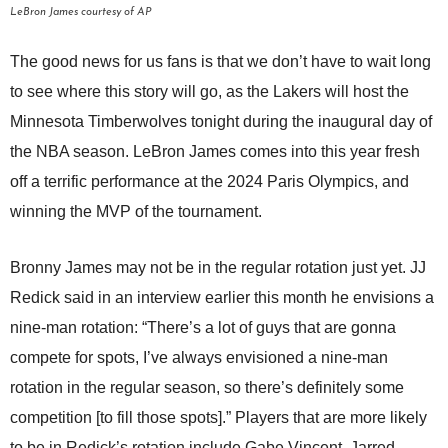
LeBron James courtesy of AP
The good news for us fans is that we don’t have to wait long
to see where this story will go, as the Lakers will host the
Minnesota Timberwolves tonight during the inaugural day of
the NBA season. LeBron James comes into this year fresh
off a terrific performance at the 2024 Paris Olympics, and
winning the MVP of the tournament.
Bronny James may not be in the regular rotation just yet. JJ
Redick said in an interview earlier this month he envisions a
nine-man rotation: “There’s a lot of guys that are gonna
compete for spots, I’ve always envisioned a nine-man
rotation in the regular season, so there’s definitely some
competition [to fill those spots].” Players that are more likely
to be in Redick’s rotation include Gabe Vincent, Jarred