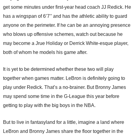
get some minutes under first-year head coach JJ Redick. He
has a wingspan of 6’7’’ and has the athletic ability to guard
anyone on the perimeter. If he can be an annoying presence
who blows up offensive schemes, watch out because he
may become a Jrue Holiday or Derrick White-esque player,
both of whom he models his game after.
It is yet to be determined whether these two will play
together when games matter. LeBron is definitely going to
play under Redick. That’s a no-brainer. But Bronny James
may spend some time in the G-League this year before
getting to play with the big boys in the NBA.
But to live in fantasyland for a little, imagine a land where
LeBron and Bronny James share the floor together in the