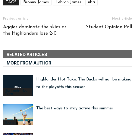
TAGS
Bronny James
Lebron James
nba
Previous article
Next article
Aggies dominate the skies as
Student Opinion Poll
the Highlanders lose 2-0
RELATED ARTICLES
MORE FROM AUTHOR
Highlander Hot Take: The Bucks will not be making i
to the playoffs this season
Highlander Hot
Takes
The best ways to stay active this summer
Sports