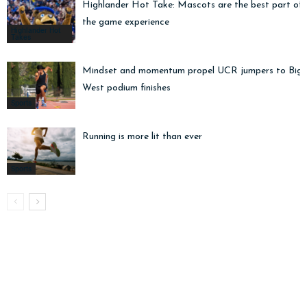
Highlander Hot Take: Mascots are the best part of
the game experience
Highlander Hot
Takes
Mindset and momentum propel UCR jumpers to Big
West podium finishes
Sports
Running is more lit than ever
Sports