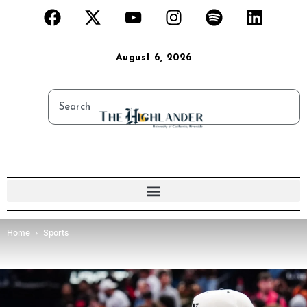
August 6, 2026
Home
Sports