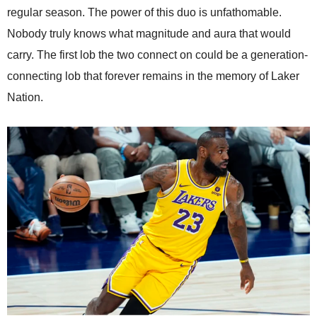
regular season. The power of this duo is unfathomable.
Nobody truly knows what magnitude and aura that would
carry. The first lob the two connect on could be a generation-
connecting lob that forever remains in the memory of Laker
Nation.