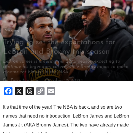
Sports
Trying to set the expectations for
LeBron and Bronny this season
LeBron James is entering his 22nd season expecting to
continue his legendary career, while Bronny hopes to make
a name for himself in the NBA.
By
Terry Nguyen
-
October 22, 2024
Facebook
X
Threads
Copy
Email
Link
It’s that time of the year! The NBA is back, and so are two
names that need no introduction: LeBron James and LeBron
James Jr. (AKA Bronny James). The two have already made