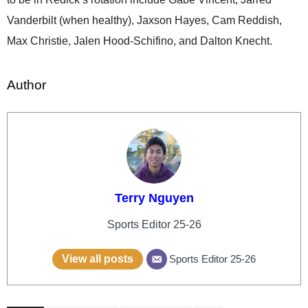
Vanderbilt (when healthy), Jaxson Hayes, Cam Reddish,
Max Christie, Jalen Hood-Schifino, and Dalton Knecht.
Author
Terry Nguyen
Sports Editor 25-26
View all posts
Sports Editor 25-26