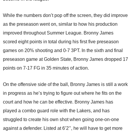
While the numbers don’t pop off the screen, they did improve
as the preseason went on, similar to how his production
improved throughout Summer League. Bronny James
scored eight points in total during his first five preseason
games on 20% shooting and 0-7 3PT. In the sixth and final
preseason game at Golden State, Bronny James dropped 17
points on 7-17 FG in 35 minutes of action.
On the offensive side of the ball, Bronny James is still a work
in progress as he’s trying to figure out where he fits on the
court and how he can be effective. Bronny James has
played a combo guard role with the Lakers, and has
struggled to create his own shot when going one-on-one
against a defender. Listed at 6’2’’, he will have to get more