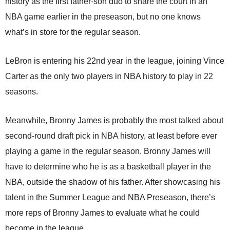
history as the first father-son duo to share the court in an
NBA game earlier in the preseason, but no one knows
what’s in store for the regular season.
LeBron is entering his 22nd year in the league, joining Vince
Carter as the only two players in NBA history to play in 22
seasons.
Meanwhile, Bronny James is probably the most talked about
second-round draft pick in NBA history, at least before ever
playing a game in the regular season. Bronny James will
have to determine who he is as a basketball player in the
NBA, outside the shadow of his father. After showcasing his
talent in the Summer League and NBA Preseason, there’s
more reps of Bronny James to evaluate what he could
become in the league.