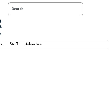
cs
Staff
Advertise