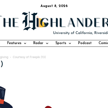
August 8, 2026
Features
Radar
Sports
Podcast
Comi
giving
Courtesy of Freepik (13)
3)