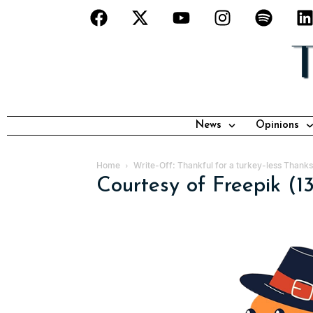
News
Opinions
Home
Write-Off: Thankful for a turkey-less Thanks
Courtesy of Freepik (1