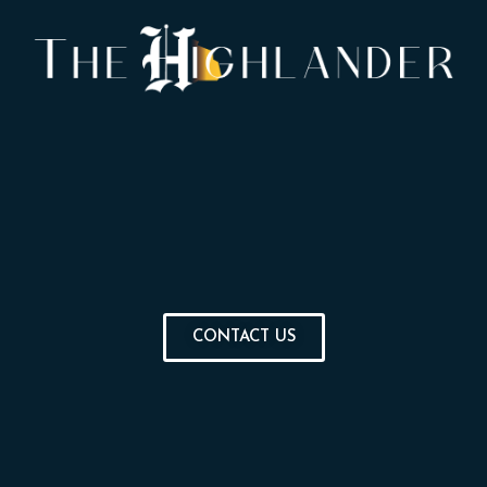
CONTACT US