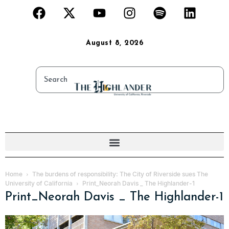
August 8, 2026
Home
The burdens of responsibility: The City of Riverside sues The
University of California
Print_Neorah Davis _ The Highlander-1
Print_Neorah Davis _ The Highlander-1