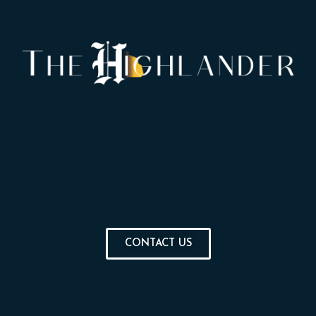
CONTACT US