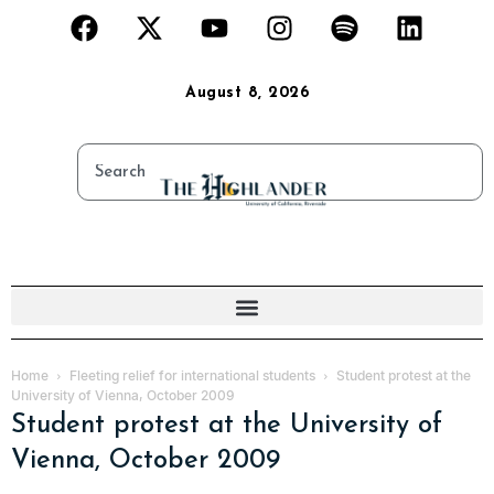
August 8, 2026
Home
Fleeting relief for international students
Student protest at the
University of Vienna, October 2009
Student protest at the University of
Vienna, October 2009