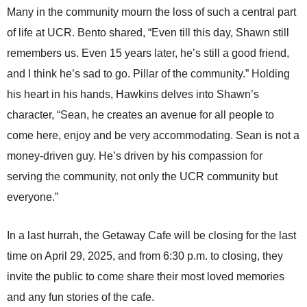
Many in the community mourn the loss of such a central part
of life at UCR. Bento shared, “Even till this day, Shawn still
remembers us. Even 15 years later, he’s still a good friend,
and I think he’s sad to go. Pillar of the community.” Holding
his heart in his hands, Hawkins delves into Shawn’s
character, “Sean, he creates an avenue for all people to
come here, enjoy and be very accommodating. Sean is not a
money-driven guy. He’s driven by his compassion for
serving the community, not only the UCR community but
everyone.”
In a last hurrah, the Getaway Cafe will be closing for the last
time on April 29, 2025, and from 6:30 p.m. to closing, they
invite the public to come share their most loved memories
and any fun stories of the cafe.