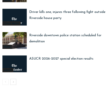
News
Driver kills one, injures three following fight outside
Riverside house party
Crime Watch
Riverside downtown police station scheduled for
demolition
News
ASUCR 2026-2027 special election results
ASUCR