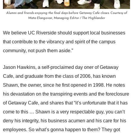
Alumni and friends enjoying the final days before Getaway Cafe closes. Courtesy of
Mata Elangovan, Managing Editor / The Highlander
We believe UC Riverside should support local businesses
that contribute to the vibrancy and spirit of the campus
community, not push them aside.”
Jason Hawkins, a self-proclaimed day oner of Getaway
Cafe, and graduate from the class of 2006, has known
Shawn, the owner, since he first opened in 1998. He notes
his devastation on the transpiring events and the foreclosure
of Getaway Cafe, and shares that “it’s unfortunate that it has
come to this … Shawn is a very respectable guy, you can’t
deny his integrity, his business acumen and his care for his
employees. So what’s gonna happen to them? They got