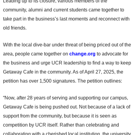
Leading up to its closure, various members of the
community, alumni and current students came together to
take part in the business’s last moments and reconnect with
old friends.
With the local dive-bar under threat of being priced out of the
area, people came together on
change.org
to advocate for
the business and urge UCR leadership to find a way to keep
Getaway Cafe in the community. As of April 27, 2025, the
petition has over 1,500 signatures. The petition outlines:
“Now, after 28 years of serving and supporting our campus,
Getaway Cafe is being pushed out. Not because of a lack of
support from the community, but because it is seen as
competition by UCR itself. Rather than celebrating and
collaborating with a cherished local institution, the university