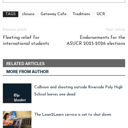
TAGS
closure
Getaway Cafe
Traditions
UCR
Previous article
Next article
Fleeting relief for
Endorsements for the
international students
ASUCR 2025-2026 elections
RELATED ARTICLES
MORE FROM AUTHOR
Collision and shooting outside Riverside Poly High
School leaves one dead
News
The Loan2Learn service is set to shut down