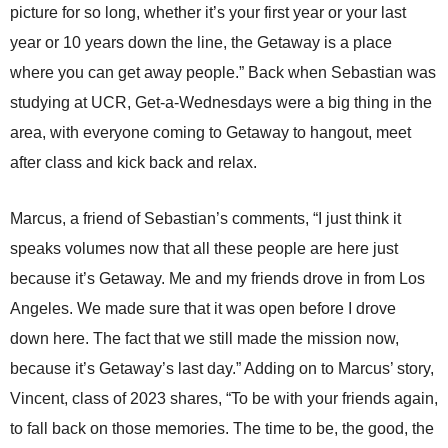
picture for so long, whether it’s your first year or your last
year or 10 years down the line, the Getaway is a place
where you can get away people.” Back when Sebastian was
studying at UCR, Get-a-Wednesdays were a big thing in the
area, with everyone coming to Getaway to hangout, meet
after class and kick back and relax.
Marcus, a friend of Sebastian’s comments, “I just think it
speaks volumes now that all these people are here just
because it’s Getaway. Me and my friends drove in from Los
Angeles. We made sure that it was open before I drove
down here. The fact that we still made the mission now,
because it’s Getaway’s last day.” Adding on to Marcus’ story,
Vincent, class of 2023 shares, “To be with your friends again,
to fall back on those memories. The time to be, the good, the