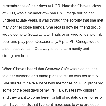
remembrance of their days at UCR. Natasha Chavez, class
of 2009, was a member of Alpha Phi Omega during her
undergraduate years. It was through the sorority that she met
many of her close friends. She recalls how her friend group
would come to Getaway after finals or on weekends to drink
beer and play pool. Occasionally, Alpha Phi Omega would
also host events in Getaway to build community and
strengthen bonds.
When Chavez heard that Getaway Cafe was closing, she
told her husband and made plans to return with her family.
She shares, “I have a lot of fond memories of UCR, probably
some of the best days of my life. I always tell my children
and they want to come here. It’s full of nostalgic memories of
us. I have friends that I’ve sent messages to who are out of