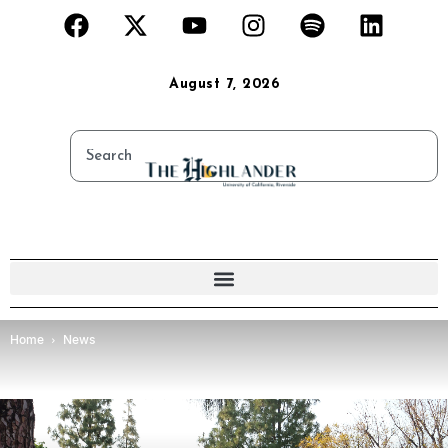
August 7, 2026
Home
News