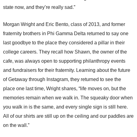
state now, and they’re really sad.”
Morgan Wright and Eric Bento, class of 2013, and former
fraternity brothers in Phi Gamma Delta returned to say one
last goodbye to the place they considered a pillar in their
college careers. They recall how Shawn, the owner of the
cafe, was always open to supporting philanthropy events
and fundraisers for their fraternity. Learning about the future
of Getaway through Instagram, they returned to see the
place one last time, Wright shares, “life moves on, but the
memories remain when we walk in. The squeaky door when
you walk in is the same, and every single sign is still here.
All of our shirts are still up on the ceiling and our paddles are
on the wall.”