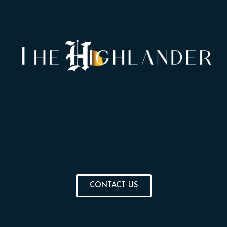
CONTACT US