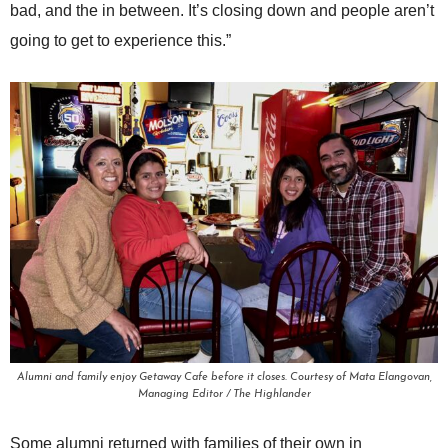
bad, and the in between. It’s closing down and people aren’t
going to get to experience this.”
Alumni and family enjoy Getaway Cafe before it closes. Courtesy of Mata Elangovan,
Managing Editor / The Highlander
Some alumni returned with families of their own in