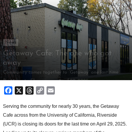
News
Getaway Cafe: The one who got
away
Community comes together to “Getaway” one last time.
By
Mamata Elangovan
-
April 29, 2025
Facebook
X
Threads
Copy
Email
Link
Serving the community for nearly 30 years, the Getaway
Cafe across from the University of California, Riverside
(UCR) is closing its doors for the last time on April 29, 2025.