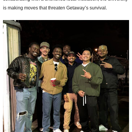
is making moves that threaten Getaway’s survival.