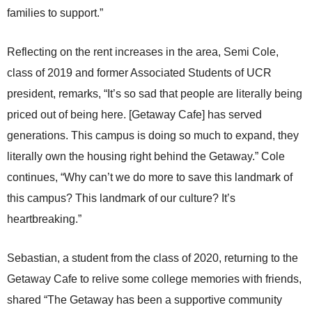
families to support.”
Reflecting on the rent increases in the area, Semi Cole,
class of 2019 and former Associated Students of UCR
president, remarks, “It’s so sad that people are literally being
priced out of being here. [Getaway Cafe] has served
generations. This campus is doing so much to expand, they
literally own the housing right behind the Getaway.” Cole
continues, “Why can’t we do more to save this landmark of
this campus? This landmark of our culture? It’s
heartbreaking.”
Sebastian, a student from the class of 2020, returning to the
Getaway Cafe to relive some college memories with friends,
shared “The Getaway has been a supportive community