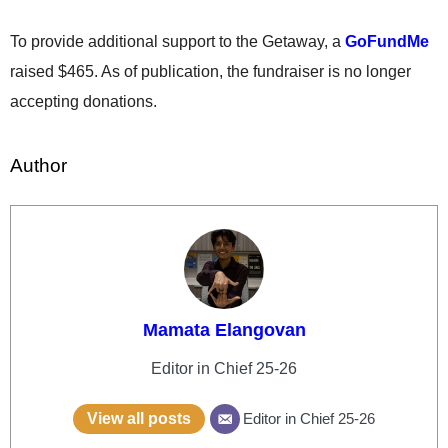
To provide additional support to the Getaway, a
GoFundMe
raised $465. As of publication, the fundraiser is no longer
accepting donations.
Author
Mamata Elangovan
Editor in Chief 25-26
View all posts
Editor in Chief 25-26