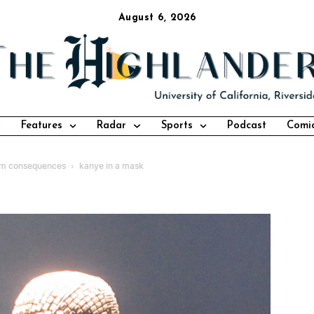
August 6, 2026
Features
Radar
Sports
Podcast
Comi
from consequences
kanye in a mask