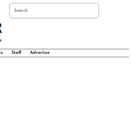
cs
Staff
Advertise