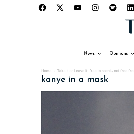
News
Opinions
Home
Take It or Leave It: free to speak, not free 
kanye in a mask