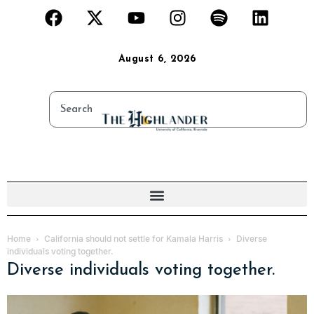
August 6, 2026
Home
California should not settle for Kamala Harris
Diverse
individuals voting together.
Diverse individuals voting together.