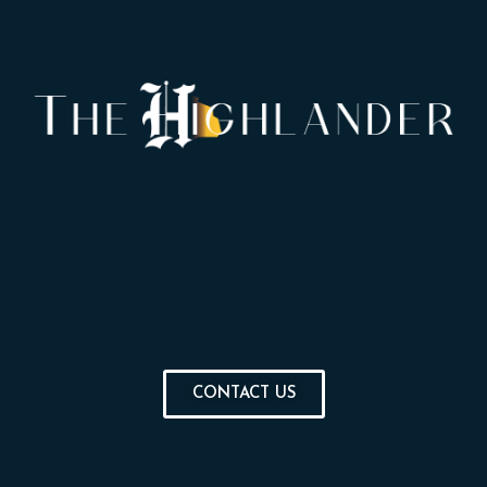
CONTACT US