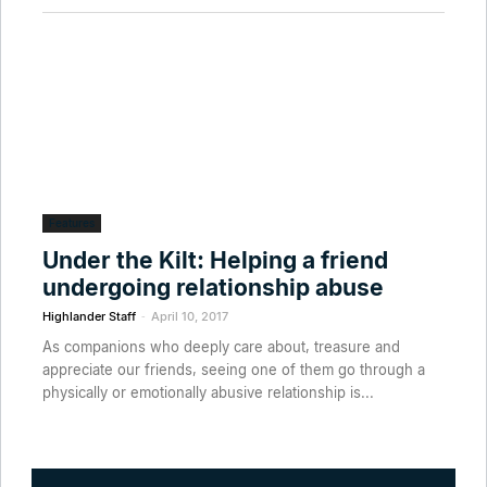
Features
Under the Kilt: Helping a friend
undergoing relationship abuse
-
Highlander Staff
April 10, 2017
As companions who deeply care about, treasure and
appreciate our friends, seeing one of them go through a
physically or emotionally abusive relationship is...