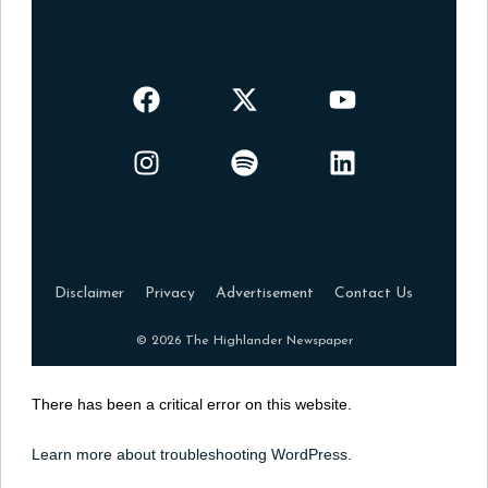
Disclaimer
Privacy
Advertisement
Contact Us
© 2026 The Highlander Newspaper
There has been a critical error on this website.
Learn more about troubleshooting WordPress.