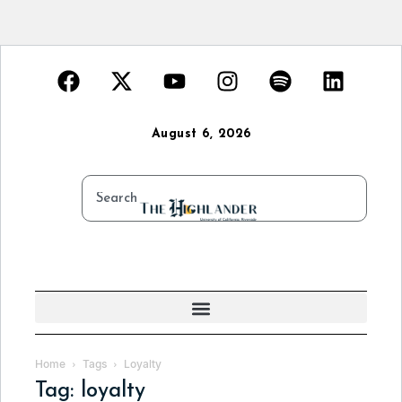
August 6, 2026
Home
Tags
Loyalty
Tag: loyalty