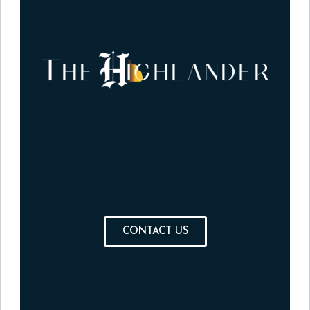
CONTACT US