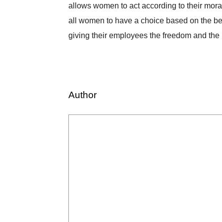
allows women to act according to their moral
all women to have a choice based on the belief
giving their employees the freedom and the ri
Author