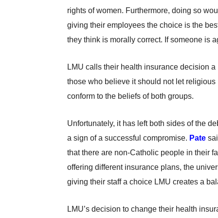
rights of women. Furthermore, doing so woul
giving their employees the choice is the bes
they think is morally correct. If someone is 
LMU calls their health insurance decision a
those who believe it should not let religious
conform to the beliefs of both groups.
Unfortunately, it has left both sides of the d
a sign of a successful compromise.
Pate
sai
that there are non-Catholic people in their fac
offering different insurance plans, the univers
giving their staff a choice LMU creates a ba
LMU’s decision to change their health insur