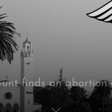
nt finds an abortion