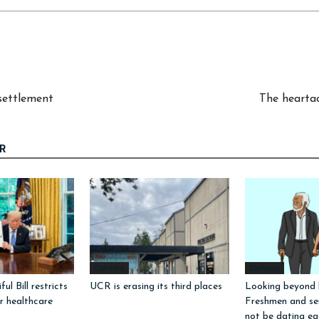
settlement
The heartac
R
Opinions
Opinions
ul Bill restricts
UCR is erasing its third places
Looking beyond l
or healthcare
Freshmen and sen
not be dating ea