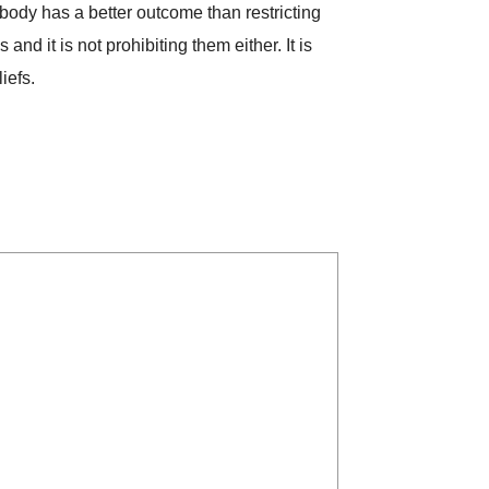
body has a better outcome than restricting
nd it is not prohibiting them either. It is
iefs.