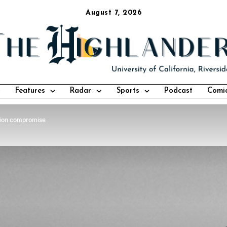
August 7, 2026
Features
Radar
Sports
Podcast
Comi
tion compromise