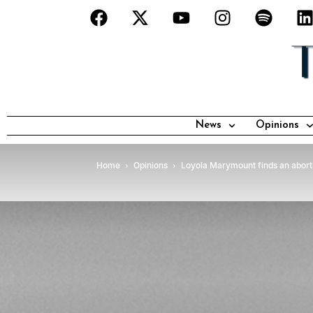
News
Opinions
Home
Opinions
Loyola Marymount finds an abor