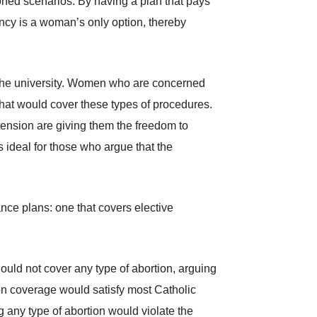
oned scenarios. By having a plan that pays
ancy is a woman’s only option, thereby
 by the university. Women who are concerned
 that would cover these types of procedures.
tension are giving them the freedom to
is ideal for those who argue that the
nce plans: one that covers elective
hould not cover any type of abortion, arguing
ion coverage would satisfy most Catholic
g any type of abortion would violate the