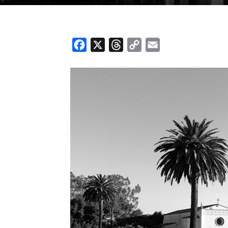
Facebook
X
Threads
Copy
Email
Link