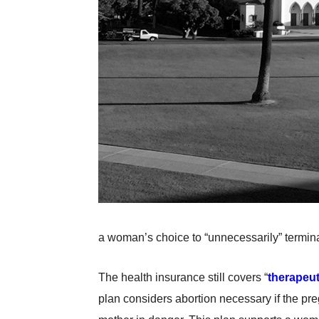
a woman’s choice to “unnecessarily” termin
The health insurance still covers “
therapeut
plan considers abortion necessary if the pregn