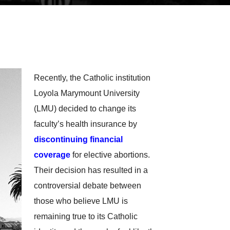
Recently, the Catholic institution
Loyola Marymount University
(LMU) decided to change its
faculty’s health insurance by
discontinuing financial
coverage
for elective abortions.
Their decision has resulted in a
controversial debate between
those who believe LMU is
remaining true to its Catholic