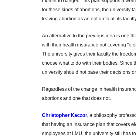
mother in danger. This plan supports a woma
for these kinds of abortions, the university
leaving abortion as an option to all its faculty
An alternative to the previous idea is one t
with their health insurance not covering “el
The university gives their faculty the freed
choose what to do with their bodies. Since the
university should not base their decisions o
Regardless of the change in health insuranc
abortions and one that does not.
Christopher Kaczor
, a philosophy professo
that having an insurance plan that covers el
employees at LMU, the university still has to