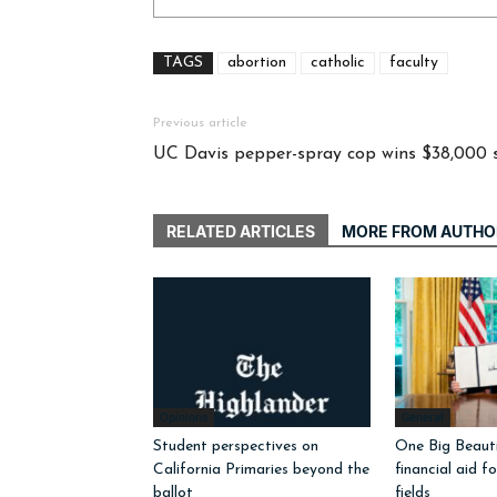
TAGS
abortion
catholic
faculty
Previous article
UC Davis pepper-spray cop wins $38,000 
RELATED ARTICLES
MORE FROM AUTHO
Opinions
General
Student perspectives on
One Big Beautif
California Primaries beyond the
financial aid f
ballot
fields