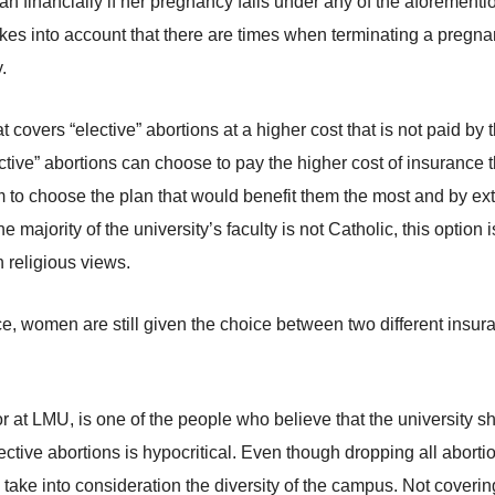
n financially if her pregnancy falls under any of the aforementi
 takes into account that there are times when terminating a pregn
.
hat covers “elective” abortions at a higher cost that is not paid
ective” abortions can choose to pay the higher cost of insurance
om to choose the plan that would benefit them the most and by ex
 majority of the university’s faculty is not Catholic, this option 
n religious views.
e, women are still given the choice between two different insura
r at LMU, is one of the people who believe that the university s
ective abortions is hypocritical. Even though dropping all abort
 take into consideration the diversity of the campus. Not coverin