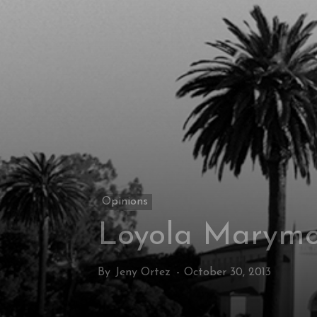
Opinions
Loyola Marymou
By
Jeny Ortez
-
October 30, 2013