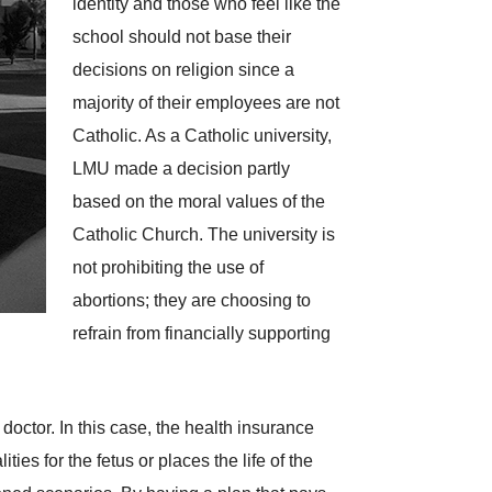
identity and those who feel like the
school should not base their
decisions on religion since a
majority of their employees are not
Catholic. As a Catholic university,
LMU made a decision partly
based on the moral values of the
Catholic Church. The university is
not prohibiting the use of
abortions; they are choosing to
refrain from financially supporting
octor. In this case, the health insurance
ies for the fetus or places the life of the