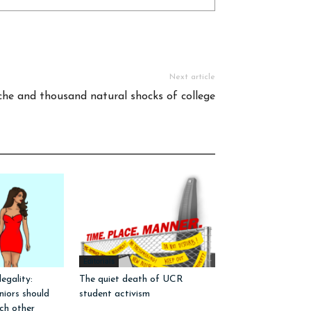
Next article
he and thousand natural shocks of college
Editorials
egality:
The quiet death of UCR
iors should
student activism
ch other