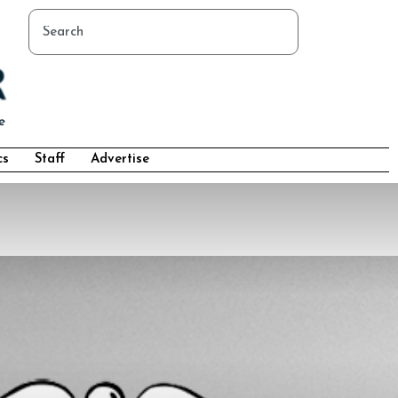
cs
Staff
Advertise