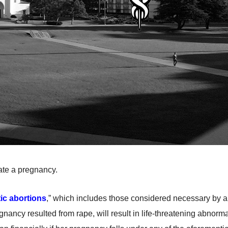
ate a pregnancy.
ic abortions
,” which includes those considered necessary by a d
ancy resulted from rape, will result in life-threatening abnormalit