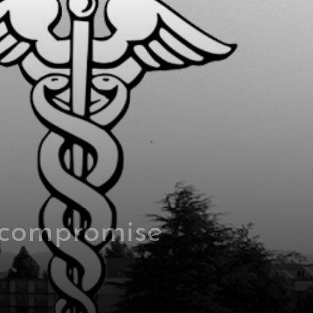
 compromise