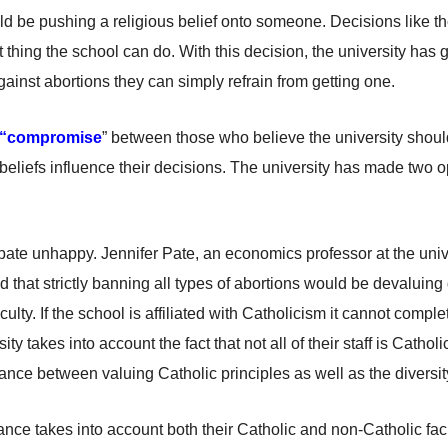
d be pushing a religious belief onto someone. Decisions like t
t thing the school can do. With this decision, the university has
against abortions they can simply refrain from getting one.
“compromise
” between those who believe the university shoul
 beliefs influence their decisions. The university has made two o
ebate unhappy. Jennifer Pate, an economics professor at the univer
d that strictly banning all types of abortions would be devaluing 
ulty. If the school is affiliated with
Catholicism it
cannot completel
ity takes into account the fact that not all of their
staff
is Catholic
lance between valuing Catholic principles as well as the diversi
ance takes into account both their Catholic and non-Catholic fac