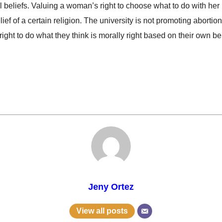
 beliefs. Valuing a woman’s right to choose what to do with her 
 of a certain religion. The university is not promoting abortions a
ght to do what they think is morally right based on their own bel
Jeny Ortez
View all posts