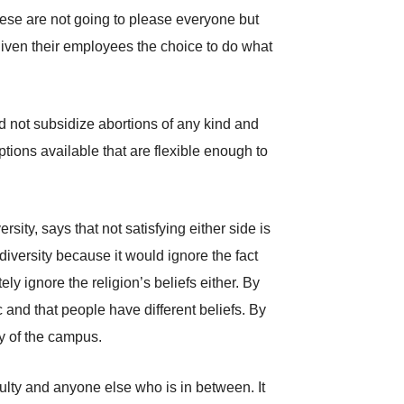
hese are not going to please everyone but
 given their employees the choice to do what
d not subsidize abortions of any kind and
ptions available that are flexible enough to
sity, says that not satisfying either side is
diversity because it would ignore the fact
y ignore the religion’s beliefs either. By
 and that people have different beliefs. By
ty of the campus.
ulty and anyone else who is in between. It