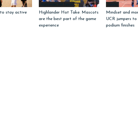
Highlander Hot Takes
Sports
to stay active
Highlander Hot Take: Mascots
Mindset and mo
are the best part of the game
UCR jumpers to
experience
podium finishes