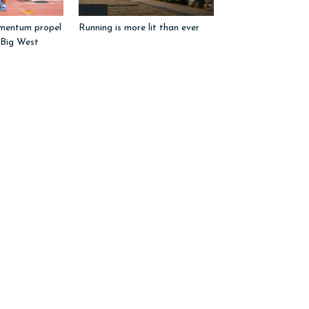
Sports
mentum propel
Running is more lit than ever
 Big West