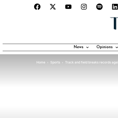
News
Opinions
Home
Sports
Track and field breaks records aga