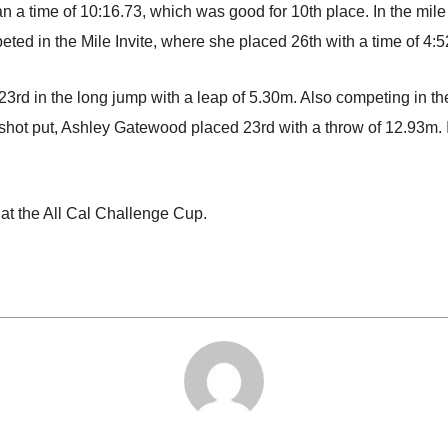
 a time of 10:16.73, which was good for 10th place. In the mile
ted in the Mile Invite, where she placed 26th with a time of 4:5
ced 23rd in the long jump with a leap of 5.30m. Also competing i
e shot put, Ashley Gatewood placed 23rd with a throw of 12.93m.
at the All Cal Challenge Cup.