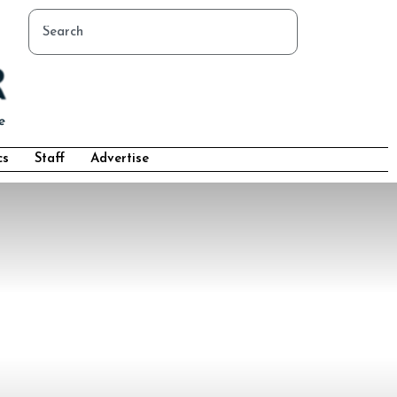
cs
Staff
Advertise