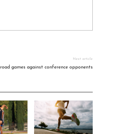
Next article
 road games against conference opponents