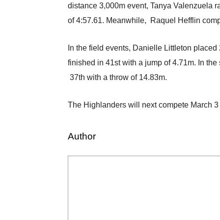
distance 3,000m event, Tanya Valenzuela ran
of 4:57.61. Meanwhile, Raquel Hefflin compe
In the field events, Danielle Littleton pla
finished in 41st with a jump of 4.71m. In th
37th with a throw of 14.83m.
The Highlanders will next compete March 3 
Author