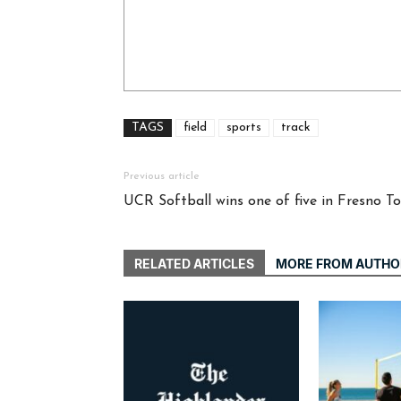
TAGS
field
sports
track
Previous article
UCR Softball wins one of five in Fresno 
RELATED ARTICLES
MORE FROM AUTHO