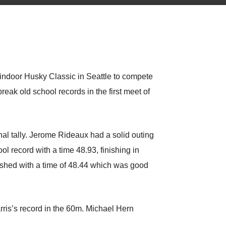
indoor Husky Classic in Seattle to compete
reak old school records in the first meet of
nal tally. Jerome Rideaux had a solid outing
l record with a time 48.93, finishing in
ished with a time of 48.44 which was good
Harris’s record in the 60m. Michael Hern