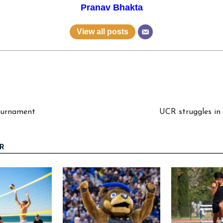
Pranav Bhakta
View all posts
Tournament
UCR struggles in
R