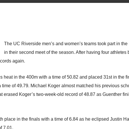
The UC Riverside men’s and women’s teams took part in the 
in their second meet of the season. After having four athletes b
ecords again.
heat in the 400m with a time of 50.82 and placed 31st in the fi
 time of 49.79. Michael Koger almost matched his previous schoo
at erased Koger’s two-week-old record of 48.87 as Guenther fin
fth place in the finals with a time of 6.84 as he eclipsed Justin 
f 7.01.