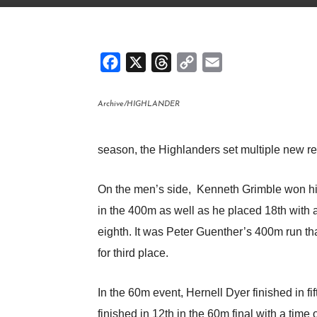
Facebook
X
Threads
Copy
Email
Link
Archive/HIGHLANDER
season, the Highlanders set multiple new r
On the men’s side, Kenneth Grimble won his 
in the 400m as well as he placed 18th with a
eighth. It was Peter Guenther’s 400m run th
for third place.
In the 60m event, Hernell Dyer finished in fi
finished in 12th in the 60m final with a time o