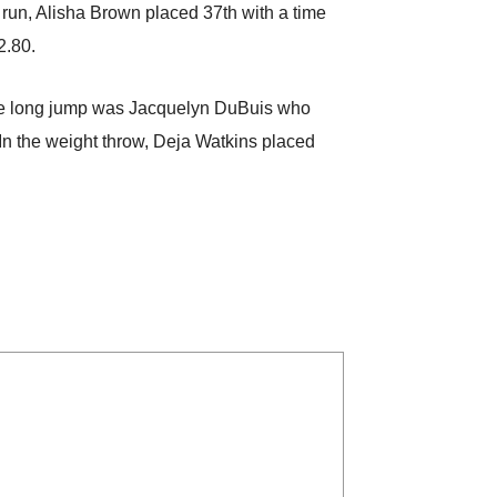
 run, Alisha Brown placed 37th with a time
2.80.
n the long jump was Jacquelyn DuBuis who
 In the weight throw, Deja Watkins placed