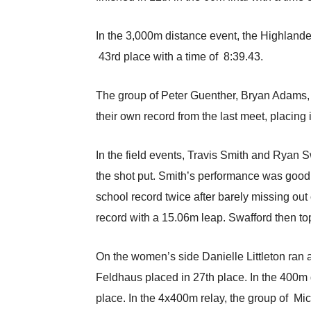
In the 3,000m distance event, the Highland
43rd place with a time of 8:39.43.
The group of Peter Guenther, Bryan Adams, 
their own record from the last meet, placing in
In the field events, Travis Smith and Ryan 
the shot put. Smith’s performance was good f
school record twice after barely missing out 
record with a 15.06m leap. Swafford then top
On the women’s side Danielle Littleton ran 
Feldhaus placed in 27th place. In the 400m 
place. In the 4x400m relay, the group of Mic