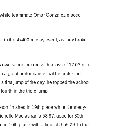
.27 while teammate Omar Gonzalez placed
r in the 4x400m relay event, as they broke
s own school record with a toss of 17.03m in
ch a great performance that he broke the
’s first jump of the day, he topped the school
ourth in the triple jump.
eton finished in 19th place while Kennedy-
chelle Macias ran a 58.87, good for 30th
in 16th place with a time of 3:58.29. In the