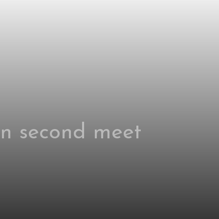
 in second meet