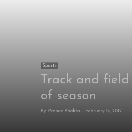
Sports
Track and field
of season
By
Pranav Bhakta
-
February 14, 2012