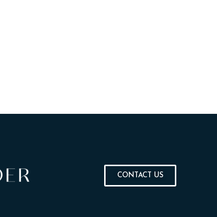
CONTACT US