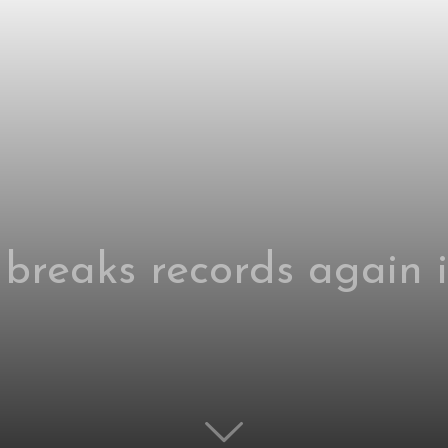
 breaks records again