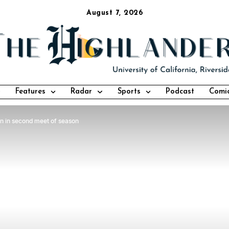
August 7, 2026
Features
Radar
Sports
Podcast
Comi
in in second meet of season