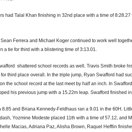
ers had Talal Khan finishing in 32nd place with a time of 8:28
Sean Ferrera and Michael Koger continued to work well togethe
 a tie for third with a blistering time of 3:13.01.
Swafford shattered school records as well. Travis Smith broke hi
or third place overall. In the triple jump, Ryan Swafford had su
on the school record at the last meet by half an inch. In Swafford
ped his previous jump with a 15.22m leap. Swafford finished in f
a 8.85 and Briana Kennedy-Feldhaus ran a 9.01 in the 60H. Littl
dash, Yozmine Modeste placed 11th with a time of 57.12, and Mi
helle Macias, Adriana Paz, Alisha Brown, Raquel Hefflin finished 