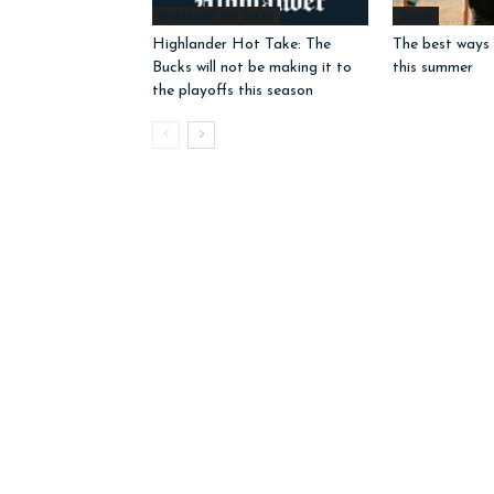
Highlander Hot Takes
Sports
Highlander Hot Take: The
The best ways 
Bucks will not be making it to
this summer
the playoffs this season