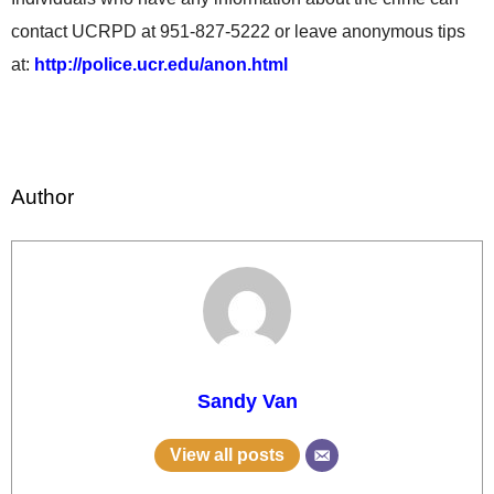
contact UCRPD at 951-827-5222 or leave anonymous tips
at:
http://police.ucr.edu/anon.html
Author
Sandy Van
View all posts