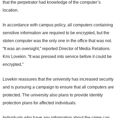
that the perpetrator had knowledge of the computer’s
location.
In accordance with campus policy, all computers containing
sensitive information are required to be encrypted, but the
stolen computer was the only one in the office that was not.
“It was an oversight,” reported Director of Media Relations
Kris Lovekin. “It was pressed into service before it could be
encrypted.”
Lovekin reassures that the university has increased security
and is pursuing a campaign to ensure that all computers are
protected. The university also plans to provide identity
protection plans for affected individuals.
Individuals who have any information about the crime can