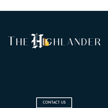
CONTACT US