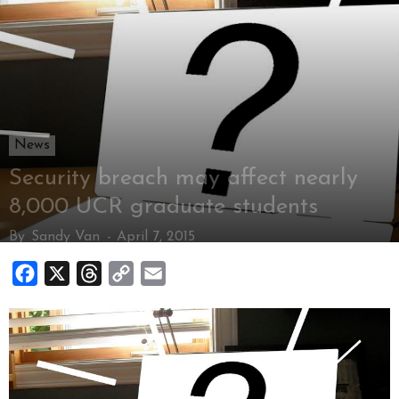
News
Security breach may affect nearly
8,000 UCR graduate students
By
Sandy Van
-
April 7, 2015
Facebook
X
Threads
Copy
Email
Link