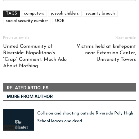
TAGS
computers
joseph childers
security breach
social security number
UOB
Previous article
Next article
United Community of
Victims held at knifepoint
Riverside: Napolitano’s
near Extension Center,
“Crap” Comment: Much Ado
University Towers
About Nothing
RELATED ARTICLES
MORE FROM AUTHOR
Collision and shooting outside Riverside Poly High
School leaves one dead
News