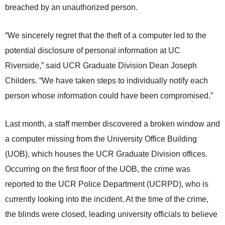
breached by an unauthorized person.
“We sincerely regret that the theft of a computer led to the
potential disclosure of personal information at UC
Riverside,” said UCR Graduate Division Dean Joseph
Childers. “We have taken steps to individually notify each
person whose information could have been compromised.”
Last month, a staff member discovered a broken window and
a computer missing from the University Office Building
(UOB), which houses the UCR Graduate Division offices.
Occurring on the first floor of the UOB, the crime was
reported to the UCR Police Department (UCRPD), who is
currently looking into the incident. At the time of the crime,
the blinds were closed, leading university officials to believe