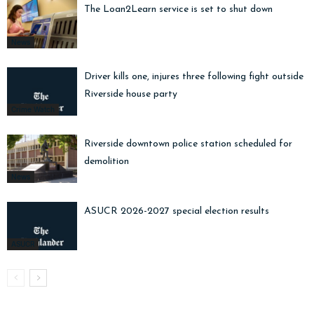
The Loan2Learn service is set to shut down
News
Driver kills one, injures three following fight outside
Riverside house party
Crime Watch
Riverside downtown police station scheduled for
demolition
News
ASUCR 2026-2027 special election results
ASUCR