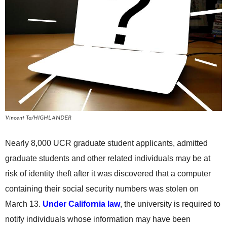
Vincent Ta/HIGHLANDER
Nearly 8,000 UCR graduate student applicants, admitted
graduate students and other related individuals may be at
risk of identity theft after it was discovered that a computer
containing their social security numbers was stolen on
March 13.
Under California law
, the university is required to
notify individuals whose information may have been