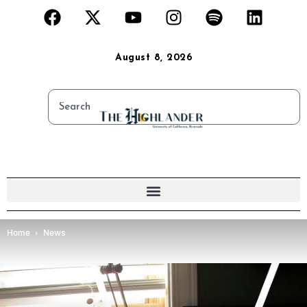
August 8, 2026
Home
News