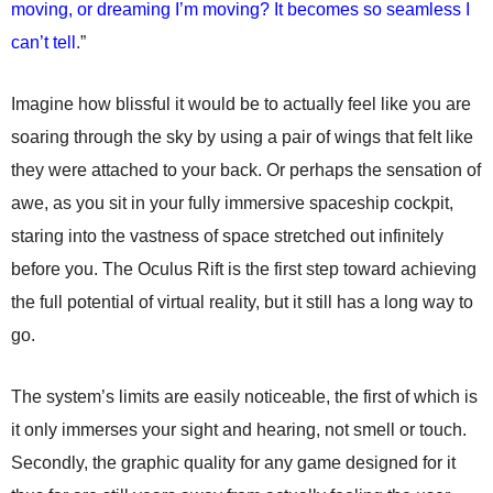
moving, or dreaming I’m moving? It becomes so seamless I
can’t tell
.”
Imagine how blissful it would be to actually feel like you are
soaring through the sky by using a pair of wings that felt like
they were attached to your back. Or perhaps the sensation of
awe, as you sit in your fully immersive spaceship cockpit,
staring into the vastness of space stretched out infinitely
before you. The Oculus Rift is the first step toward achieving
the full potential of virtual reality, but it still has a long way to
go.
The system’s limits are easily noticeable, the first of which is
it only immerses your sight and hearing, not smell or touch.
Secondly, the graphic quality for any game designed for it