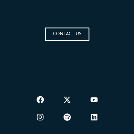
CONTACT US