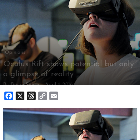
Opinions
Oculus Rift shows potential but only
a glimpse of reality
By
Bryan Smith
-
April 4, 2016
Facebook
X
Threads
Copy
Email
Link