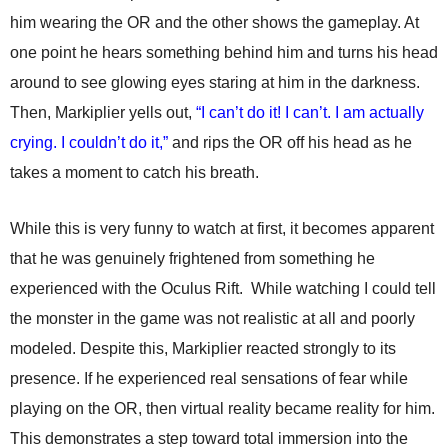
him wearing the OR and the other shows the gameplay. At
one point he hears something behind him and turns his head
around to see glowing eyes staring at him in the darkness.
Then, Markiplier yells out,
“I can’t do it! I can’t. I am actually
crying. I couldn’t do it,”
and rips the OR off his head as he
takes a moment to catch his breath.
While this is very funny to watch at first, it becomes apparent
that he was genuinely frightened from something he
experienced with the Oculus Rift. While watching I could tell
the monster in the game was not realistic at all and poorly
modeled. Despite this, Markiplier reacted strongly to its
presence. If he experienced real sensations of fear while
playing on the OR, then virtual reality became reality for him.
This demonstrates a step toward total immersion into the