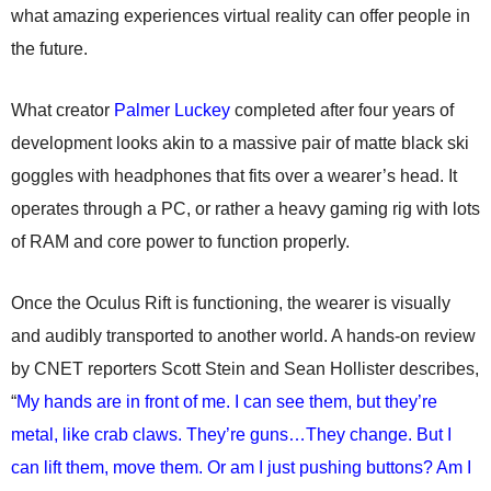
what amazing experiences virtual reality can offer people in
the future.
What creator
Palmer Luckey
completed after four years of
development looks akin to a massive pair of matte black ski
goggles with headphones that fits over a wearer’s head. It
operates through a PC, or rather a heavy gaming rig with lots
of RAM and core power to function properly.
Once the Oculus Rift is functioning, the wearer is visually
and audibly transported to another world. A hands-on review
by CNET reporters Scott Stein and Sean Hollister describes,
“
My hands are in front of me. I can see them, but they’re
metal, like crab claws. They’re guns…They change. But I
can lift them, move them. Or am I just pushing buttons? Am I