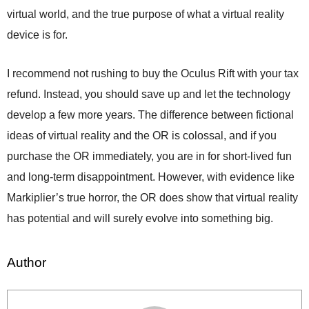
virtual world, and the true purpose of what a virtual reality
device is for.
I recommend not rushing to buy the Oculus Rift with your tax
refund. Instead, you should save up and let the technology
develop a few more years. The difference between fictional
ideas of virtual reality and the OR is colossal, and if you
purchase the OR immediately, you are in for short-lived fun
and long-term disappointment. However, with evidence like
Markiplier’s true horror, the OR does show that virtual reality
has potential and will surely evolve into something big.
Author