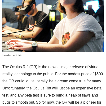
Courtesy of Flickr
The Oculus Rift (OR) is the newest major release of virtual
reality technology to the public. For the modest price of $600
the OR could, quite literally, be a dream come true for many.
Unfortunately, the Oculus Rift will just be an expensive beta
test, and any beta test is sure to bring a heap of flaws and
bugs to smooth out. So for now, the OR will be a pioneer for