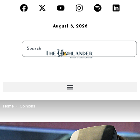
August 6, 2026
Home
Opinions