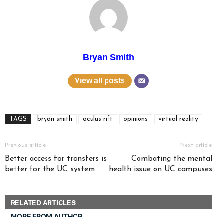
Bryan Smith
View all posts
TAGS
bryan smith
oculus rift
opinions
virtual reality
Previous article
Next article
Better access for transfers is
Combating the mental
better for the UC system
health issue on UC campuses
RELATED ARTICLES
MORE FROM AUTHOR