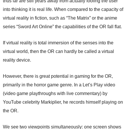
thus far are still years away from actually fooling the user
into thinking it is real life. When compared to the capacity of
virtual reality in fiction, such as “The Matrix” or the anime
series “Sword Art Online” the capabilities of the OR fall flat.
If virtual reality is total immersion of the senses into the
virtual world, then the OR can hardly be called a virtual
reality device.
However, there is great potential in gaming for the OR,
primarily in the horror game genre. In a Let’s Play video
(video game playthroughs with live commentary) by
YouTube celebrity Markiplier, he records himself playing on
the OR.
We see two viewpoints simultaneously: one screen shows