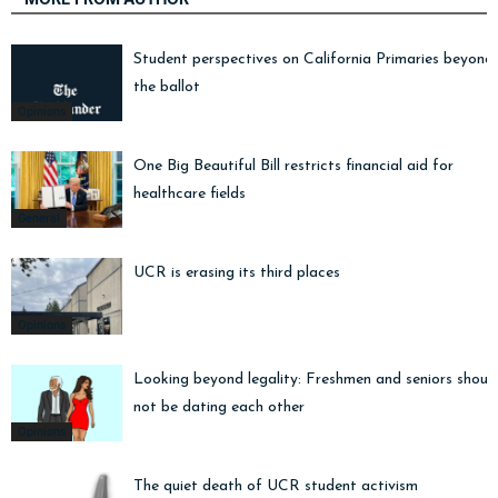
Student perspectives on California Primaries beyond
the ballot
Opinions
One Big Beautiful Bill restricts financial aid for
healthcare fields
General
UCR is erasing its third places
Opinions
Looking beyond legality: Freshmen and seniors shoul
not be dating each other
Opinions
The quiet death of UCR student activism