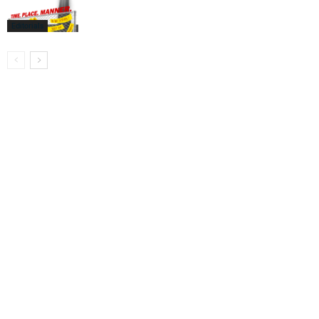
Editorials