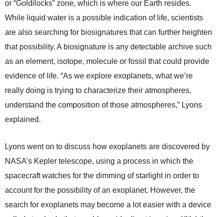
or “Goldilocks” zone, which is where our Earth resides.
While liquid water is a possible indication of life, scientists
are also searching for biosignatures that can further heighten
that possibility. A biosignature is any detectable archive such
as an element, isotope, molecule or fossil that could provide
evidence of life. “As we explore exoplanets, what we’re
really doing is trying to characterize their atmospheres,
understand the composition of those atmospheres,” Lyons
explained.
Lyons went on to discuss how exoplanets are discovered by
NASA’s Kepler telescope, using a process in which the
spacecraft watches for the dimming of starlight in order to
account for the possibility of an exoplanet. However, the
search for exoplanets may become a lot easier with a device