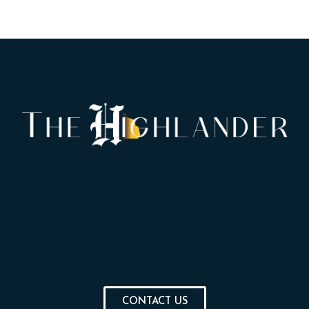
CONTACT US