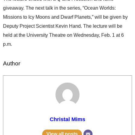
giveaway. The next talk in the series, “Ocean Worlds:
Missions to Icy Moons and Dwarf Planets,” will be given by
Deputy Project Scientist Kevin Hand. The lecture will be
held at the University Theatre on Wednesday, Feb. 1 at 6
p.m.
Author
Christal Mims
View all posts