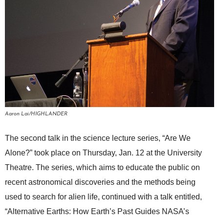
Aaron Lai/HIGHLANDER
The second talk in the science lecture series, “Are We
Alone?” took place on Thursday, Jan. 12 at the University
Theatre. The series, which aims to educate the public on
recent astronomical discoveries and the methods being
used to search for alien life, continued with a talk entitled,
“Alternative Earths: How Earth’s Past Guides NASA’s