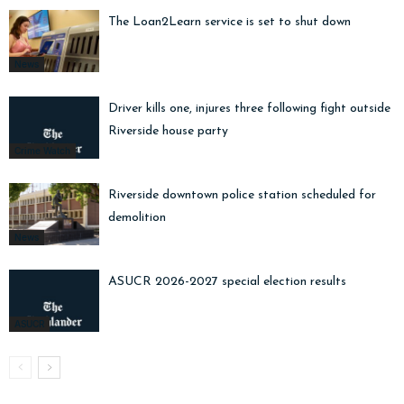
The Loan2Learn service is set to shut down
News
Driver kills one, injures three following fight outside
Riverside house party
Crime Watch
Riverside downtown police station scheduled for
demolition
News
ASUCR 2026-2027 special election results
ASUCR