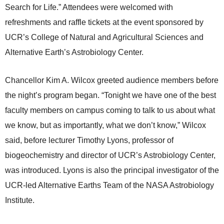
Search for Life.” Attendees were welcomed with
refreshments and raffle tickets at the event sponsored by
UCR’s College of Natural and Agricultural Sciences and
Alternative Earth’s Astrobiology Center.
Chancellor Kim A. Wilcox greeted audience members before
the night’s program began. “Tonight we have one of the best
faculty members on campus coming to talk to us about what
we know, but as importantly, what we don’t know,” Wilcox
said, before lecturer Timothy Lyons, professor of
biogeochemistry and director of UCR’s Astrobiology Center,
was introduced. Lyons is also the principal investigator of the
UCR-led Alternative Earths Team of the NASA Astrobiology
Institute.