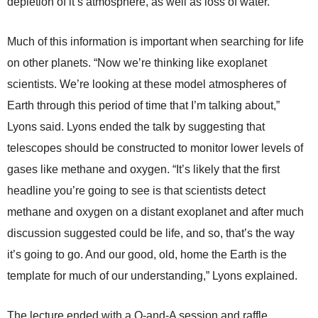
depletion of it’s atmosphere, as well as loss of water.
Much of this information is important when searching for life
on other planets. “Now we’re thinking like exoplanet
scientists. We’re looking at these model atmospheres of
Earth through this period of time that I’m talking about,”
Lyons said. Lyons ended the talk by suggesting that
telescopes should be constructed to monitor lower levels of
gases like methane and oxygen. “It’s likely that the first
headline you’re going to see is that scientists detect
methane and oxygen on a distant exoplanet and after much
discussion suggested could be life, and so, that’s the way
it’s going to go. And our good, old, home the Earth is the
template for much of our understanding,” Lyons explained.
The lecture ended with a Q-and-A session and raffle