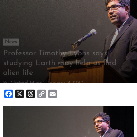
News
Professor Timothy Lyons says
studying Earth may help us find
alien life
By
Christal Mims
-
January 16, 2017
Facebook
X
Threads
Copy
Email
Link