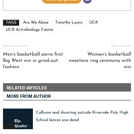
TAGS
Are We Alone
Timothy Lyons
UCR
UCR Astrobiology Center
Previous article
Next article
Men’s basketball earns first
Women’s basketball
Big West win in grind-out
sweetens ring ceremony with
fashion
win
RELATED ARTICLES
MORE FROM AUTHOR
Collision and shooting outside Riverside Poly High
School leaves one dead
News