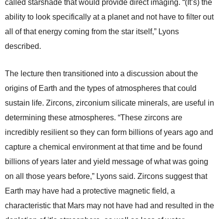
called starshade that would provide direct imaging. “(It’s) the
ability to look specifically at a planet and not have to filter out
all of that energy coming from the star itself,” Lyons
described.
The lecture then transitioned into a discussion about the
origins of Earth and the types of atmospheres that could
sustain life. Zircons, zirconium silicate minerals, are useful in
determining these atmospheres. “These zircons are
incredibly resilient so they can form billions of years ago and
capture a chemical environment at that time and be found
billions of years later and yield message of what was going
on all those years before,” Lyons said. Zircons suggest that
Earth may have had a protective magnetic field, a
characteristic that Mars may not have had and resulted in the