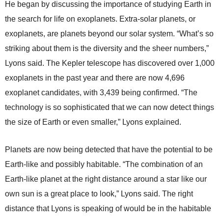
He began by discussing the importance of studying Earth in
the search for life on exoplanets. Extra-solar planets, or
exoplanets, are planets beyond our solar system. “What’s so
striking about them is the diversity and the sheer numbers,”
Lyons said. The Kepler telescope has discovered over 1,000
exoplanets in the past year and there are now 4,696
exoplanet candidates, with 3,439 being confirmed. “The
technology is so sophisticated that we can now detect things
the size of Earth or even smaller,” Lyons explained.
Planets are now being detected that have the potential to be
Earth-like and possibly habitable. “The combination of an
Earth-like planet at the right distance around a star like our
own sun is a great place to look,” Lyons said. The right
distance that Lyons is speaking of would be in the habitable