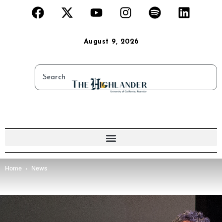
August 9, 2026
Home
News