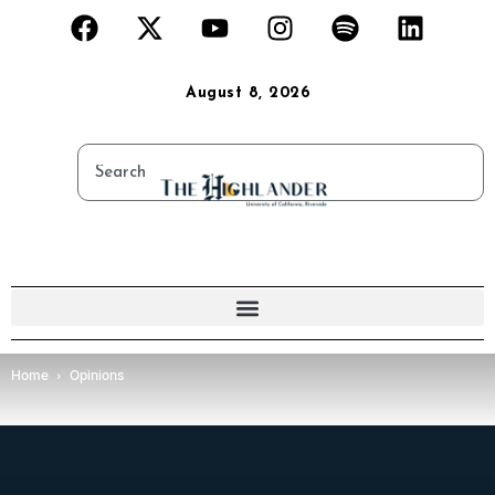
August 8, 2026
Home
Opinions