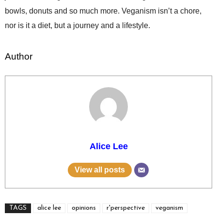
bowls, donuts and so much more. Veganism isn’t a chore,
nor is it a diet, but a journey and a lifestyle.
Author
Alice Lee
View all posts
TAGS
alice lee
opinions
r'perspective
veganism