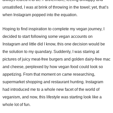
unsatisfied, I was at brink of throwing in the towel; yet, that’s
when Instagram popped into the equation.
Hoping to find inspiration to complete my vegan journey, I
decided to start following some vegan accounts on
Instagram and little did I know, this one decision would be
the solution to my quandary. Suddenly, I was staring at
pictures of juicy meat-free burgers and golden dairy-free mac
and cheese, perplexed by how vegan food could look so
appetizing. From that moment on came researching,
supermarket shopping and restaurant hunting. Instagram
had introduced me to a whole new facet of the world of
veganism, and now, this lifestyle was starting look like a
whole lot of fun.