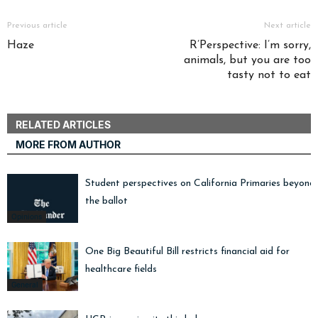
Previous article
Next article
Haze
R’Perspective: I’m sorry,
animals, but you are too
tasty not to eat
RELATED ARTICLES
MORE FROM AUTHOR
Student perspectives on California Primaries beyond
the ballot
Opinions
One Big Beautiful Bill restricts financial aid for
healthcare fields
General