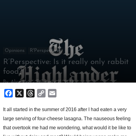
Opinions
R'Perspectives
R’Perspective: Is it really only rabbit
food?
By
Alice Lee
-
February 21, 2017
Facebook
X
Threads
Copy
Email
Link
It all started in the summer of 2016 after I had eaten a very
large serving of four-cheese lasagna. The nauseous feeling
that overtook me had me wondering, what would it be like to