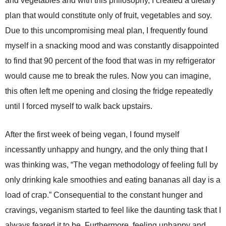
and vegetables and with this philosophy, I created a dietary
plan that would constitute only of fruit, vegetables and soy.
Due to this uncompromising meal plan, I frequently found
myself in a snacking mood and was constantly disappointed
to find that 90 percent of the food that was in my refrigerator
would cause me to break the rules. Now you can imagine,
this often left me opening and closing the fridge repeatedly
until I forced myself to walk back upstairs.
After the first week of being vegan, I found myself
incessantly unhappy and hungry, and the only thing that I
was thinking was, “The vegan methodology of feeling full by
only drinking kale smoothies and eating bananas all day is a
load of crap.” Consequential to the constant hunger and
cravings, veganism started to feel like the daunting task that I
always feared it to be. Furthermore, feeling unhappy and