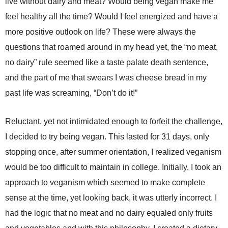
live without dairy and meat? Would being vegan make me
feel healthy all the time? Would I feel energized and have a
more positive outlook on life? These were always the
questions that roamed around in my head yet, the “no meat,
no dairy” rule seemed like a taste palate death sentence,
and the part of me that swears I was cheese bread in my
past life was screaming, “Don’t do it!”
Reluctant, yet not intimidated enough to forfeit the challenge,
I decided to try being vegan. This lasted for 31 days, only
stopping once, after summer orientation, I realized veganism
would be too difficult to maintain in college. Initially, I took an
approach to veganism which seemed to make complete
sense at the time, yet looking back, it was utterly incorrect. I
had the logic that no meat and no dairy equaled only fruits