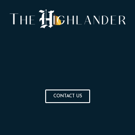
CONTACT US