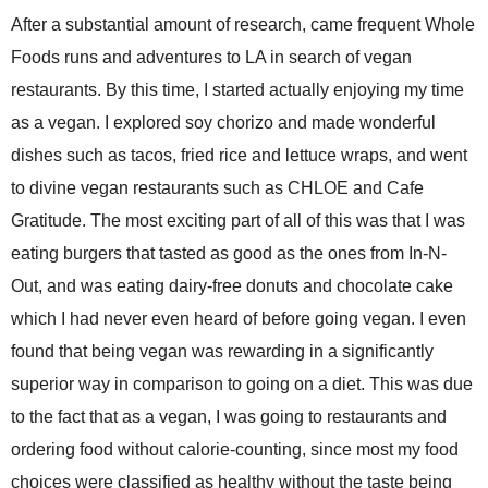
After a substantial amount of research, came frequent Whole
Foods runs and adventures to LA in search of vegan
restaurants. By this time, I started actually enjoying my time
as a vegan. I explored soy chorizo and made wonderful
dishes such as tacos, fried rice and lettuce wraps, and went
to divine vegan restaurants such as CHLOE and Cafe
Gratitude. The most exciting part of all of this was that I was
eating burgers that tasted as good as the ones from In-N-
Out, and was eating dairy-free donuts and chocolate cake
which I had never even heard of before going vegan. I even
found that being vegan was rewarding in a significantly
superior way in comparison to going on a diet. This was due
to the fact that as a vegan, I was going to restaurants and
ordering food without calorie-counting, since most my food
choices were classified as healthy without the taste being