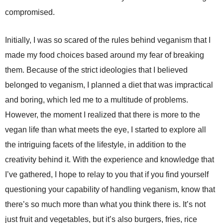
compromised.
Initially, I was so scared of the rules behind veganism that I
made my food choices based around my fear of breaking
them. Because of the strict ideologies that I believed
belonged to veganism, I planned a diet that was impractical
and boring, which led me to a multitude of problems.
However, the moment I realized that there is more to the
vegan life than what meets the eye, I started to explore all
the intriguing facets of the lifestyle, in addition to the
creativity behind it. With the experience and knowledge that
I’ve gathered, I hope to relay to you that if you find yourself
questioning your capability of handling veganism, know that
there’s so much more than what you think there is. It’s not
just fruit and vegetables, but it’s also burgers, fries, rice