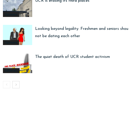
UCR is erasing its third places
Opinions
Looking beyond legality: Freshmen and seniors shoul
not be dating each other
Opinions
The quiet death of UCR student activism
Editorials