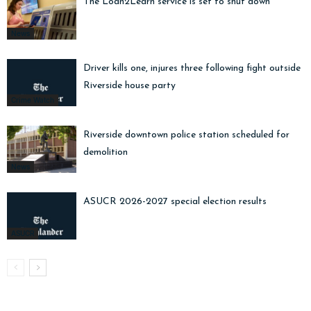
The Loan2Learn service is set to shut down
News
Driver kills one, injures three following fight outside
Riverside house party
Crime Watch
Riverside downtown police station scheduled for
demolition
News
ASUCR 2026-2027 special election results
ASUCR