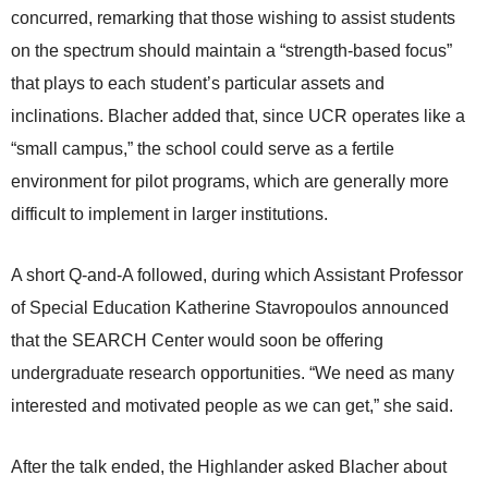
concurred, remarking that those wishing to assist students
on the spectrum should maintain a “strength-based focus”
that plays to each student’s particular assets and
inclinations. Blacher added that, since UCR operates like a
“small campus,” the school could serve as a fertile
environment for pilot programs, which are generally more
difficult to implement in larger institutions.
A short Q-and-A followed, during which Assistant Professor
of Special Education Katherine Stavropoulos announced
that the SEARCH Center would soon be offering
undergraduate research opportunities. “We need as many
interested and motivated people as we can get,” she said.
After the talk ended, the Highlander asked Blacher about