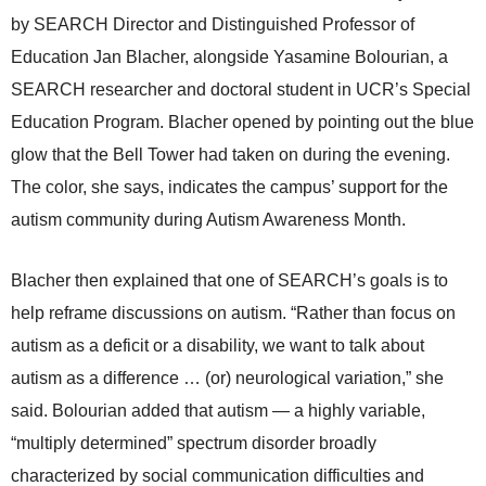
by SEARCH Director and Distinguished Professor of
Education Jan Blacher, alongside Yasamine Bolourian, a
SEARCH researcher and doctoral student in UCR’s Special
Education Program. Blacher opened by pointing out the blue
glow that the Bell Tower had taken on during the evening.
The color, she says, indicates the campus’ support for the
autism community during Autism Awareness Month.
Blacher then explained that one of SEARCH’s goals is to
help reframe discussions on autism. “Rather than focus on
autism as a deficit or a disability, we want to talk about
autism as a difference … (or) neurological variation,” she
said. Bolourian added that autism — a highly variable,
“multiply determined” spectrum disorder broadly
characterized by social communication difficulties and