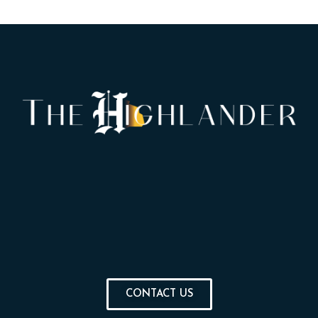
CONTACT US