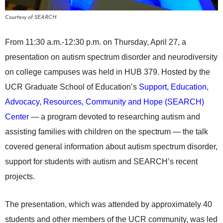
Courtesy of SEARCH
From 11:30 a.m.-12:30 p.m. on Thursday, April 27, a
presentation on autism spectrum disorder and neurodiversity
on college campuses was held in HUB 379. Hosted by the
UCR Graduate School of Education’s
Support, Education,
Advocacy, Resources, Community and Hope (SEARCH)
Center
— a program devoted to researching autism and
assisting families with children on the spectrum — the talk
covered general information about autism spectrum disorder,
support for students with autism and SEARCH’s recent
projects.
The presentation, which was attended by approximately 40
students and other members of the UCR community, was led