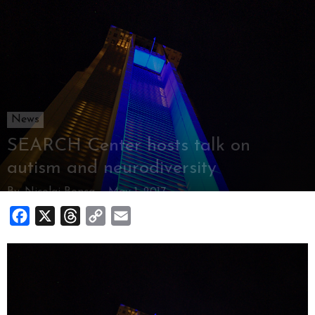
News
SEARCH Center hosts talk on
autism and neurodiversity
By
Nicolai Bonca
-
May 1, 2017
Facebook
X
Threads
Copy
Email
Link