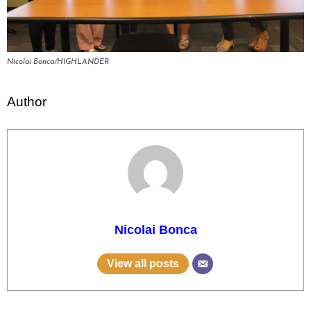
Nicolai Bonca/HIGHLANDER
Author
Nicolai Bonca
View all posts