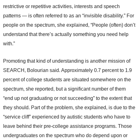
restrictive or repetitive activities, interests and speech
patterns — is often referred to as an “invisible disability.” For
people on the spectrum, she explained, “People (often) don’t
understand that there’s actually something you need help
with.”
Promoting that kind of understanding is another mission of
SEARCH, Bolourian said. Approximately 0.7 percent to 1.9
percent of college students are situated somewhere on the
spectrum, she reported, but a significant number of them
“end up not graduating or not succeeding” to the extent that
they should. Part of the problem, she explained, is due to the
“service cliff” experienced by autistic students who have to
leave behind their pre-college assistance programs. Those
undergraduates on the spectrum who do depend upon or