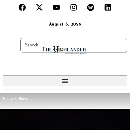
August 6, 2026
Home
News