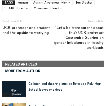
TAGS
autism
Autism Awareness Month
Jan Blacher
SEARCH center
Yasamine Bolourian
Previous article
Next article
UCR professor and student
“Let’s be transparent about
find the upside to worrying
this”: UCR professor
Cassandra Guarino on
gender imbalances in faculty
workloads
RELATED ARTICLES
MORE FROM AUTHOR
Collision and shooting outside Riverside Poly High
School leaves one dead
News