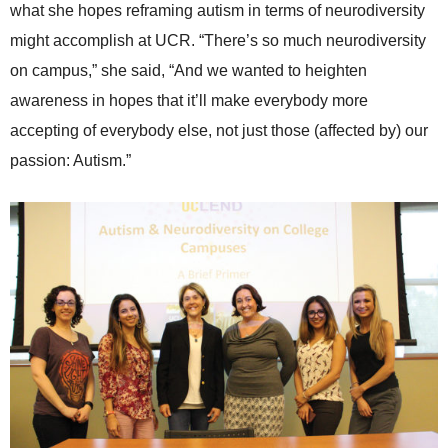
what she hopes reframing autism in terms of neurodiversity
might accomplish at UCR. “There’s so much neurodiversity
on campus,” she said, “And we wanted to heighten
awareness in hopes that it’ll make everybody more
accepting of everybody else, not just those (affected by) our
passion: Autism.”