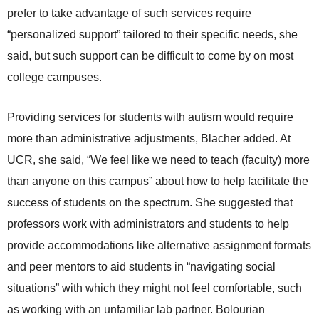
prefer to take advantage of such services require
“personalized support” tailored to their specific needs, she
said, but such support can be difficult to come by on most
college campuses.
Providing services for students with autism would require
more than administrative adjustments, Blacher added. At
UCR, she said, “We feel like we need to teach (faculty) more
than anyone on this campus” about how to help facilitate the
success of students on the spectrum. She suggested that
professors work with administrators and students to help
provide accommodations like alternative assignment formats
and peer mentors to aid students in “navigating social
situations” with which they might not feel comfortable, such
as working with an unfamiliar lab partner. Bolourian