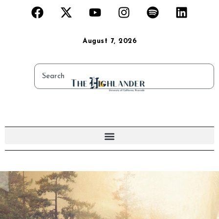
August 7, 2026