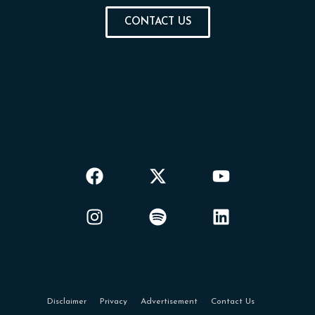
CONTACT US
Disclaimer
Privacy
Advertisement
Contact Us