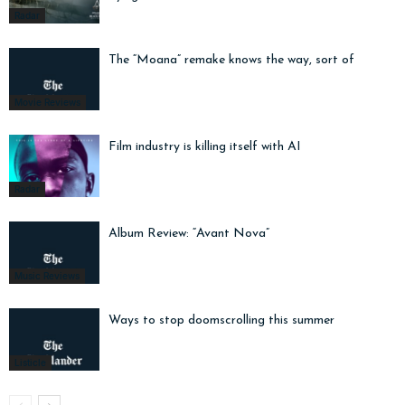
Radar
The “Moana” remake knows the way, sort of
Movie Reviews
Film industry is killing itself with AI
Radar
Album Review: “Avant Nova”
Music Reviews
Ways to stop doomscrolling this summer
Listicle