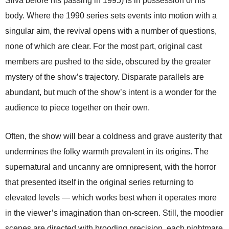
Silva before his passing in 1995) is in possession of his
body. Where the 1990 series sets events into motion with a
singular aim, the revival opens with a number of questions,
none of which are clear. For the most part, original cast
members are pushed to the side, obscured by the greater
mystery of the show’s trajectory. Disparate parallels are
abundant, but much of the show’s intent is a wonder for the
audience to piece together on their own.
Often, the show will bear a coldness and grave austerity that
undermines the folky warmth prevalent in its origins. The
supernatural and uncanny are omnipresent, with the horror
that presented itself in the original series returning to
elevated levels — which works best when it operates more
in the viewer’s imagination than on-screen. Still, the moodier
scenes are directed with brooding precision, each nightmare