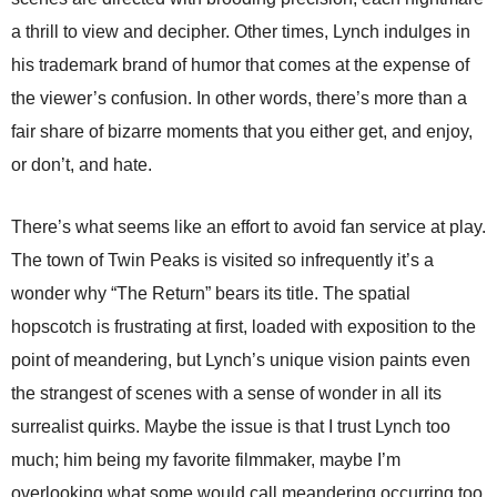
a thrill to view and decipher. Other times, Lynch indulges in
his trademark brand of humor that comes at the expense of
the viewer’s confusion. In other words, there’s more than a
fair share of bizarre moments that you either get, and enjoy,
or don’t, and hate.
There’s what seems like an effort to avoid fan service at play.
The town of Twin Peaks is visited so infrequently it’s a
wonder why “The Return” bears its title. The spatial
hopscotch is frustrating at first, loaded with exposition to the
point of meandering, but Lynch’s unique vision paints even
the strangest of scenes with a sense of wonder in all its
surrealist quirks. Maybe the issue is that I trust Lynch too
much; him being my favorite filmmaker, maybe I’m
overlooking what some would call meandering occurring too