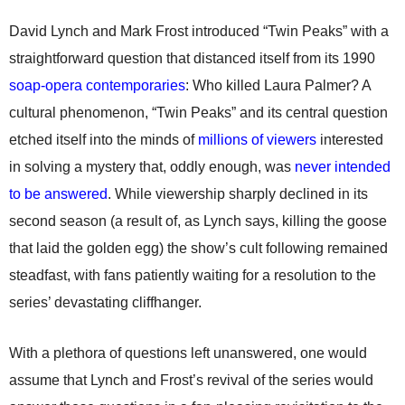
David Lynch and Mark Frost introduced “Twin Peaks” with a
straightforward question that distanced itself from its 1990
soap-opera contemporaries
: Who killed Laura Palmer? A
cultural phenomenon, “Twin Peaks” and its central question
etched itself into the minds of
millions of viewers
interested
in solving a mystery that, oddly enough, was
never intended
to be answered
. While viewership sharply declined in its
second season (a result of, as Lynch says, killing the goose
that laid the golden egg) the show’s cult following remained
steadfast, with fans patiently waiting for a resolution to the
series’ devastating cliffhanger.
With a plethora of questions left unanswered, one would
assume that Lynch and Frost’s revival of the series would