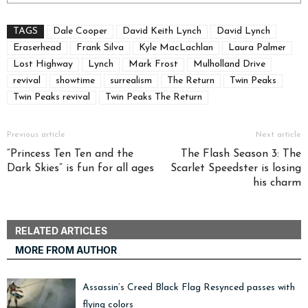
TAGS
Dale Cooper
David Keith Lynch
David Lynch
Eraserhead
Frank Silva
Kyle MacLachlan
Laura Palmer
Lost Highway
Lynch
Mark Frost
Mulholland Drive
revival
showtime
surrealism
The Return
Twin Peaks
Twin Peaks revival
Twin Peaks The Return
Previous article
Next article
“Princess Ten Ten and the
The Flash Season 3: The
Dark Skies” is fun for all ages
Scarlet Speedster is losing
his charm
RELATED ARTICLES
MORE FROM AUTHOR
Assassin’s Creed Black Flag Resynced passes with
flying colors