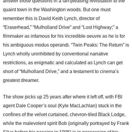
answer those questions in a fan-pleasing revisitation to the
quaint town in the Washington woods. But one must
remember this is David Keith Lynch, director of
“Eraserhead,” “Mulholland Drive” and “Lost Highway;” a
filmmaker as infamous for his incredible oeuvre as he is for
his ambiguous modus operandi. “Twin Peaks: The Return” is
Lynch wholly uninhibited by conventional narrative
restrictions, as enigmatic and calculated as Lynch can get
short of “Mulholland Drive,” and a testament to cinema’s
greatest dreamer.
The show picks up 25 years after where it left off, with FBI
agent Dale Cooper’s soul (Kyle MacLachlan) stuck in the
confines of the velvet curtained, chevron-tiled Black Lodge,
while the malevolent spirit Bob (originally portrayed by Frank