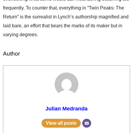
frequently. To counter that, everything in “Twin Peaks: The
Return” is the surrealist in Lynch’s authorship magnified and
laid bare, an effort that bears the marks of its maker but in
varying degrees.
Author
Julian Medranda
View all posts