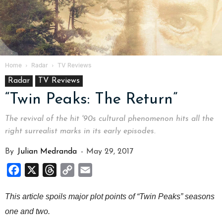
Home
Radar
TV Reviews
Radar
TV Reviews
“Twin Peaks: The Return”
The revival of the hit '90s cultural phenomenon hits all the
right surrealist marks in its early episodes.
By
Julian Medranda
-
May 29, 2017
Facebook
X
Threads
Copy
Email
Link
This article spoils major plot points of “Twin Peaks” seasons
one and two.