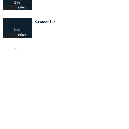
Features
Summer fun!
Features