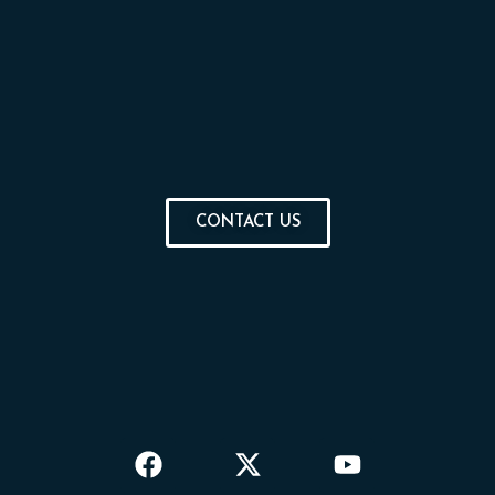
CONTACT US