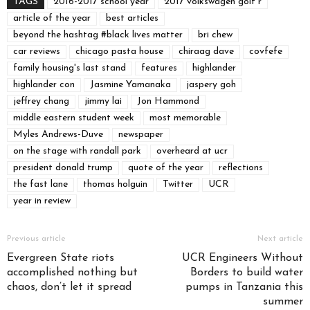
TAGS
2016-2017 school year
2017 volkswagen golf r
article of the year
best articles
beyond the hashtag #black lives matter
bri chew
car reviews
chicago pasta house
chiraag dave
covfefe
family housing's last stand
features
highlander
highlander con
Jasmine Yamanaka
jaspery goh
jeffrey chang
jimmy lai
Jon Hammond
middle eastern student week
most memorable
Myles Andrews-Duve
newspaper
on the stage with randall park
overheard at ucr
president donald trump
quote of the year
reflections
the fast lane
thomas holguin
Twitter
UCR
year in review
Previous article
Next article
Evergreen State riots
UCR Engineers Without
accomplished nothing but
Borders to build water
chaos, don’t let it spread
pumps in Tanzania this
summer