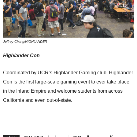
Jeffrey Chang/HIGHLANDER
B
Highlander Con
O
Coordinated by UCR’s Highlander Gaming club, Highlander
A
Con is the first large-scale gaming event to ever take place
s
in the Inland Empire and welcome students from across
e
California and even out-of-state.