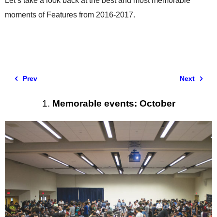
Let’s take a look back at the best and most memorable
moments of Features from 2016-2017.
Prev
Next
1.
Memorable events: October