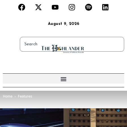
August 9, 2026
Home
Features