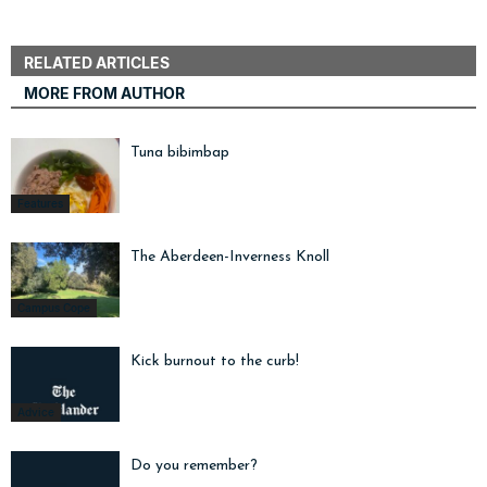
RELATED ARTICLES
MORE FROM AUTHOR
Tuna bibimbap
Features
The Aberdeen-Inverness Knoll
Campus Cope
Kick burnout to the curb!
Advice
Do you remember?