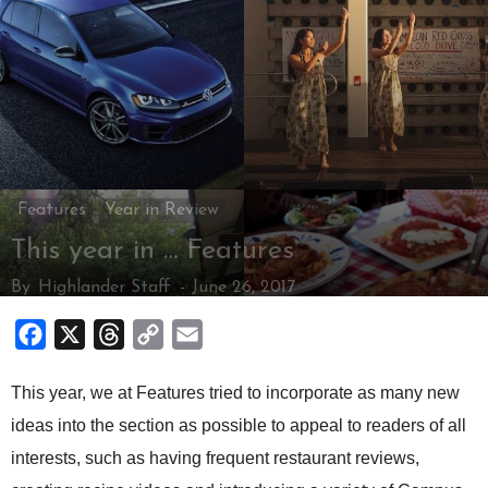
Features
Year in Review
This year in … Features
By
Highlander Staff
-
June 26, 2017
Facebook
X
Threads
Copy
Email
Link
This year, we at Features tried to incorporate as many new
ideas into the section as possible to appeal to readers of all
interests, such as having frequent restaurant reviews,