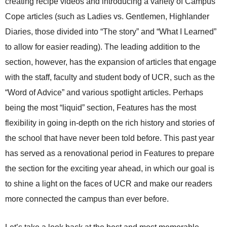
creating recipe videos and introducing a variety of Campus
Cope articles (such as Ladies vs. Gentlemen, Highlander
Diaries, those divided into “The story” and “What I Learned”
to allow for easier reading). The leading addition to the
section, however, has the expansion of articles that engage
with the staff, faculty and student body of UCR, such as the
“Word of Advice” and various spotlight articles. Perhaps
being the most “liquid” section, Features
has the most
flexibility in going
in-depth on the rich history and stories of
the school that have never been told before. This past year
has served as a renovational period in Features to prepare
the section for the exciting year ahead, in which our goal is
to shine a light on the faces of UCR and make our readers
more connected the campus than ever before.